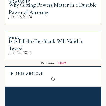
INCAPACITY
Why Gifting Powers Matter in a Durable
Power of Attorney
June 25, 2026
WILLS
Is A Fill-In-The-Blank Will Valid in
Texas?
June 12, 2026
Next
Previous
IN THIS ARTICLE