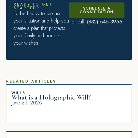
READY TO GET
STARTED?
SCHEDULE A
CONSULTATION
I’d be happy to discuss
your situation and help you
(832) 545-3955
or call
create a plan that protects
your family and honors
your wishes.
RELATED ARTICLES
WILLS
What is a Holographic Will?
June 29, 2026