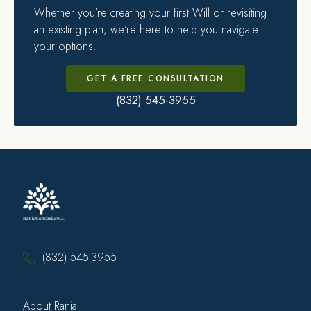
Whether you’re creating your first Will or revisiting
an existing plan, we’re here to help you navigate
your options.
GET A FREE CONSULTATION
(832) 545-3955
(832) 545-3955
About Rania