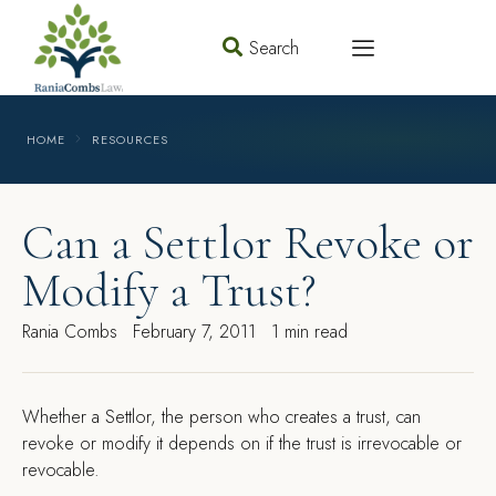
Search
HOME
RESOURCES
Can a Settlor Revoke or
Modify a Trust?
Rania Combs
February 7, 2011
1 min read
W
hether a Settlor, the person who creates a trust, can
revoke or modify it depends on if the trust is irrevocable or
revocable.