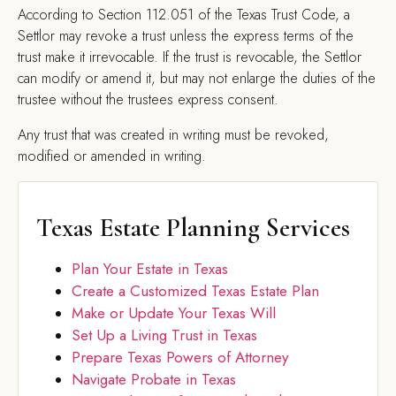
According to Section 112.051 of the Texas Trust Code, a
Settlor may revoke a trust unless the express terms of the
trust make it irrevocable. If the trust is revocable, the Settlor
can modify or amend it, but may not enlarge the duties of the
trustee without the trustees express consent.
Any trust that was created in writing must be revoked,
modified or amended in writing.
Texas Estate Planning Services
Plan Your Estate in Texas
Create a Customized Texas Estate Plan
Make or Update Your Texas Will
Set Up a Living Trust in Texas
Prepare Texas Powers of Attorney
Navigate Probate in Texas