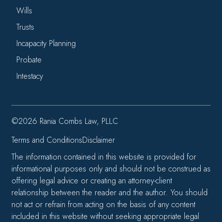
Wills
Trusts
Incapacity Planning
Probate
Intestacy
©2026 Rania Combs Law, PLLC
Terms and Conditions
Disclaimer
The information contained in this website is provided for
informational purposes only and should not be construed as
offering legal advice or creating an attorney-client
relationship between the reader and the author. You should
not act or refrain from acting on the basis of any content
included in this website without seeking appropriate legal