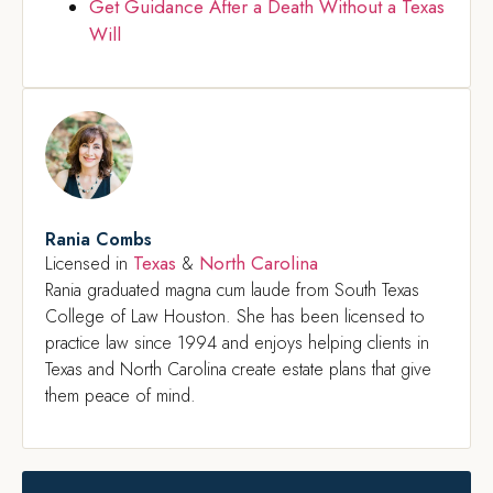
Get Guidance After a Death Without a Texas
Will
Rania Combs
Texas
North Carolina
Licensed in
&
Rania graduated magna cum laude from South Texas
College of Law Houston. She has been licensed to
practice law since 1994 and enjoys helping clients in
Texas and North Carolina create estate plans that give
them peace of mind.