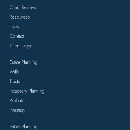
Client Reviews
Resources
Fees
Contact
Client Login
Estate Planning
Wills
Trusts
Incapacity Planning
Probate
Intestacy
Estate Planning