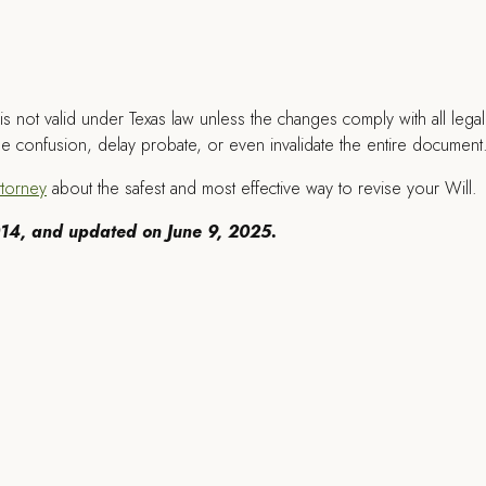
s not valid under Texas law unless the changes comply with all legal
use confusion, delay probate, or even invalidate the entire document
ttorney
about the safest and most effective way to revise your Will.
2014, and updated on June 9, 2025.