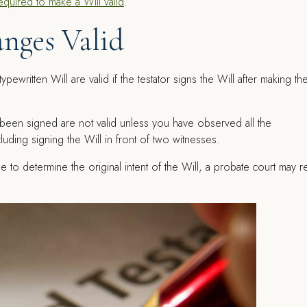
equired to make a Will valid
.
nges Valid
ypewritten Will are valid if the testator signs the Will after making t
 been signed are not valid unless you have observed all the
uding signing the Will in front of two witnesses.
ble to determine the original intent of the Will, a probate court may r