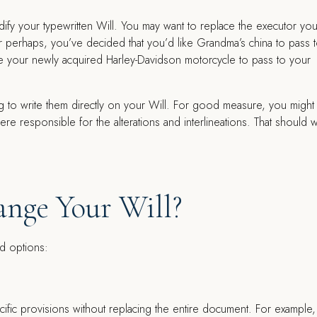
ify your typewritten Will. You may want to replace the executor yo
Or perhaps, you’ve decided that you’d like Grandma’s china to pass 
e your newly acquired Harley-Davidson motorcycle to pass to your
to write them directly on your Will. For good measure, you might in
 responsible for the alterations and interlineations. That should 
nge Your Will?
id options:
ecific provisions without replacing the entire document. For example