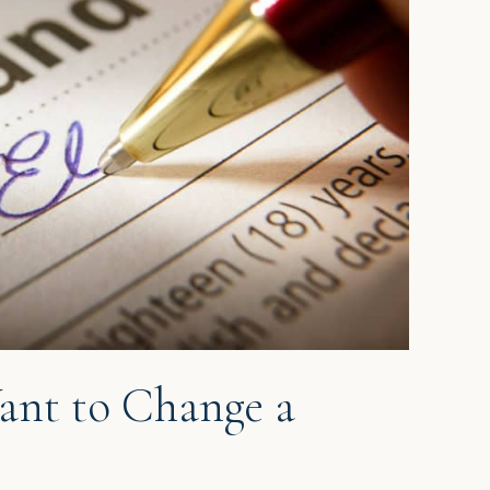
ant to Change a