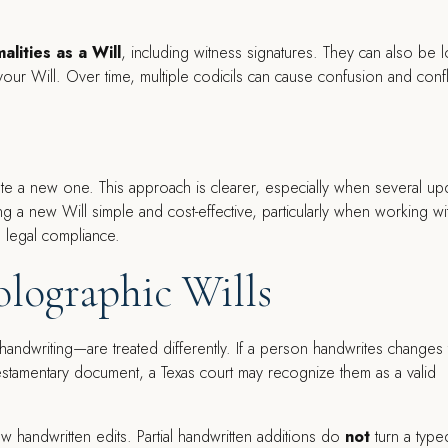
alities as a Will
, including witness signatures. They can also be l
 your Will. Over time, multiple codicils can cause confusion and confl
ate a new one. This approach is clearer, especially when several up
 a new Will simple and cost-effective, particularly when working wi
 legal compliance.
olographic Wills
 handwriting—are treated differently. If a person handwrites changes 
stamentary document, a Texas court may recognize them as a valid
ew handwritten edits. Partial handwritten additions do
not
turn a type