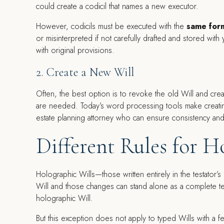
could create a codicil that names a new executor.
However, codicils must be executed with the
same form
or misinterpreted if not carefully drafted and stored with
with original provisions.
2. Create a New Will
Often, the best option is to revoke the old Will and cre
are needed. Today’s word processing tools make creating
estate planning attorney who can ensure consistency and
Different Rules for H
Holographic Wills—those written entirely in the testator’s
Will and those changes can stand alone as a complete te
holographic Will.
But this exception does not apply to typed Wills with a f