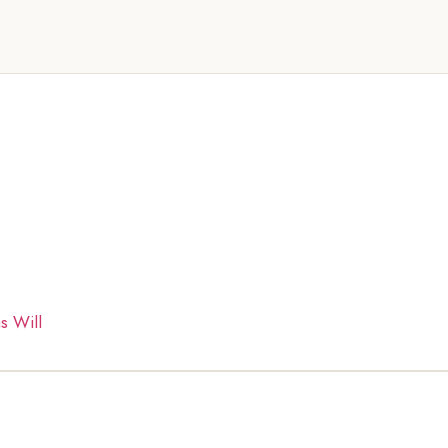
s Will