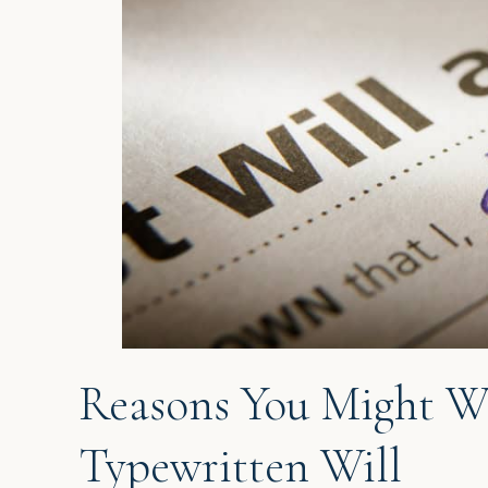
Reasons You Might W
Typewritten Will