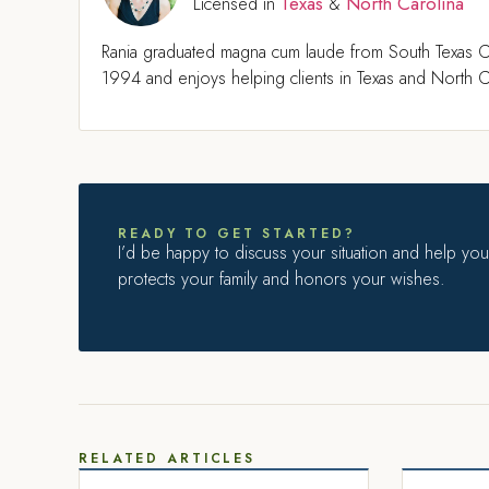
Texas
North Carolina
Licensed in
&
Rania graduated magna cum laude from South Texas C
1994 and enjoys helping clients in Texas and North Ca
READY TO GET STARTED?
I’d be happy to discuss your situation and help you 
protects your family and honors your wishes.
RELATED ARTICLES