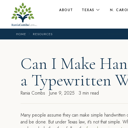
ABOUT
TEXAS
N. CARO
HOME
RESOURCES
Can I Make Han
a Typewritten W
Rania Combs
June 9, 2025
3 min read
Many people assume they can make simple handwritten cha
and be done. But under Texas law, it’s not that simple.