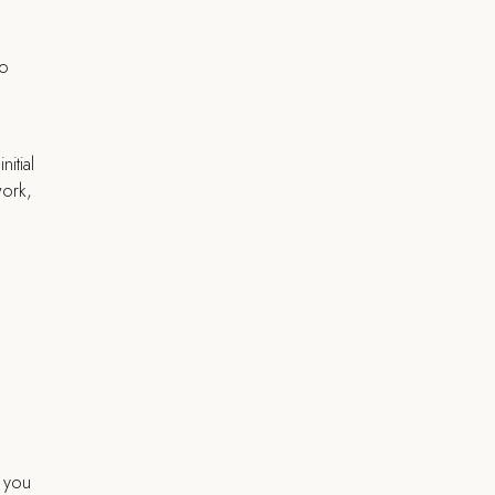
u
to
itial
work,
, you