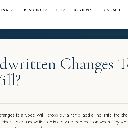
LINA
RESOURCES
FEES
REVIEWS
CONTACT
dwritten Changes T
ill?
nges to a typed Will—cross out a name, add a line, initial the ch
 Whether those handwritten edits are valid depends on when they we