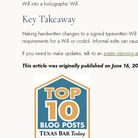
Will into a holographic Will.
Key Takeaway
Making handwritten changes to a signed typewritten Will i
requirements for a Will or codicil. Informal edits can ca
If you need to make updates, talk to an
estate planning a
This article was originally published on June 16, 