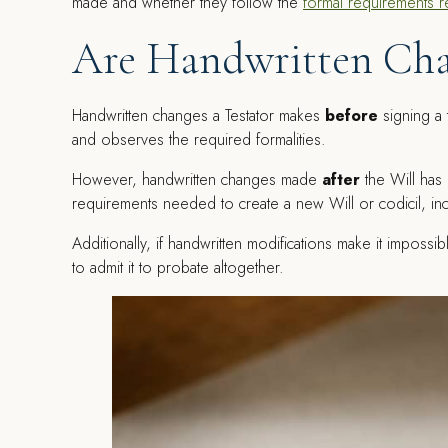
made and whether they follow the
formal requirements r
Are Handwritten Cha
Handwritten changes a Testator makes
before
signing a t
and observes the required formalities.
However, handwritten changes made
after
the Will has
requirements needed to create a new Will or codicil, incl
Additionally, if handwritten modifications make it impossi
to admit it to probate altogether.