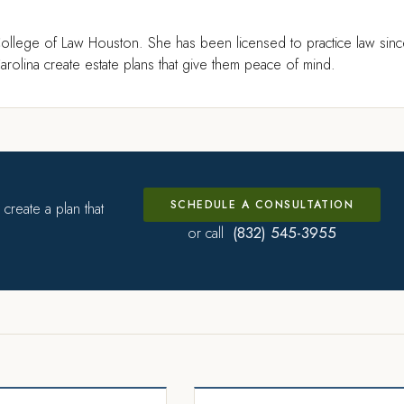
ollege of Law Houston. She has been licensed to practice law sin
rolina create estate plans that give them peace of mind.
SCHEDULE A CONSULTATION
create a plan that
(832) 545-3955
or call