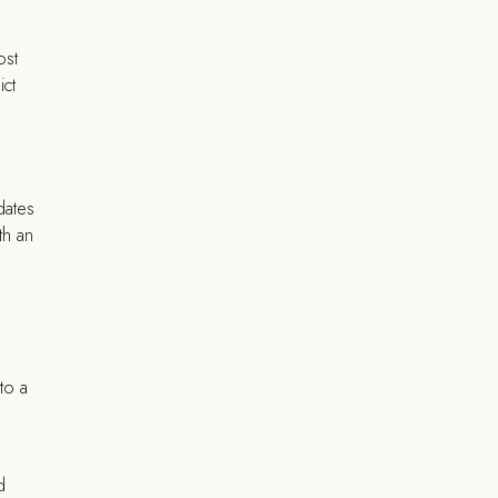
ost
ict
dates
th an
to a
d