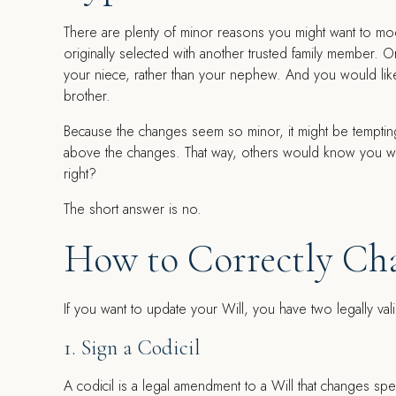
There are plenty of minor reasons you might want to mod
originally selected with another trusted family member. 
your niece, rather than your nephew. And you would lik
brother.
Because the changes seem so minor, it might be tempting 
above the changes. That way, others would know you were
right?
The short answer is no.
How to Correctly Cha
If you want to update your Will, you have two legally val
1. Sign a Codicil
A codicil is a legal amendment to a Will that changes sp