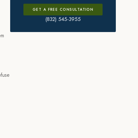
GET A FREE CONSULTATION
(832) 545-3955
hem
efuse