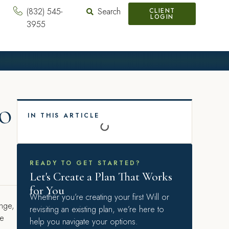
(832) 545-
Search
CLIENT
LOGIN
3955
o
IN THIS ARTICLE
READY TO GET STARTED?
Let's Create a Plan That Works
for You
Whether you’re creating your first Will or
ange,
revisiting an existing plan, we’re here to
re
help you navigate your options.