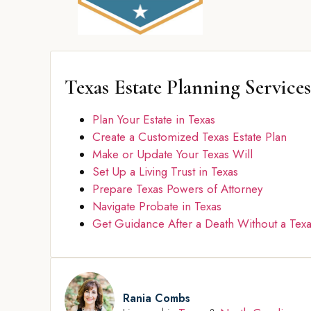
Texas Estate Planning Services
Plan Your Estate in Texas
Create a Customized Texas Estate Plan
Make or Update Your Texas Will
Set Up a Living Trust in Texas
Prepare Texas Powers of Attorney
Navigate Probate in Texas
Get Guidance After a Death Without a Texa
Rania Combs