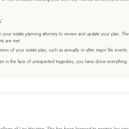
w
 your estate planning attorney to review and update your plan. The
ts are met.
iews of your estate plan, such as annually or after major life events.
ven in the face of unexpected tragedies, you have done everything
ollege of Law Houston. She has been licensed to practice law sin