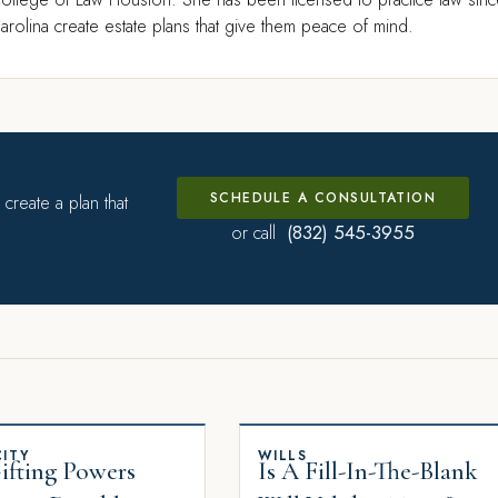
rolina create estate plans that give them peace of mind.
SCHEDULE A CONSULTATION
create a plan that
(832) 545-3955
or call
ITY
WILLS
fting Powers
Is A Fill-In-The-Blank