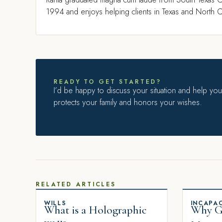
1994 and enjoys helping clients in Texas and North Ca
READY TO GET STARTED?
I’d be happy to discuss your situation and help you 
protects your family and honors your wishes.
RELATED ARTICLES
WILLS
INCAPAC
What is a Holographic
Why Gi