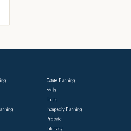
ning
Estate Planning
Wills
Trusts
Planning
Incapacity Planning
Probate
Intestacy