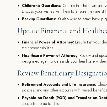
Children’s Guardians:
Confirm that the guardians 
Discuss your wishes with them to ensure they are still w
Backup Guardians:
It’s also wise to name backup g
Update Financial and Healthc
Financial Power of Attorney:
Ensure that your desi
their responsibilities.
Healthcare Power of Attorney:
Review and updat
designated agent understands your healthcare wishes 
Review Beneficiary Designati
Retirement Accounts and Life Insurance:
Check 
policies, and any other accounts with named beneficia
Payable-on-Death (POD) and Transfer-on-Dea
accounts are up to date.