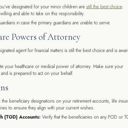
you’ve designated for your minor children are
still the best choice
.
illing and able to take on this responsibility.
uardians in case the primary guardians are unable to serve.
are Powers of Attorney
gnated agent for financial matters is still the best choice and is awa
e your healthcare or medical power of attorney. Make sure your
and is prepared to act on your behalf.
ons
the beneficiary designations on your retirement accounts, life insu
ries to ensure they align with your current wishes.
th (TOD) Accounts:
Verify that the beneficiaries on any POD or 