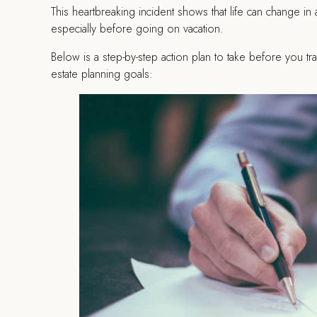
This heartbreaking incident shows that life can change in 
especially before going on vacation.
Below is a step-by-step action plan to take before you tr
estate planning goals: