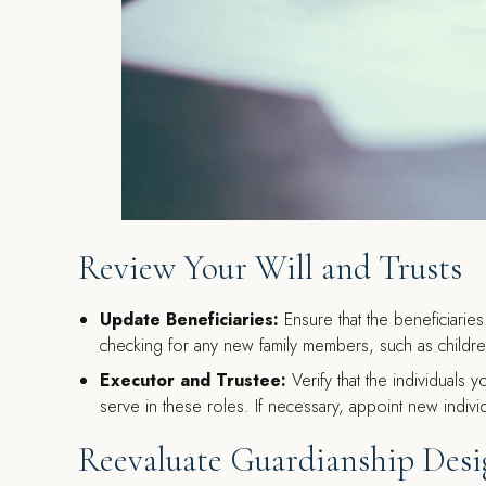
Review Your Will and Trusts
Update Beneficiaries:
Ensure that the beneficiaries 
checking for any new family members, such as childr
Executor and Trustee:
Verify that the individuals y
serve in these roles. If necessary, appoint new indivi
Reevaluate Guardianship Desi