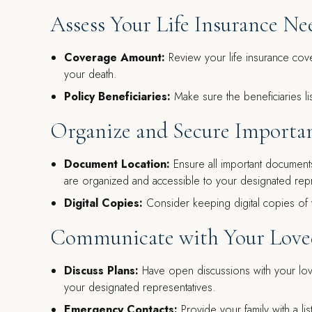
Assess Your Life Insurance Ne
Coverage Amount:
Review your life insurance cover
your death.
Policy Beneficiaries:
Make sure the beneficiaries lis
Organize and Secure Import
Document Location:
Ensure all important documents,
are organized and accessible to your designated repr
Digital Copies:
Consider keeping digital copies of 
Communicate with Your Lov
Discuss Plans:
Have open discussions with your love
your designated representatives.
Emergency Contacts:
Provide your family with a lis