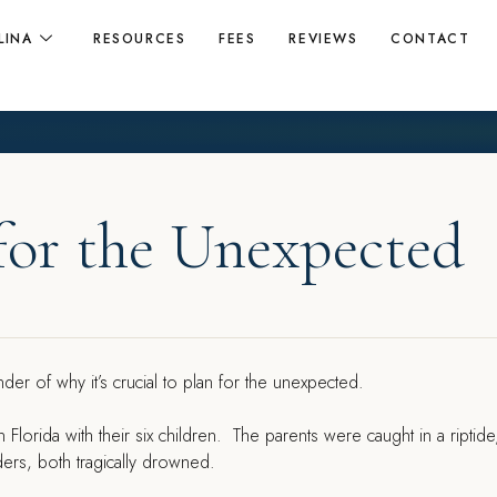
LINA
RESOURCES
FEES
REVIEWS
CONTACT
for the Unexpected
nder of why it’s crucial to plan for the unexpected.
n Florida with their six children. The parents were caught in a riptid
ers, both tragically drowned.