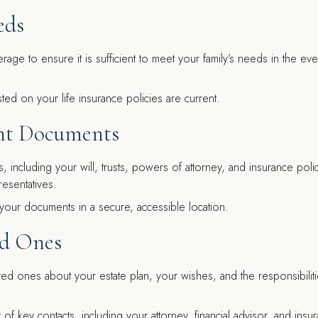
eds
age to ensure it is sufficient to meet your family’s needs in the eve
ted on your life insurance policies are current.
ant Documents
 including your will, trusts, powers of attorney, and insurance polic
esentatives.
your documents in a secure, accessible location.
ed Ones
d ones about your estate plan, your wishes, and the responsibiliti
t of key contacts, including your attorney, financial advisor, and insu