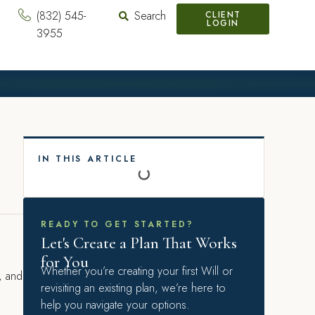
(832) 545-
Search
CLIENT
LOGIN
3955
IN THIS ARTICLE
READY TO GET STARTED?
Let's Create a Plan That Works
for You
Whether you’re creating your first Will or
e, and
revisiting an existing plan, we’re here to
help you navigate your options.