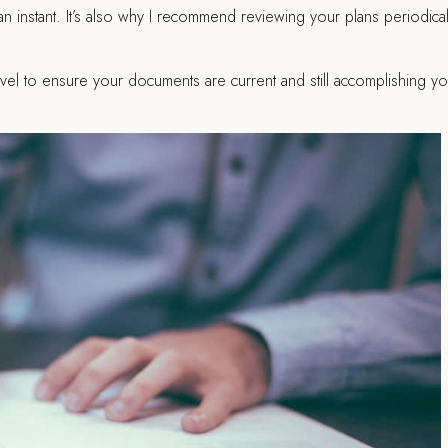
an instant. It’s also why I recommend reviewing your plans periodical
avel to ensure your documents are current and still accomplishing yo