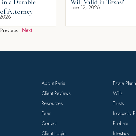
 in a Durable
Will Valid in Texas?
June 12, 2026
of Attorney
 2026
Next
Previous
About Rania
Estate Plan
Client Reviews
Wills
Resources
Trusts
Fees
Incapacity 
Contact
Probate
Client Login
Intestacy