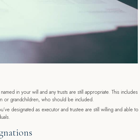
named in your will and any trusts are still appropriate. This includes
en or grandchildren, who should be included.
ou’ve designated as executor and trustee are still willing and able to
duals.
gnations