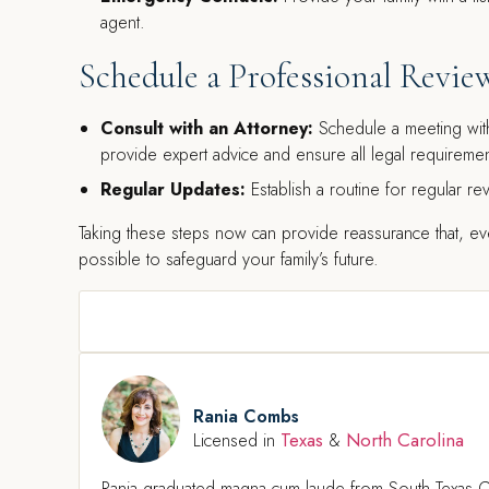
agent.
Schedule a Professional Revie
Consult with an Attorney:
Schedule a meeting with
provide expert advice and ensure all legal requiremen
Regular Updates:
Establish a routine for regular rev
Taking these steps now can provide reassurance that, e
possible to safeguard your family’s future.
Rania Combs
Texas
North Carolina
Licensed in
&
Rania graduated magna cum laude from South Texas C