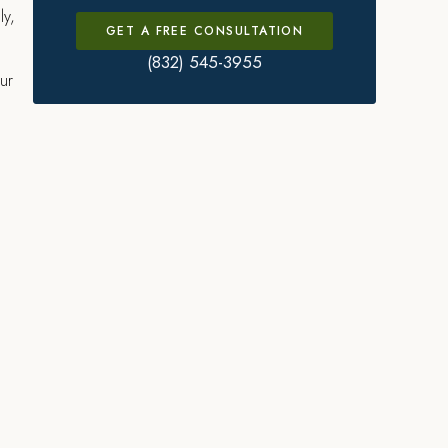
ly,
GET A FREE CONSULTATION
(832) 545-3955
ur