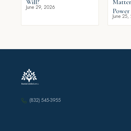
Will?
Matter
June 29, 2026
Power 
June 25,
(832) 545-3955