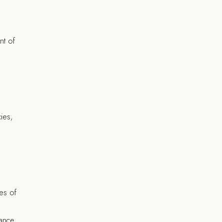
nt of
ies,
es of
rance