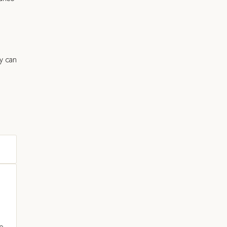
y can
ce