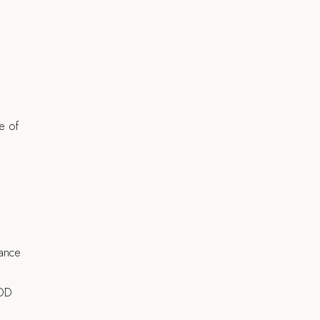
re of
rance
TOD