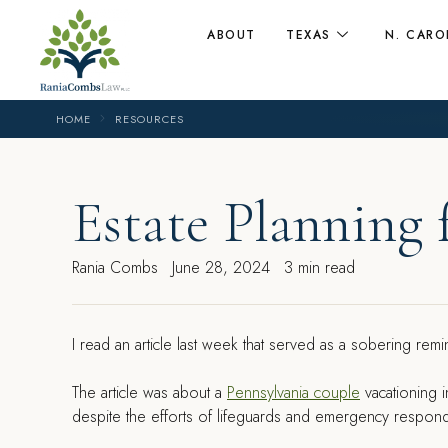
ABOUT
TEXAS
N. CARO
HOME
RESOURCES
Estate Planning 
Rania Combs
June 28, 2024
3 min read
I read an article last week that served as a sobering remi
The article was about a
Pennsylvania couple
vacationing i
despite the efforts of lifeguards and emergency respond