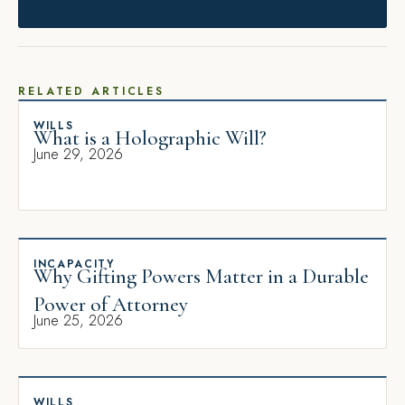
RELATED ARTICLES
WILLS
What is a Holographic Will?
June 29, 2026
INCAPACITY
Why Gifting Powers Matter in a Durable
Power of Attorney
June 25, 2026
WILLS