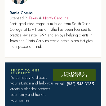
Rania Combs
Texas
North Carolina
Licensed in
&
Rania graduated magna cum laude from South Texas
College of Law Houston. She has been licensed to
practice law since 1994 and enjoys helping clients in
Texas and North Carolina create estate plans that give
them peace of mind.
READY TO GET
STARTED?
SCHEDULE A
CONSULTATION
I’d be happy to discuss
your situation and help you
(832) 545-3955
or call
create a plan that protects
your family and honors
your wishes.