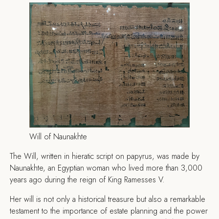
Will of Naunakhte
The Will, written in hieratic script on papyrus, was made by
Naunakhte, an Egyptian woman who lived more than 3,000
years ago during the reign of King Ramesses V.
Her will is not only a historical treasure but also a remarkable
testament to the importance of estate planning and the power