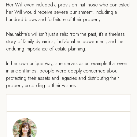
Her Will even included a provision that those who contested
her Will would receive severe punishment, including a
hundred blows and forfeiture of their property.
Naunakhte’s will isn’t just a relic from the past; it’s a timeless
story of family dynamics, individual empowerment, and the
enduring importance of estate planning.
In her own unique way, she serves as an example that even
in ancient times, people were deeply concerned about
protecting their assets and legacies and distributing their
property according to their wishes.