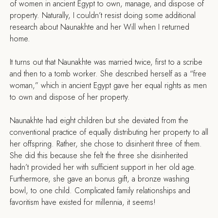
of women in ancient Egypt to own, manage, and dispose of
property. Naturally, I couldn’t resist doing some additional
research about Naunakhte and her Will when I returned
home.
It turns out that Naunakhte was married twice, first to a scribe
and then to a tomb worker. She described herself as a “free
woman,” which in ancient Egypt gave her equal rights as men
to own and dispose of her property.
Naunakhte had eight children but she deviated from the
conventional practice of equally distributing her property to all
her offspring. Rather, she chose to disinherit three of them.
She did this because she felt the three she disinherited
hadn’t provided her with sufficient support in her old age.
Furthermore, she gave an bonus gift, a bronze washing
bowl, to one child. Complicated family relationships and
favoritism have existed for millennia, it seems!