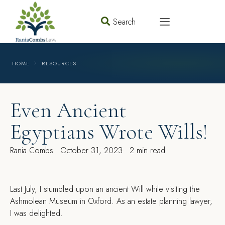
Search
HOME
RESOURCES
Even Ancient
Egyptians Wrote Wills!
Rania Combs
October 31, 2023
2 min read
Last July, I stumbled upon an ancient Will while visiting the
Ashmolean Museum in Oxford. As an estate planning lawyer,
I was delighted.