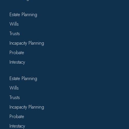
Estate Planning
Wills
Trusts
Incapacity Planning
Probate
Intestacy
Estate Planning
Wills
Trusts
Incapacity Planning
Probate
Intestacy