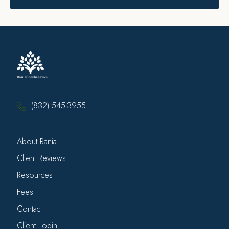
(832) 545-3955
About Rania
Client Reviews
Resources
Fees
Contact
Client Login