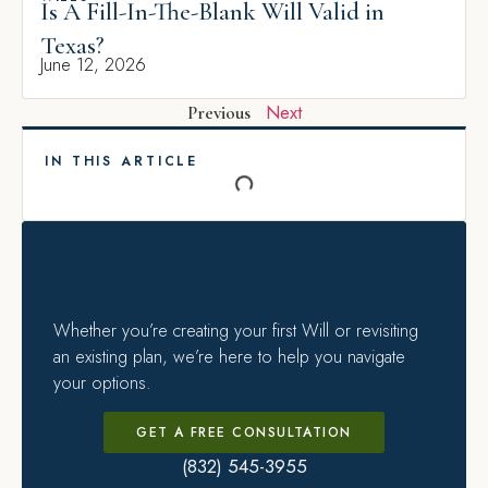
Is A Fill-In-The-Blank Will Valid in
Texas?
June 12, 2026
Next
Previous
IN THIS ARTICLE
Whether you’re creating your first Will or revisiting
an existing plan, we’re here to help you navigate
your options.
GET A FREE CONSULTATION
(832) 545-3955