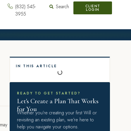
(832) 545-
Search
CLIENT
LOGIN
3955
IN THIS ARTICLE
READY TO GET STARTED?
Let's Create a Plan That Works
for You
Whether you’re creating your first Will or
revisiting an existing plan, we’re here to
 may
help you navigate your options.