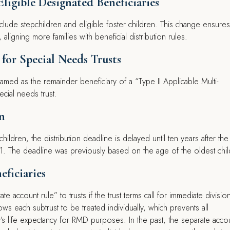
Eligible Designated Beneficiaries
include stepchildren and eligible foster children. This change ensures
ligning more families with beneficial distribution rules.
 for Special Needs Trusts
med as the remainder beneficiary of a “Type II Applicable Multi-
pecial needs trust.
n
r children, the distribution deadline is delayed until ten years after the
1. The deadline was previously based on the age of the oldest chil
eficiaries
e account rule” to trusts if the trust terms call for immediate division
ows each subtrust to be treated individually, which prevents all
y’s life expectancy for RMD purposes. In the past, the separate acco