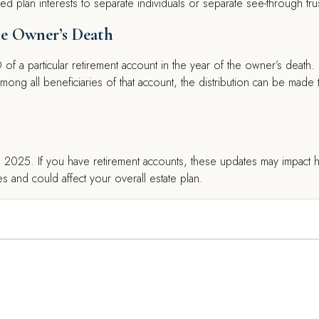
ed plan interests to separate individuals or separate see-through tru
the Owner’s Death
RMD of a particular retirement account in the year of the owner’s death.
mong all beneficiaries of that account, the distribution can be made 
1, 2025. If you have retirement accounts, these updates may impact
s and could affect your overall estate plan.