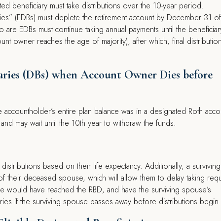
ed beneficiary must take distributions over the 10-year period.
aries” (EDBs) must deplete the retirement account by December 31 of
o are EDBs must continue taking annual payments until the beneficiar
nt owner reaches the age of majority), after which, final distributio
ciaries (DBs) when Account Owner Dies before
he accountholder’s entire plan balance was in a designated Roth acco
nd may wait until the 10th year to withdraw the funds.
distributions based on their life expectancy. Additionally, a surviving
of their deceased spouse, which will allow them to delay taking req
use would have reached the RBD, and have the surviving spouse’s
ries if the surviving spouse passes away before distributions begin.