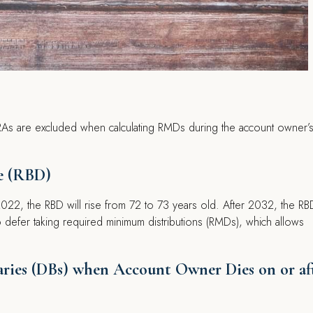
 IRAs are excluded when calculating RMDs during the account owner’
e (RBD)
22, the RBD will rise from 72 to 73 years old. After 2032, the RBD
o defer taking required minimum distributions (RMDs), which allows
iaries (DBs) when Account Owner Dies on or af