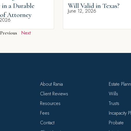
 in a Durable
Will Valid in Texas?
June 12, 2026
of Attorney
 2026
Next
Previous
About Rania
Estate Plan
Client Reviews
Wills
Resources
Trusts
Fees
Incapacity 
Contact
Probate