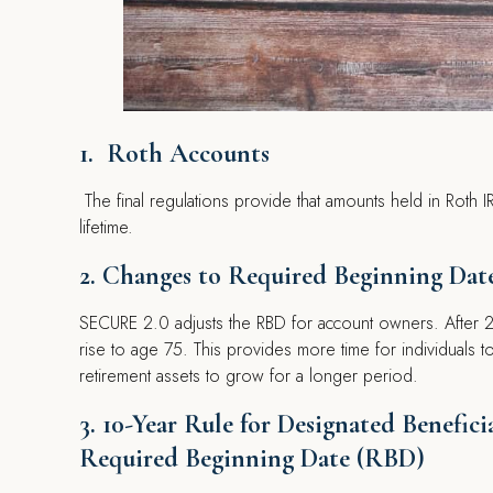
1. Roth Accounts
The final regulations provide that amounts held in Roth
lifetime.
2. Changes to Required Beginning Dat
SECURE 2.0 adjusts the RBD for account owners. After 20
rise to age 75. This provides more time for individuals t
retirement assets to grow for a longer period.
3. 10-Year Rule for Designated Benefic
Required Beginning Date (RBD)