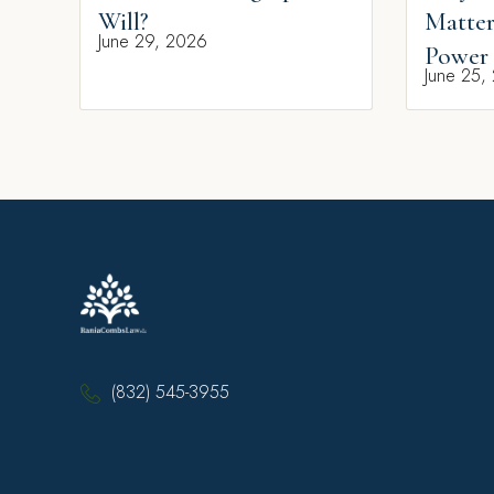
Will?
Matter
June 29, 2026
Power 
June 25,
(832) 545-3955