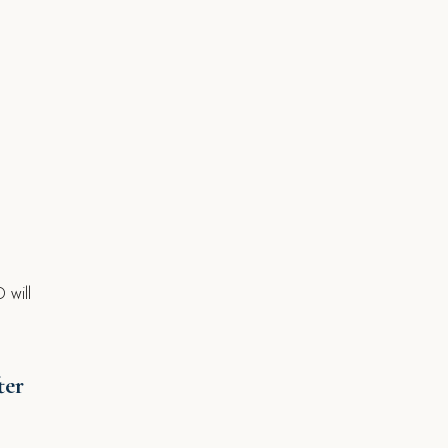
s
 will
ter