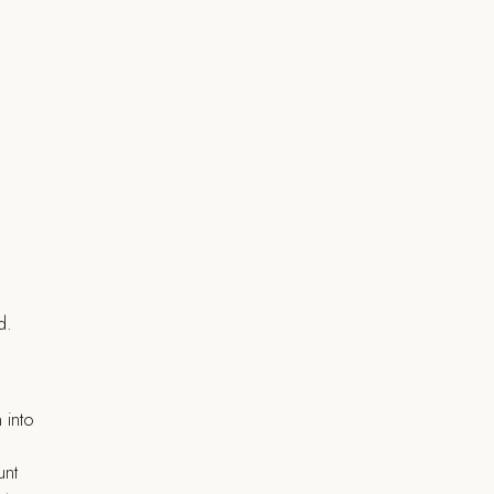
d.
 into
unt