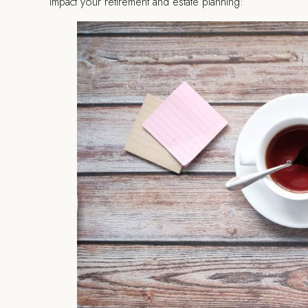
impact your retirement and estate planning: