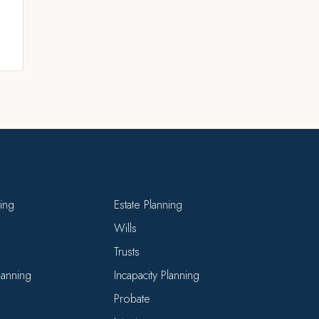
ning
Estate Planning
Wills
Trusts
Planning
Incapacity Planning
Probate