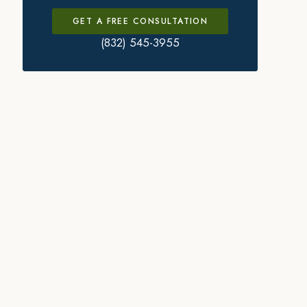
GET A FREE CONSULTATION
(832) 545-3955