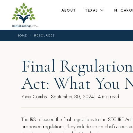
ABOUT
TEXAS
N. CARO
HOME
RESOURCES
Final Regulati
Act: What You 
Rania Combs
September 30, 2024
4 min read
The IRS released the final regulations to the SECURE Act
proposed regulations, they include some clarifications a