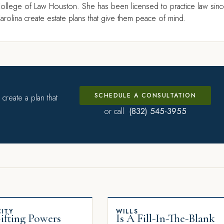
ollege of Law Houston. She has been licensed to practice law sin
rolina create estate plans that give them peace of mind.
SCHEDULE A CONSULTATION
create a plan that
(832) 545-3955
or call
ITY
WILLS
fting Powers
Is A Fill-In-The-Blank