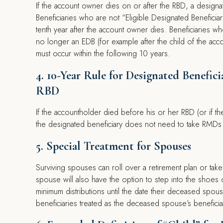
If the account owner dies on or after the RBD, a designat
Beneficiaries who are not “Eligible Designated Benefici
tenth year after the account owner dies. Beneficiaries wh
no longer an EDB (for example after the child of the accou
must occur within the following 10 years.
4. 10-Year Rule for Designated Benefi
RBD
If the accountholder died before his or her RBD (or if t
the designated beneficiary does not need to take RMDs a
5. Special Treatment for Spouses
Surviving spouses can roll over a retirement plan or take 
spouse will also have the option to step into the shoes 
minimum distributions until the date their deceased spo
beneficiaries treated as the deceased spouse’s beneficia