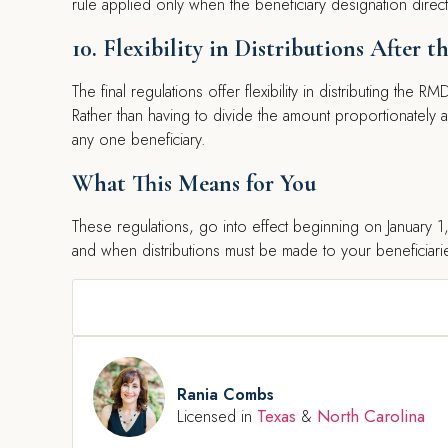
rule applied only when the beneficiary designation direct
10. Flexibility in Distributions After 
The final regulations offer flexibility in distributing the 
Rather than having to divide the amount proportionately a
any one beneficiary.
What This Means for You
These regulations, go into effect beginning on January 
and when distributions must be made to your beneficiarie
Rania Combs
Texas
North Carolina
Licensed in
&