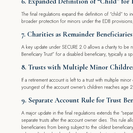
6. Expanded Definition of “Child” for 
The final regulations expand the definition of “child” to 
broader protection for minors under the EDB provisions, a
7. Charities as Remainder Beneficiaries
A key update under SECURE 2.0 allows a charity to be na
Beneficiary Trust” for a disabled beneficiary, typically a s
8. Trusts with Multiple Minor Childre
If a retirement account is left to a trust with multiple mino
youngest of the account owner’s children reaches age 2
9. Separate Account Rule for Trust Ben
A major update in the final regulations extends the “separat
separate trusts after the account owner dies. This rule all
beneficiaries from being subject to the oldest beneficiar