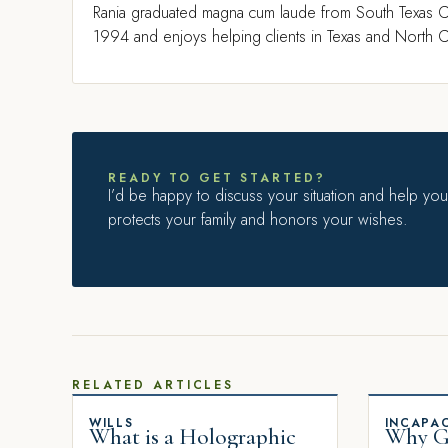
Rania graduated magna cum laude from South Texas C
1994 and enjoys helping clients in Texas and North Ca
READY TO GET STARTED?
I’d be happy to discuss your situation and help you 
protects your family and honors your wishes.
RELATED ARTICLES
WILLS
INCAPAC
What is a Holographic
Why Gi