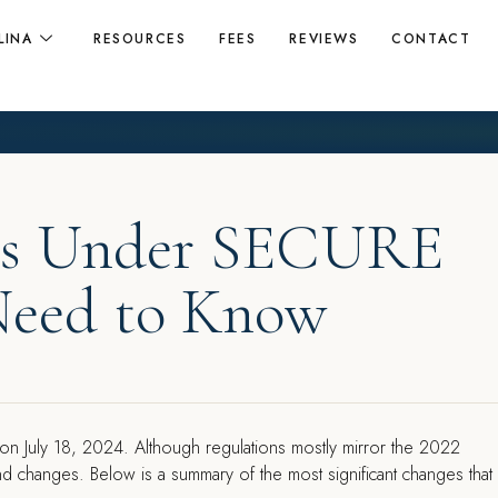
LINA
RESOURCES
FEES
REVIEWS
CONTACT
ons Under SECURE
Need to Know
 on July 18, 2024. Although regulations mostly mirror the 2022
nd changes. Below is a summary of the most significant changes that