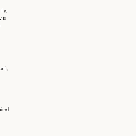
 the
y is
n
unt),
uired