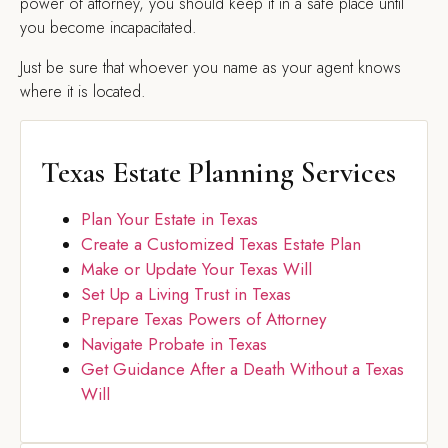
power of attorney, you should keep it in a safe place until
you become incapacitated.
Just be sure that whoever you name as your agent knows
where it is located.
Texas Estate Planning Services
Plan Your Estate in Texas
Create a Customized Texas Estate Plan
Make or Update Your Texas Will
Set Up a Living Trust in Texas
Prepare Texas Powers of Attorney
Navigate Probate in Texas
Get Guidance After a Death Without a Texas
Will