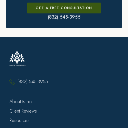
GET A FREE CONSULTATION
(832) 545-3955
(832) 545-3955
About Rania
Client Reviews
Resources