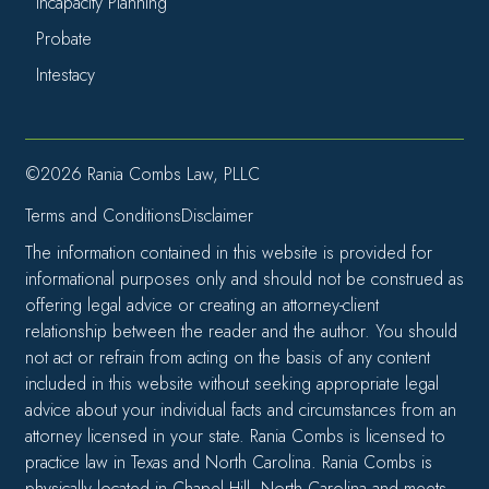
Incapacity Planning
Probate
Intestacy
©2026 Rania Combs Law, PLLC
Terms and Conditions
Disclaimer
The information contained in this website is provided for
informational purposes only and should not be construed as
offering legal advice or creating an attorney-client
relationship between the reader and the author. You should
not act or refrain from acting on the basis of any content
included in this website without seeking appropriate legal
advice about your individual facts and circumstances from an
attorney licensed in your state. Rania Combs is licensed to
practice law in Texas and North Carolina. Rania Combs is
physically located in Chapel Hill, North Carolina and meets