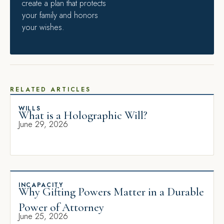
create a plan that protects
your family and honors
your wishes.
RELATED ARTICLES
WILLS
What is a Holographic Will?
June 29, 2026
INCAPACITY
Why Gifting Powers Matter in a Durable
Power of Attorney
June 25, 2026