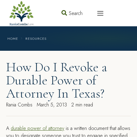
Search
HOME
RESOURCES
How Do I Revoke a
Durable Power of
Attorney In Texas?
Rania Combs
March 5, 2013
2 min read
A
durable power of attorney
is a written document that allows
you to designate someone you trust to engage in specified