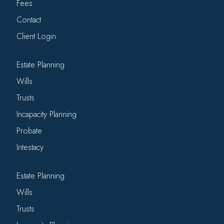
Fees
Contact
Client Login
Estate Planning
Wills
Trusts
Incapacity Planning
Probate
Intestacy
Estate Planning
Wills
Trusts