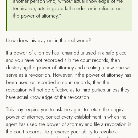
another person who, without actual knowledge of the
termination, acts in good faith under or in reliance on
the power of attorney.”
How does this play out in the real world?
If a power of attorney has remained unused in a safe place
and you have not recorded it in the court records, then
destroying the power of attorney and creating a new one will
serve as a revocation. However, if the power of attorney has
been used or recorded in court records, then the
revocation will not be effective as to third parties unless they
have actual knowledge of the revocation.
This may require you to ask the agent to return the original
power of attorney, contact every establishment in which the
agent has used the power of attorney and file a revocation in
the court records. To preserve your ability to revoke a