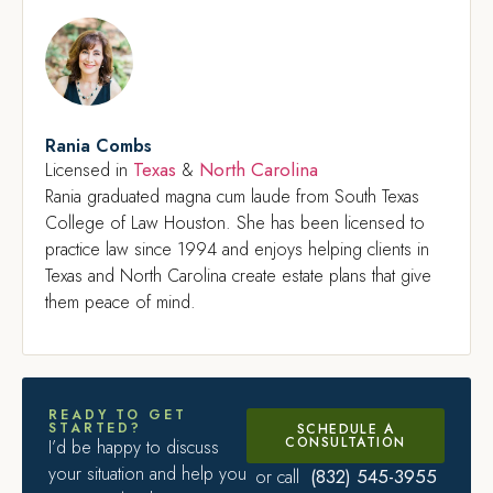
Rania Combs
Texas
North Carolina
Licensed in
&
Rania graduated magna cum laude from South Texas
College of Law Houston. She has been licensed to
practice law since 1994 and enjoys helping clients in
Texas and North Carolina create estate plans that give
them peace of mind.
READY TO GET
STARTED?
SCHEDULE A
CONSULTATION
I’d be happy to discuss
your situation and help you
(832) 545-3955
or call