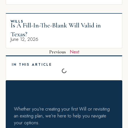
WILLS
Is A Fill-In-The-Blank Will Valid in
Texas?
June 12, 2026
Next
Previous
IN THIS ARTICLE
Whether you’re creating your first Will or revisiting
an existing plan, we’re here to help you navigate
your options.