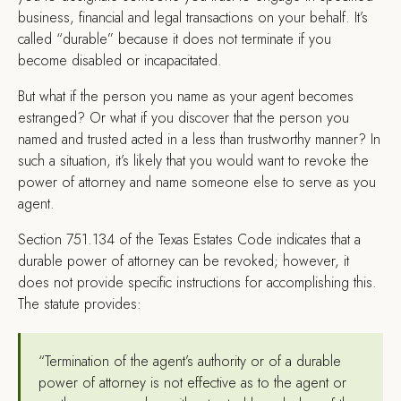
business, financial and legal transactions on your behalf. It’s
called “durable” because it does not terminate if you
become disabled or incapacitated.
But what if the person you name as your agent becomes
estranged? Or what if you discover that the person you
named and trusted acted in a less than trustworthy manner? In
such a situation, it’s likely that you would want to revoke the
power of attorney and name someone else to serve as you
agent.
Section 751.134 of the Texas Estates Code indicates that a
durable power of attorney can be revoked; however, it
does not provide specific instructions for accomplishing this.
The statute provides:
“Termination of the agent’s authority or of a durable
power of attorney is not effective as to the agent or