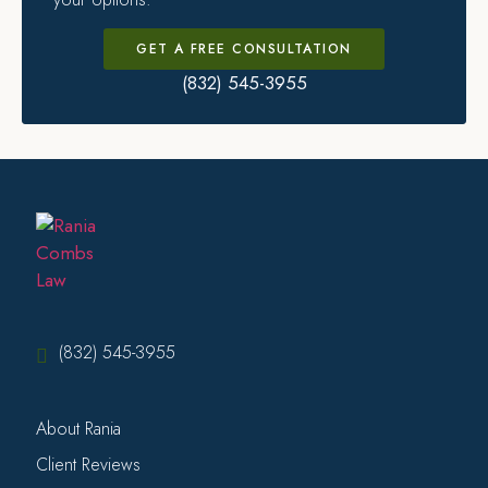
GET A FREE CONSULTATION
(832) 545-3955
(832) 545-3955
About Rania
Client Reviews