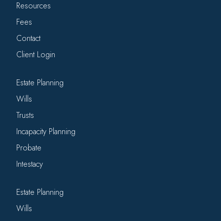
Resources
Fees
Contact
Client Login
Estate Planning
Wills
Trusts
Incapacity Planning
Probate
Intestacy
Estate Planning
Wills