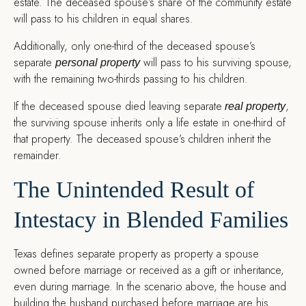
estate. The deceased spouse’s share of the community estate
will pass to his children in equal shares.
Additionally, only one-third of the deceased spouse’s
separate
will pass to his surviving spouse,
personal property
with the remaining two-thirds passing to his children.
If the deceased spouse died leaving separate
,
real property
the surviving spouse inherits only a life estate in one-third of
that property. The deceased spouse’s children inherit the
remainder.
The Unintended Result of
Intestacy in Blended Families
Texas defines separate property as property a spouse
owned before marriage or received as a gift or inheritance,
even during marriage. In the scenario above, the house and
building the husband purchased before marriage are his