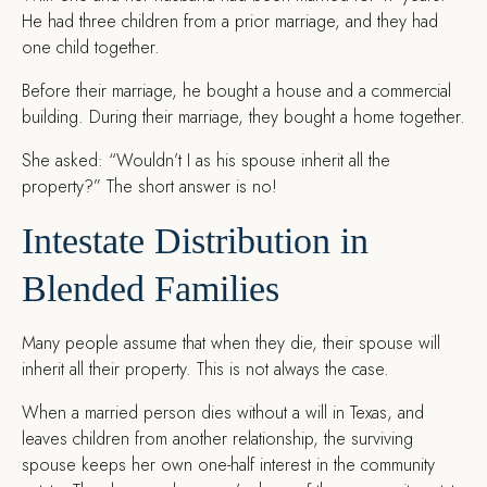
He had three children from a prior marriage, and they had
one child together.
Before their marriage, he bought a house and a commercial
building. During their marriage, they bought a home together.
She asked: “Wouldn’t I as his spouse inherit all the
property?” The short answer is no!
Intestate Distribution in
Blended Families
Many people assume that when they die, their spouse will
inherit all their property. This is not always the case.
When a married person dies without a will in Texas, and
leaves children from another relationship, the surviving
spouse keeps her own one-half interest in the community