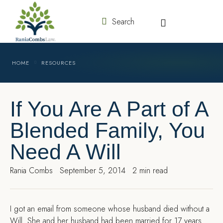
Search
HOME
RESOURCES
If You Are A Part of A
Blended Family, You
Need A Will
Rania Combs
September 5, 2014
2 min read
I
got an email from someone whose husband died without a
Will. She and her husband had been married for 17 years.