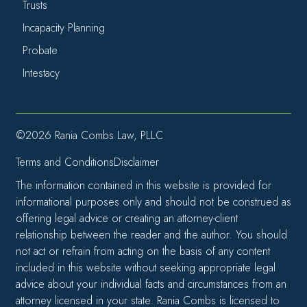
Trusts
Incapacity Planning
Probate
Intestacy
©2026 Rania Combs Law, PLLC
Terms and Conditions
Disclaimer
The information contained in this website is provided for
informational purposes only and should not be construed as
offering legal advice or creating an attorney-client
relationship between the reader and the author. You should
not act or refrain from acting on the basis of any content
included in this website without seeking appropriate legal
advice about your individual facts and circumstances from an
attorney licensed in your state. Rania Combs is licensed to