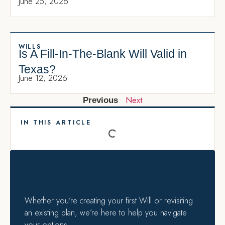
June 25, 2026
WILLS
Is A Fill-In-The-Blank Will Valid in
Texas?
June 12, 2026
Next
Previous
IN THIS ARTICLE
Whether you’re creating your first Will or revisiting
an existing plan, we’re here to help you navigate
your options.