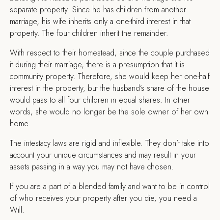
separate property. Since he has children from another
marriage, his wife inherits only a one-third interest in that
property. The four children inherit the remainder.
With respect to their homestead, since the couple purchased
it during their marriage, there is a presumption that it is
community property. Therefore, she would keep her one-half
interest in the property, but the husband’s share of the house
would pass to all four children in equal shares. In other
words, she would no longer be the sole owner of her own
home.
The intestacy laws are rigid and inflexible. They don’t take into
account your unique circumstances and may result in your
assets passing in a way you may not have chosen.
If you are a part of a blended family and want to be in control
of who receives your property after you die, you need a
Will.