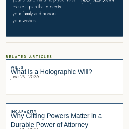
(832) 545-3955
or call
create a plan that protects
your family and honors
your wishes.
RELATED ARTICLES
WILLS
What is a Holographic Will?
June 29, 2026
INCAPACITY
Why Gifting Powers Matter in a
Durable Power of Attorney