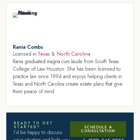
Rania Combs
Texas
North Carolina
Licensed in
&
Rania graduated magna cum laude from South Texas
College of Law Houston. She has been licensed to
practice law since 1994 and enjoys helping clients in
Texas and North Carolina create estate plans that give
them peace of mind.
READY TO GET
STARTED?
SCHEDULE A
CONSULTATION
I’d be happy to discuss
your situation and help you