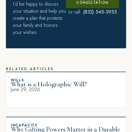
CONSULTATION
I’d be happy to discuss
your situation and help you
(832) 545-3955
or call
create a plan that protects
your family and honors
your wishes.
RELATED ARTICLES
WILLS
What is a Holographic Will?
June 29, 2026
INCAPACITY
Why Gifting Powers Matter in a Durable