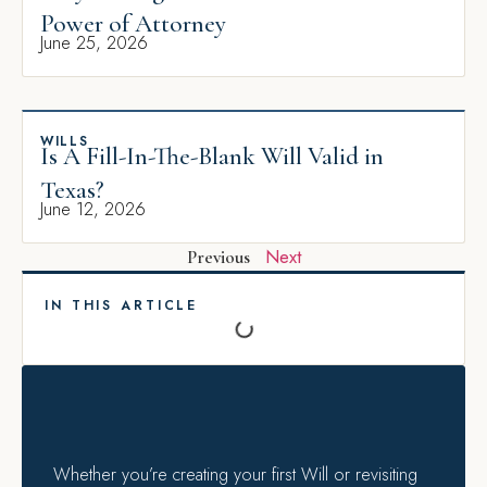
Power of Attorney
June 25, 2026
WILLS
Is A Fill-In-The-Blank Will Valid in
Texas?
June 12, 2026
Next
Previous
IN THIS ARTICLE
Whether you’re creating your first Will or revisiting