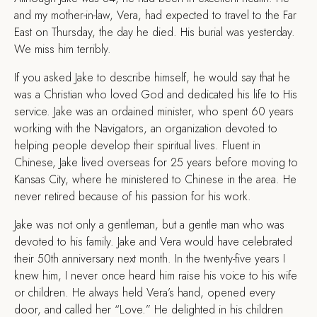
and my mother-in-law, Vera, had expected to travel to the Far
East on Thursday, the day he died. His burial was yesterday.
We miss him terribly.
If you asked Jake to describe himself, he would say that he
was a Christian who loved God and dedicated his life to His
service. Jake was an ordained minister, who spent 60 years
working with the Navigators, an organization devoted to
helping people develop their spiritual lives. Fluent in
Chinese, Jake lived overseas for 25 years before moving to
Kansas City, where he ministered to Chinese in the area. He
never retired because of his passion for his work.
Jake was not only a gentleman, but a gentle man who was
devoted to his family. Jake and Vera would have celebrated
their 50th anniversary next month. In the twenty-five years I
knew him, I never once heard him raise his voice to his wife
or children. He always held Vera’s hand, opened every
door, and called her “Love.” He delighted in his children