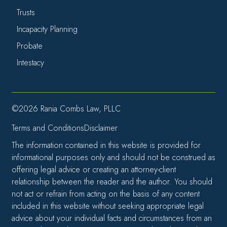
Trusts
Incapacity Planning
Probate
Intestacy
©2026 Rania Combs Law, PLLC
Terms and Conditions
Disclaimer
The information contained in this website is provided for
informational purposes only and should not be construed as
offering legal advice or creating an attorney-client
relationship between the reader and the author. You should
not act or refrain from acting on the basis of any content
included in this website without seeking appropriate legal
advice about your individual facts and circumstances from an