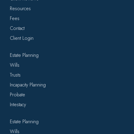
Resources
Fees
Contact
Client Login
Estate Planning
Wills
Trusts
Incapacity Planning
Probate
Intestacy
Estate Planning
Wills