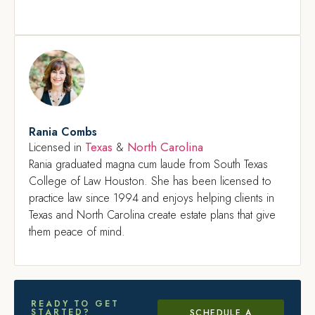
Rania Combs
Texas
North Carolina
Licensed in
&
Rania graduated magna cum laude from South Texas
College of Law Houston. She has been licensed to
practice law since 1994 and enjoys helping clients in
Texas and North Carolina create estate plans that give
them peace of mind.
READY TO GET
STARTED?
SCHEDULE A