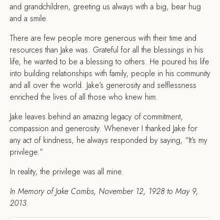
and grandchildren, greeting us always with a big, bear hug
and a smile.
There are few people more generous with their time and
resources than Jake was. Grateful for all the blessings in his
life, he wanted to be a blessing to others. He poured his life
into building relationships with family, people in his community
and all over the world. Jake’s generosity and selflessness
enriched the lives of all those who knew him.
Jake leaves behind an amazing legacy of commitment,
compassion and generosity. Whenever I thanked Jake for
any act of kindness, he always responded by saying, “It’s my
privilege.”
In reality, the privilege was all mine.
In Memory of Jake Combs, November 12, 1928 to May 9,
2013.