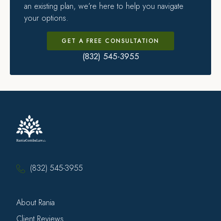
an existing plan, we’re here to help you navigate
your options.
GET A FREE CONSULTATION
(832) 545-3955
(832) 545-3955
About Rania
Client Reviews