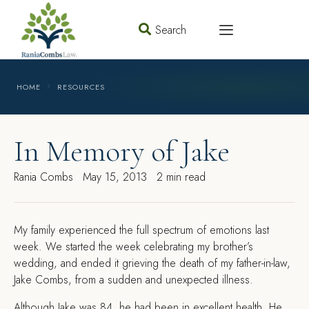
Search
HOME
RESOURCES
In Memory of Jake
Rania Combs
May 15, 2013
2 min read
M
y family experienced the full spectrum of emotions last
week. We started the week celebrating my brother’s
wedding, and ended it grieving the death of my father-in-law,
Jake Combs, from a sudden and unexpected illness.
Although Jake was 84, he had been in excellent health. He