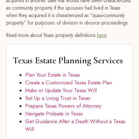
acquired in another state that would have been characterized
as community property if the spouses had lived in Texas
when they acquired it is characterized as “quasi-community
property” for purposes of division in divorce proceedings.
Read more about Texas property definitions
here
.
Texas Estate Planning Services
Plan Your Estate in Texas
Create a Customized Texas Estate Plan
Make or Update Your Texas Will
Set Up a Living Trust in Texas
Prepare Texas Powers of Attorney
Navigate Probate in Texas
Get Guidance After a Death Without a Texas
Will