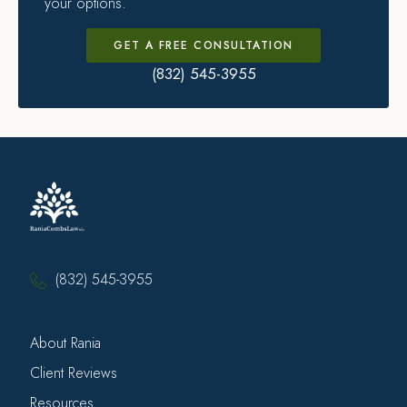
your options.
GET A FREE CONSULTATION
(832) 545-3955
(832) 545-3955
About Rania
Client Reviews
Resources