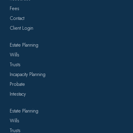
Fees
Contact
Client Login
Estate Planning
Wills
Trusts
Incapacity Planning
Probate
Intestacy
Estate Planning
Wills
Trusts