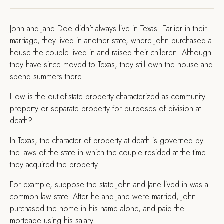
J
ohn and Jane Doe didn’t always live in Texas. Earlier in their
marriage, they lived in another state, where John purchased a
house the couple lived in and raised their children. Although
they have since moved to Texas, they still own the house and
spend summers there.
How is the out-of-state property characterized as community
property or separate property for purposes of division at
death?
In Texas, the character of property at death is governed by
the laws of the state in which the couple resided at the time
they acquired the property.
For example, suppose the state John and Jane lived in was a
common law state. After he and Jane were married, John
purchased the home in his name alone, and paid the
mortgage using his salary.