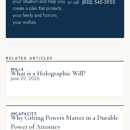
your situation and help you
(832) 545-3955
or call
create a plan that protects
your family and honors
your wishes.
RELATED ARTICLES
WILLS
What is a Holographic Will?
June 29, 2026
INCAPACITY
Why Gifting Powers Matter in a Durable
Power of Attorney