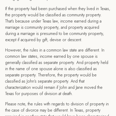
If the property had been purchased when they lived in Texas,
the property would be classified as community property.
That’s because under Texas law, income earned during a
marriage is community property, and property acquired
during a marriage is presumed to be community property,
except if acquired by gift, devise or descent.
However, the rules in a common law state are different. In
common law states, income earned by one spouse is
generally classified as separate property. And property held
in the name of one spouse alone is also classified as
separate property. Therefore, the property would be
classified as John’s separate property. And that
characterization would remain if John and Jane moved the
Texas for purposes of division at death.
Please note, the rules with regards to division of property in
the case of divorce may be different. In Texas, property