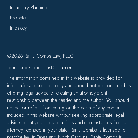
Incapacity Planning
Probate
Intestacy
©2026 Rania Combs Law, PLLC
Terms and Conditions
Disclaimer
The information contained in this website is provided for
informational purposes only and should not be construed as
offering legal advice or creating an attorney-client
relationship between the reader and the author. You should
not act or refrain from acting on the basis of any content
included in this website without seeking appropriate legal
advice about your individual facts and circumstances from an
attorney licensed in your state. Rania Combs is licensed to
practice law in Texas and North Carolina. Rania Combs is