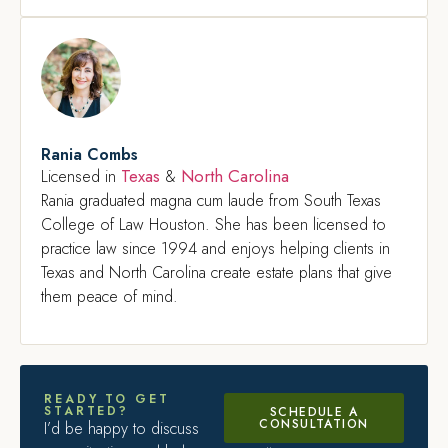
Rania Combs
Texas
North Carolina
Licensed in
&
Rania graduated magna cum laude from South Texas
College of Law Houston. She has been licensed to
practice law since 1994 and enjoys helping clients in
Texas and North Carolina create estate plans that give
them peace of mind.
READY TO GET
STARTED?
SCHEDULE A
CONSULTATION
I’d be happy to discuss