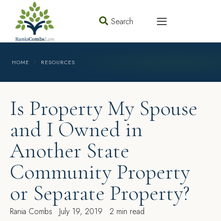
Search
HOME
RESOURCES
Is Property My Spouse
and I Owned in
Another State
Community Property
or Separate Property?
Rania Combs
July 19, 2019
2 min read