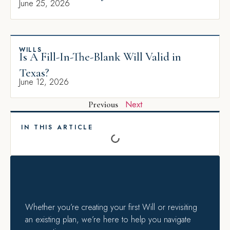
June 25, 2026
WILLS
Is A Fill-In-The-Blank Will Valid in
Texas?
June 12, 2026
Next
Previous
IN THIS ARTICLE
Whether you’re creating your first Will or revisiting
an existing plan, we’re here to help you navigate