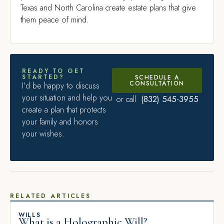
Texas and North Carolina create estate plans that give
them peace of mind.
READY TO GET
STARTED?
SCHEDULE A
CONSULTATION
I’d be happy to discuss
your situation and help you
(832) 545-3955
or call
create a plan that protects
your family and honors
your wishes.
RELATED ARTICLES
WILLS
What is a Holographic Will?