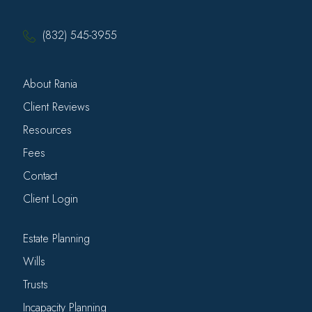
(832) 545-3955
About Rania
Client Reviews
Resources
Fees
Contact
Client Login
Estate Planning
Wills
Trusts
Incapacity Planning