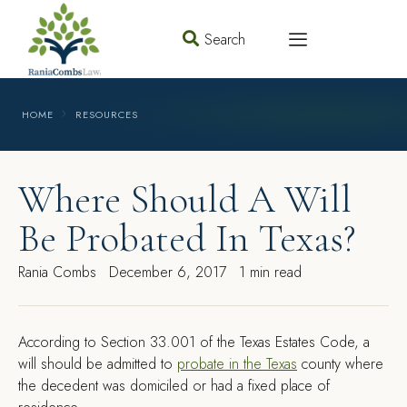
Search
HOME
RESOURCES
Where Should A Will
Be Probated In Texas?
Rania Combs
December 6, 2017
1 min read
A
ccording to Section 33.001 of the Texas Estates Code, a
will should be admitted to
probate in the Texas
county where
the decedent was domiciled or had a fixed place of