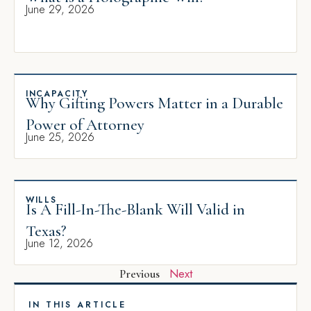
June 29, 2026
INCAPACITY
Why Gifting Powers Matter in a Durable
Power of Attorney
June 25, 2026
WILLS
Is A Fill-In-The-Blank Will Valid in
Texas?
June 12, 2026
Next
Previous
IN THIS ARTICLE