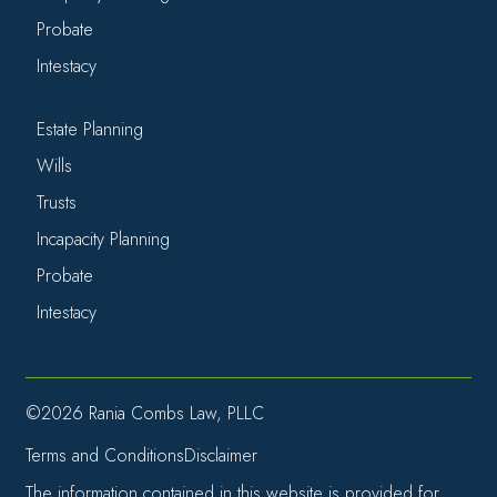
Probate
Intestacy
Estate Planning
Wills
Trusts
Incapacity Planning
Probate
Intestacy
©2026 Rania Combs Law, PLLC
Terms and Conditions
Disclaimer
The information contained in this website is provided for