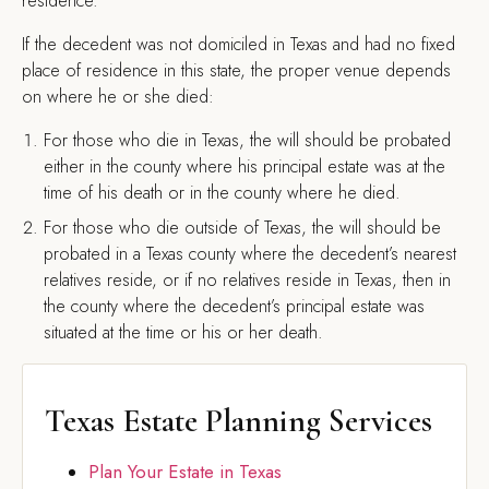
residence.
If the decedent was not domiciled in Texas and had no fixed
place of residence in this state, the proper venue depends
on where he or she died:
For those who die in Texas, the will should be probated
either in the county where his principal estate was at the
time of his death or in the county where he died.
For those who die outside of Texas, the will should be
probated in a Texas county where the decedent’s nearest
relatives reside, or if no relatives reside in Texas, then in
the county where the decedent’s principal estate was
situated at the time or his or her death.
Texas Estate Planning Services
Plan Your Estate in Texas