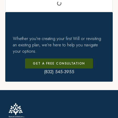
Whether you’re creating your first Will or revisiting
an existing plan, we’re here to help you navigate
your options.
GET A FREE CONSULTATION
(832) 545-3955