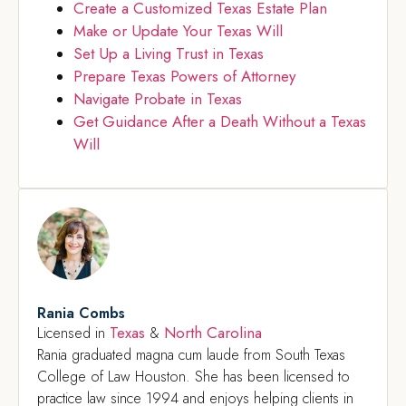
Create a Customized Texas Estate Plan
Make or Update Your Texas Will
Set Up a Living Trust in Texas
Prepare Texas Powers of Attorney
Navigate Probate in Texas
Get Guidance After a Death Without a Texas
Will
Rania Combs
Texas
North Carolina
Licensed in
&
Rania graduated magna cum laude from South Texas
College of Law Houston. She has been licensed to
practice law since 1994 and enjoys helping clients in