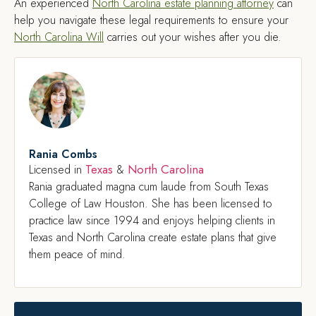
An experienced
North Carolina estate planning attorney
can
help you navigate these legal requirements to ensure your
North Carolina Will
carries out your wishes after you die.
Rania Combs
Texas
North Carolina
Licensed in
&
Rania graduated magna cum laude from South Texas
College of Law Houston. She has been licensed to
practice law since 1994 and enjoys helping clients in
Texas and North Carolina create estate plans that give
them peace of mind.