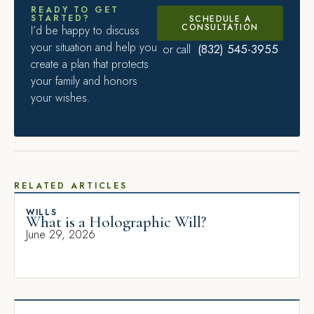
READY TO GET
STARTED?
SCHEDULE A
CONSULTATION
I’d be happy to discuss
your situation and help you
(832) 545-3955
or call
create a plan that protects
your family and honors
your wishes.
RELATED ARTICLES
WILLS
What is a Holographic Will?
June 29, 2026