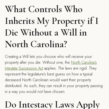
What Controls Who
Inherits My Property if I
Die Without a Will in
North Carolina?
Creating a Will lets you choose who will receive your
property after you die. Without one, the
North Carolina’s
Intestate
Succession
Act
applies. The laws are rigid. They
represent the legislature’s best guess on how a typical
deceased North Carolinian would want their property
distributed. As such, they can result in your property passing
in a way you would not have chosen.
Do Intestacy Laws Apply