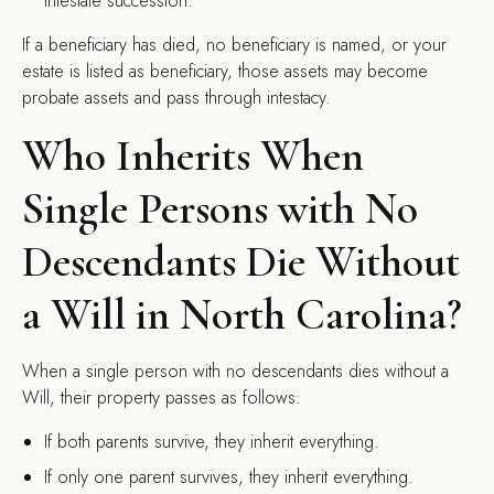
intestate succession.
If a beneficiary has died, no beneficiary is named, or your
estate is listed as beneficiary, those assets may become
probate assets and pass through intestacy.
Who Inherits When
Single Persons with No
Descendants Die Without
a Will in North Carolina?
When a single person with no descendants dies without a
Will, their property passes as follows:
If both parents survive, they inherit everything.
If only one parent survives, they inherit everything.