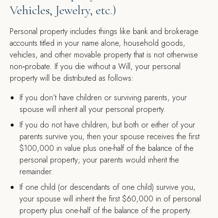
Vehicles, Jewelry, etc.)
Personal property includes things like bank and brokerage
accounts titled in your name alone, household goods,
vehicles, and other movable property that is not otherwise
non‑probate. If you die without a Will, your personal
property will be distributed as follows:
If you don’t have children or surviving parents, your
spouse will inherit all your personal property.
If you do not have children, but both or either of your
parents survive you, then your spouse receives the first
$100,000 in value plus one-half of the balance of the
personal property; your parents would inherit the
remainder.
If one child (or descendants of one child) survive you,
your spouse will inherit the first $60,000 in of personal
property plus one-half of the balance of the property.