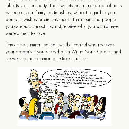
inherits your property. The law sets out a strict order of heirs
based on your family relationships, without regard to your
personal wishes or circumstances. That means the people
you care about most may not receive what you would have
wanted them to have.
This article summarizes the laws that control who receives
your property if you die without a Will in North Carolina and
answers some common questions such as: