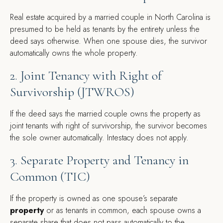
Real estate acquired by a married couple in North Carolina is
presumed to be held as tenants by the entirety unless the
deed says otherwise. When one spouse dies, the survivor
automatically owns the whole property.
2. Joint Tenancy with Right of
Survivorship (JTWROS)
If the deed says the married couple owns the property as
joint tenants with right of survivorship, the survivor becomes
the sole owner automatically. Intestacy does not apply.
3. Separate Property and Tenancy in
Common (TIC)
If the property is owned as one spouse’s
separate
property
or as tenants in common, each spouse owns a
separate share that does not pass automatically to the