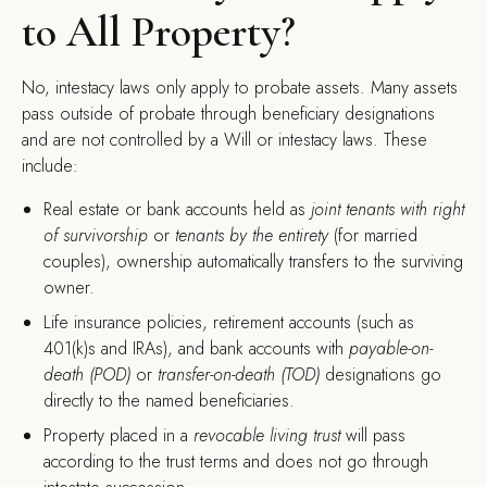
to All Property?
No, intestacy laws only apply to probate assets. Many assets
pass outside of probate through beneficiary designations
and are not controlled by a Will or intestacy laws. These
include:
Real estate or bank accounts held as
joint tenants with right
of survivorship
or
tenants by the entirety
(for married
couples), ownership automatically transfers to the surviving
owner.
Life insurance policies, retirement accounts (such as
401(k)s and IRAs), and bank accounts with
payable-on-
death (POD)
or
transfer-on-death (TOD)
designations go
directly to the named beneficiaries.
Property placed in a
revocable living trust
will pass
according to the trust terms and does not go through