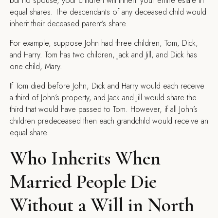
but no spouse, your children will inherit your entire estate in
equal shares. The descendants of any deceased child would
inherit their deceased parent’s share.
For example, suppose John had three children, Tom, Dick,
and Harry. Tom has two children, Jack and Jill, and Dick has
one child, Mary.
If Tom died before John, Dick and Harry would each receive
a third of John’s property, and Jack and Jill would share the
third that would have passed to Tom. However, if all John’s
children predeceased then each grandchild would receive an
equal share.
Who Inherits When
Married People Die
Without a Will in North