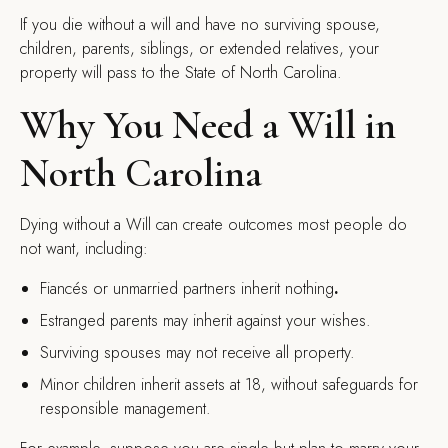
If you die without a will and have no surviving spouse,
children, parents, siblings, or extended relatives, your
property will pass to the State of North Carolina.
Why You Need a Will in
North Carolina
Dying without a Will can create outcomes most people do
not want, including:
Fiancés or unmarried partners inherit nothing
.
Estranged parents may inherit against your wishes.
Surviving spouses may not receive all property.
Minor children inherit assets at 18, without safeguards for
responsible management.