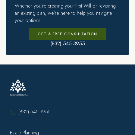
Whether you’re creating your first Will or revisiting
an existing plan, we’re here to help you navigate
your options.
GET A FREE CONSULTATION
(832) 545-3955
(832) 545-3955
Estate Planning