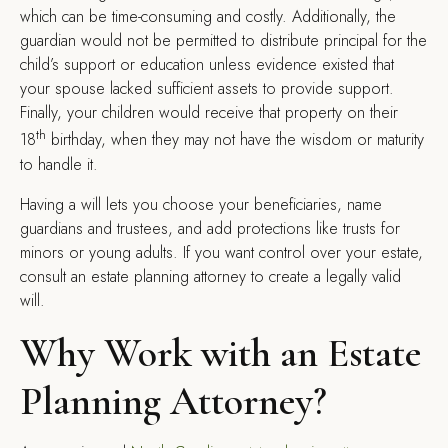
which can be time-consuming and costly. Additionally, the
guardian would not be permitted to distribute principal for the
child’s support or education unless evidence existed that
your spouse lacked sufficient assets to provide support.
Finally, your children would receive that property on their
th
18
birthday, when they may not have the wisdom or maturity
to handle it.
Having a will lets you choose your beneficiaries, name
guardians and trustees, and add protections like trusts for
minors or young adults. If you want control over your estate,
consult an estate planning attorney to create a legally valid
will.
Why Work with an Estate
Planning Attorney?