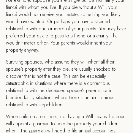
For example, suppose you are single but plan to marry your
fiancé with whom you live. If you die without a Will, your
fiancé would not receive your estate, something you likely
would have wanted. Or perhaps you have a strained
relationship with one or more of your parents. You may have
preferred your estate to pass to a friend or a charity. That
wouldn’t matter either. Your parents would inherit your
property anyway.
Surviving spouses, who assume they will inherit all their
spouse’s property after they die, are usually shocked to
discover that is not the case. This can be especially
catastrophic in situations where there is a contentious
relationship with the deceased spouse’s parents, or in
blended family situations where there is an acrimonious
relationship with stepchildren.
When children are minors, not having a Will means the court
will appoint a guardian to hold the property your children
inherit. The guardian will need to file annual accountings,