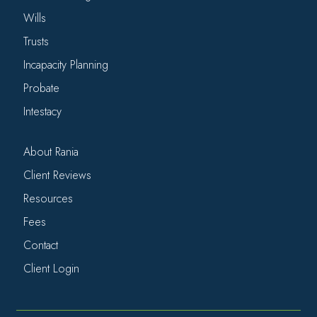
Wills
Trusts
Incapacity Planning
Probate
Intestacy
About Rania
Client Reviews
Resources
Fees
Contact
Client Login