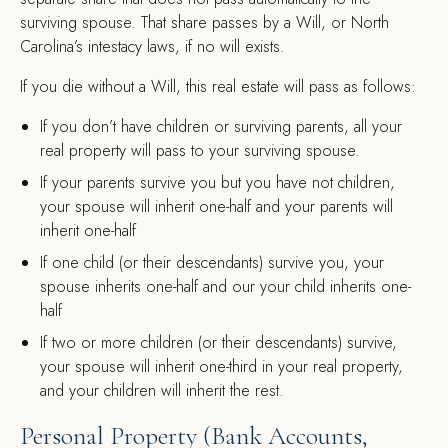
surviving spouse. That share passes by a Will, or North
Carolina’s intestacy laws, if no will exists.
If you die without a Will, this real estate will pass as follows:
If you don’t have children or surviving parents, all your
real property will pass to your surviving spouse.
If your parents survive you but you have not children,
your spouse will inherit one-half and your parents will
inherit one-half
If one child (or their descendants) survive you, your
spouse inherits one-half and our your child inherits one-
half
If two or more children (or their descendants) survive,
your spouse will inherit one-third in your real property,
and your children will inherit the rest.
Personal Property (Bank Accounts,