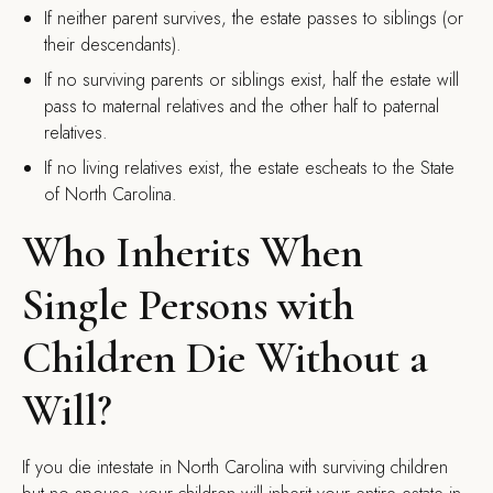
If neither parent survives, the estate passes to siblings (or
their descendants).
If no surviving parents or siblings exist, half the estate will
pass to maternal relatives and the other half to paternal
relatives.
If no living relatives exist, the estate escheats to the State
of North Carolina.
Who Inherits When
Single Persons with
Children Die Without a
Will?
If you die intestate in North Carolina with surviving children