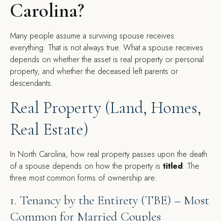
Carolina?
Many people assume a surviving spouse receives
everything. That is not always true. What a spouse receives
depends on whether the asset is real property or personal
property, and whether the deceased left parents or
descendants.
Real Property (Land, Homes,
Real Estate)
In North Carolina, how real property passes upon the death
of a spouse depends on how the property is
titled
. The
three most common forms of ownership are:
1. Tenancy by the Entirety (TBE) – Most
Common for Married Couples