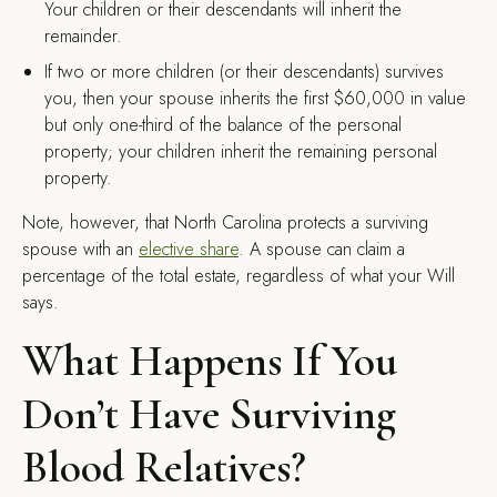
Your children or their descendants will inherit the
remainder.
If two or more children (or their descendants) survives
you, then your spouse inherits the first $60,000 in value
but only one-third of the balance of the personal
property; your children inherit the remaining personal
property.
Note, however, that North Carolina protects a surviving
spouse with an
elective share
. A spouse can claim a
percentage of the total estate, regardless of what your Will
says.
What Happens If You
Don’t Have Surviving
Blood Relatives?