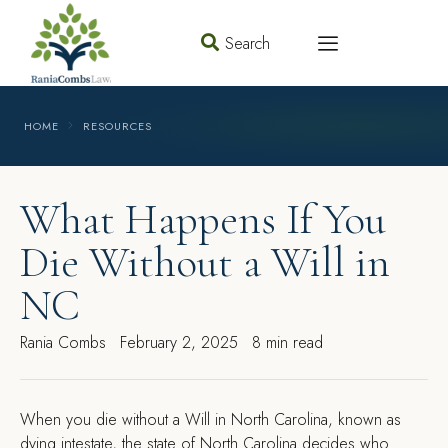
Search
HOME
RESOURCES
What Happens If You
Die Without a Will in
NC
Rania Combs
February 2, 2025
8 min read
When you die without a Will in North Carolina, known as
dying intestate, the state of North Carolina decides who