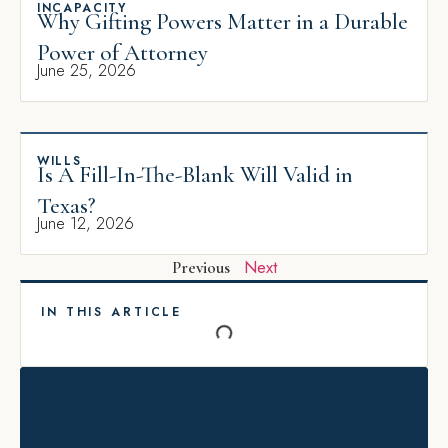
INCAPACITY
Why Gifting Powers Matter in a Durable
Power of Attorney
June 25, 2026
WILLS
Is A Fill-In-The-Blank Will Valid in
Texas?
June 12, 2026
Next
Previous
IN THIS ARTICLE