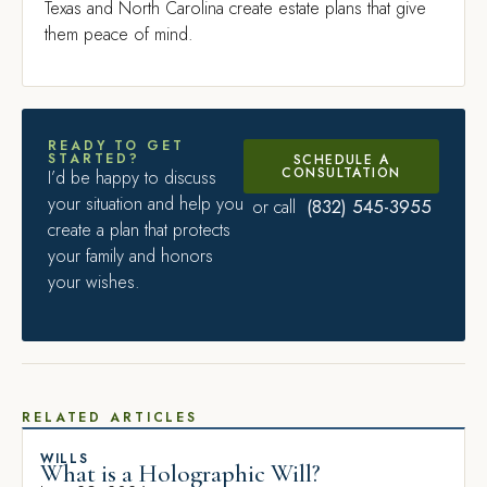
Texas and North Carolina create estate plans that give
them peace of mind.
READY TO GET
STARTED?
SCHEDULE A
CONSULTATION
I’d be happy to discuss
your situation and help you
(832) 545-3955
or call
create a plan that protects
your family and honors
your wishes.
RELATED ARTICLES
WILLS
What is a Holographic Will?