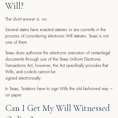
Will?
The short answer is: no.
Several states have enacted statutes or are currently in the
process of considering electronic Will statutes. Texas is not
one of them.
Texas does authorize the electronic execution of certainlegal
documents through use of the Texas Uniform Electronic
Transactions Act; however, the Act specifically provides that
Wills, and codicils cannot be
signed electronically.
In Texas, Testators have to sign Wills the old fashioned way –
on paper.
Can I Get My Will Witnessed