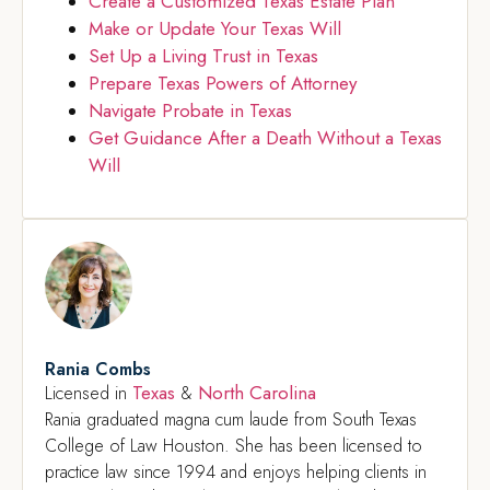
Create a Customized Texas Estate Plan
Make or Update Your Texas Will
Set Up a Living Trust in Texas
Prepare Texas Powers of Attorney
Navigate Probate in Texas
Get Guidance After a Death Without a Texas
Will
Rania Combs
Texas
North Carolina
Licensed in
&
Rania graduated magna cum laude from South Texas
College of Law Houston. She has been licensed to
practice law since 1994 and enjoys helping clients in