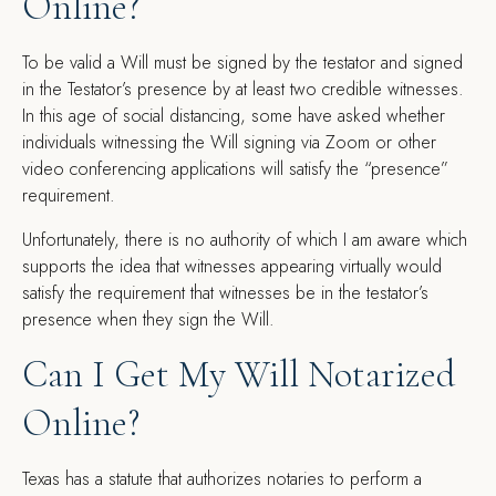
Online?
To be valid a Will must be signed by the testator and signed
in the Testator’s presence by at least two credible witnesses.
In this age of social distancing, some have asked whether
individuals witnessing the Will signing via Zoom or other
video conferencing applications will satisfy the “presence”
requirement.
Unfortunately, there is no authority of which I am aware which
supports the idea that witnesses appearing virtually would
satisfy the requirement that witnesses be in the testator’s
presence when they sign the Will.
Can I Get My Will Notarized
Online?
Texas has a statute that authorizes notaries to perform a