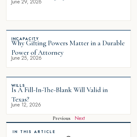
June 29, 2026
INCAPACITY
Why Gifting Powers Matter in a Durable
Power of Attorney
June 25, 2026
WILLS
Is A Fill-In-The-Blank Will Valid in
Texas?
June 12, 2026
Next
Previous
IN THIS ARTICLE