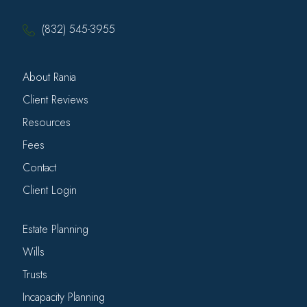
(832) 545-3955
About Rania
Client Reviews
Resources
Fees
Contact
Client Login
Estate Planning
Wills
Trusts
Incapacity Planning