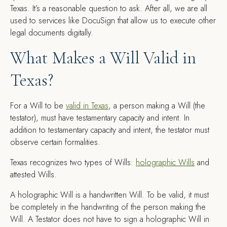
Texas. It’s a reasonable question to ask. After all, we are all
used to services like DocuSign that allow us to execute other
legal documents digitally.
What Makes a Will Valid in
Texas?
For a Will to be
valid in Texas
, a person making a Will (the
testator), must have testamentary capacity and intent. In
addition to testamentary capacity and intent, the testator must
observe certain formalities.
Texas recognizes two types of Wills:
holographic Wills
and
attested Wills.
A holographic Will is a handwritten Will. To be valid, it must
be completely in the handwriting of the person making the
Will. A Testator does not have to sign a holographic Will in