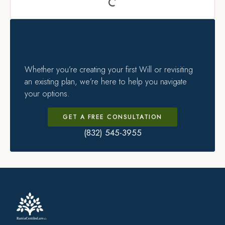
Whether you’re creating your first Will or revisiting
an existing plan, we’re here to help you navigate
your options.
GET A FREE CONSULTATION
(832) 545-3955