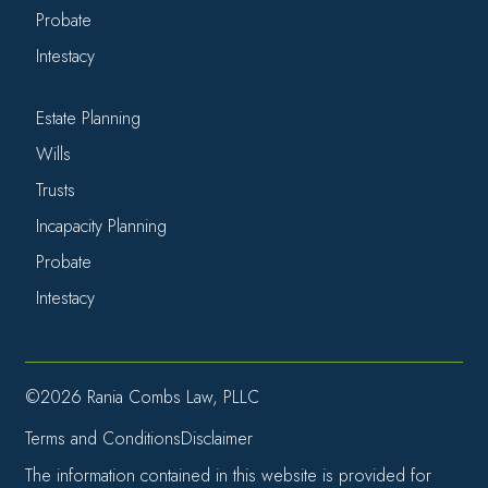
Probate
Intestacy
Estate Planning
Wills
Trusts
Incapacity Planning
Probate
Intestacy
©2026 Rania Combs Law, PLLC
Terms and Conditions
Disclaimer
The information contained in this website is provided for