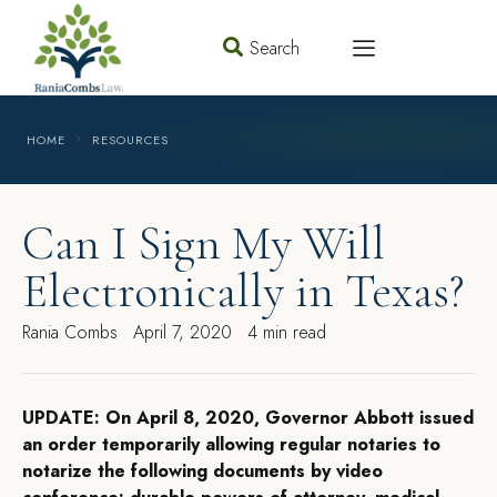
Search
HOME
RESOURCES
Can I Sign My Will
Electronically in Texas?
Rania Combs
April 7, 2020
4 min read
UPDATE: On April 8, 2020, Governor Abbott issued
an order temporarily allowing regular notaries to
notarize the following documents by video