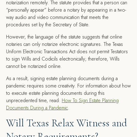
notarization remotely. The statute provides that a person can
“personally appear” before a notary by appearing in a two-
way audio and video communication that meets the
procedures set by the Secretary of State.
However, the language of the statute suggests that online
notaries can only notarize electronic signatures. The Texas
Uniform Electronic Transactions Act does not permit Testators
to sign Wills and Codicils electronically; therefore, Wills
cannot be notarized online.
As a result, signing estate planning documents during a
pandemic requires some creativity. For information about how
to execute estate planning documents during this
unprecedented time, read:
How To Sign Estate Planning
Documents During a Pandemic
.
Will Texas Relax Witness and
Notary Requirements?