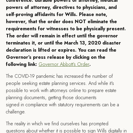
conference: durable powers of attorney, medical
powers of attorney, directives to physicians, and
self-proving affidavits for Wills. Please note,
however, that the order does NOT eliminate the
requirements for witnesses to be physically present.
The order will remain in effect until the governor
terminates it, or until the March 13, 2020 disaster
declaration is lifted or expires. You can read the
Governor’s press release by clicking on the
following link:
Governor Abbott’s Order
.
T
he COVID-19 pandemic has increased the number of
people seeking estate planning services. And while it’s
possible to work with attorneys online to prepare estate
planning documents, getting those documents
signed in compliance with statutory requirements can be a
challenge.
The reality in which we find ourselves has prompted
questions about whether it is possible to sign Wills digitally in