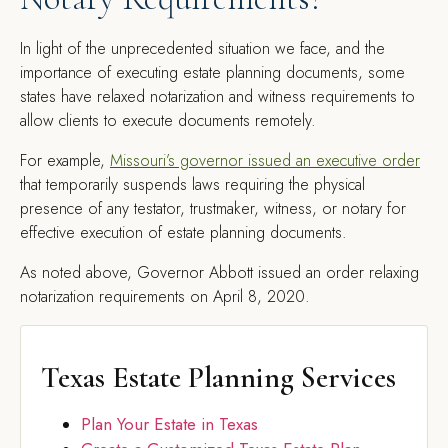
In light of the unprecedented situation we face, and the
importance of executing estate planning documents, some
states have relaxed notarization and witness requirements to
allow clients to execute documents remotely.
For example,
Missouri’s governor issued an executive order
that temporarily suspends laws requiring the physical
presence of any testator, trustmaker, witness, or notary for
effective execution of estate planning documents.
As noted above, Governor Abbott issued an order relaxing
notarization requirements on April 8, 2020.
Texas Estate Planning Services
Plan Your Estate in Texas