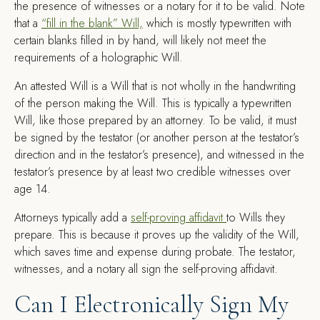
the presence of witnesses or a notary for it to be valid. Note
that a
“fill in the blank” Will,
which is mostly typewritten with
certain blanks filled in by hand, will likely not meet the
requirements of a holographic Will.
An attested Will is a Will that is not wholly in the handwriting
of the person making the Will. This is typically a typewritten
Will, like those prepared by an attorney. To be valid, it must
be signed by the testator (or another person at the testator’s
direction and in the testator’s presence), and witnessed in the
testator’s presence by at least two credible witnesses over
age 14.
Attorneys typically add a
self-proving affidavit
to Wills they
prepare. This is because it proves up the validity of the Will,
which saves time and expense during probate. The testator,
witnesses, and a notary all sign the self-proving affidavit.
Can I Electronically Sign My