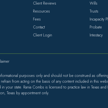
Client Reviews
Wills
Resources
Trusts
Fees
Incapacity 
Contact
Probate
Client Login
Intestacy
laimer
informational purposes only and should not be construed as offering l
efrain from acting on the basis of any content included in this web
d in your state. Rania Combs is licensed to practice law in Texas and
ton, Texas by appointment only.