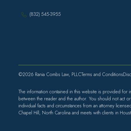
(832) 545-3955
©2026 Rania Combs Law, PLLC
Terms and Conditions
Disc
The information contained in this website is provided for 
between the reader and the author. You should not act or r
individual facts and circumstances from an attorney license
Chapel Hill, North Carolina and meets with clients in Hous