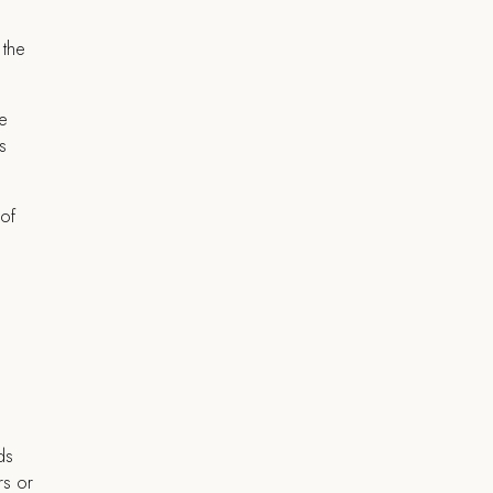
 the
te
s
 of
ds
rs or