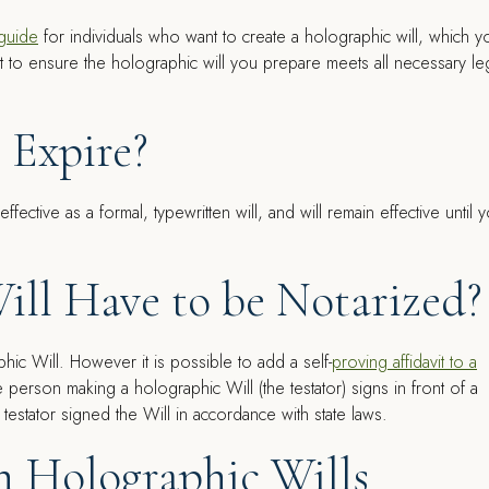
 guide
for individuals who want to create a holographic will, which y
ist to ensure the holographic will you prepare meets all necessary le
 Expire?
s effective as a formal, typewritten will, and will remain effective until 
ill Have to be Notarized?
phic Will. However it is possible to add a self-
proving affidavit to a
the person making a holographic Will (the testator) signs in front of a
 testator signed the Will in accordance with state laws.
th Holographic Wills