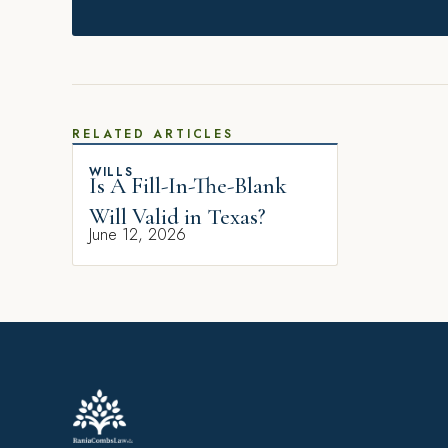
RELATED ARTICLES
WILLS
Is A Fill-In-The-Blank
Will Valid in Texas?
June 12, 2026