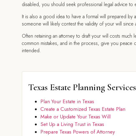
disabled, you should seek professional legal advice to en
It is also a good idea to have a formal will prepared by 
someone will likely contest the validity of your will sin
Often retaining an attorney to draft your will costs much 
common mistakes, and in the process, give you peace of m
intended.
Texas Estate Planning Services
Plan Your Estate in Texas
Create a Customized Texas Estate Plan
Make or Update Your Texas Will
Set Up a Living Trust in Texas
Prepare Texas Powers of Attorney