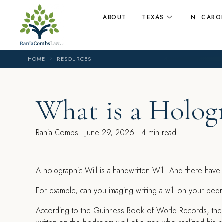
ABOUT
TEXAS
N. CARO
HOME
RESOURCES
What is a Holog
Rania Combs
June 29, 2026
4 min read
A holographic Will is a handwritten Will. And there ha
For example, can you imaging writing a will on your be
According to the Guinness Book of World Records, the s