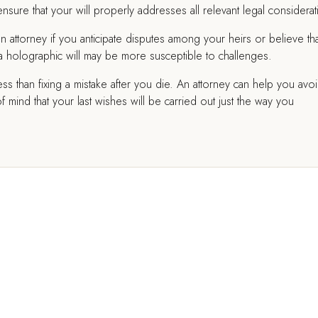
sure that your will properly addresses all relevant legal considerat
an attorney if you anticipate disputes among your heirs or believe tha
ce a holographic will may be more susceptible to challenges.
less than fixing a mistake after you die. An attorney can help you avo
ind that your last wishes will be carried out just the way you