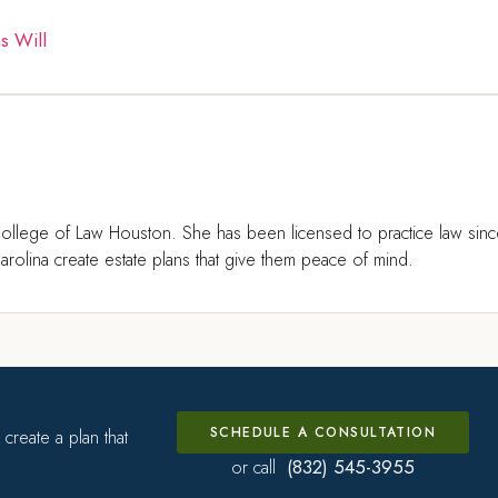
s Will
ollege of Law Houston. She has been licensed to practice law sin
rolina create estate plans that give them peace of mind.
SCHEDULE A CONSULTATION
create a plan that
(832) 545-3955
or call