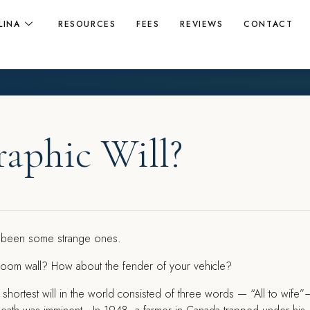
LINA
RESOURCES
FEES
REVIEWS
CONTACT
raphic Will?
ve been some strange ones.
droom wall? How about the fender of your vehicle?
hortest will in the world consisted of three words — “All to wife”