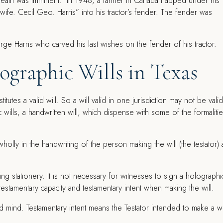
death was imminent. In 1948, a farmer in Canada trapped under his
e wife. Cecil Geo. Harris” into his tractor’s fender. The fender was
ographic Wills in Texas
tutes a valid will. So a will valid in one jurisdiction may not be valid
wills, a handwritten will, which dispense with some of the formaliti
wholly in the handwriting of the person making the will (the testator)
.
ing stationery. It is not necessary for witnesses to sign a holographi
e testamentary capacity and testamentary intent when making the will.
d mind. Testamentary intent means the Testator intended to make a wr