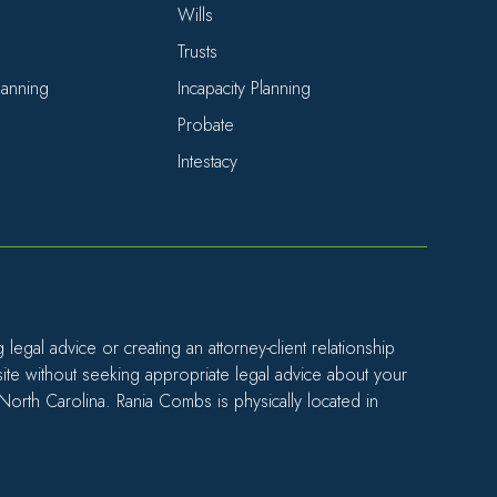
Wills
Trusts
Planning
Incapacity Planning
Probate
Intestacy
egal advice or creating an attorney-client relationship
site without seeking appropriate legal advice about your
 North Carolina. Rania Combs is physically located in