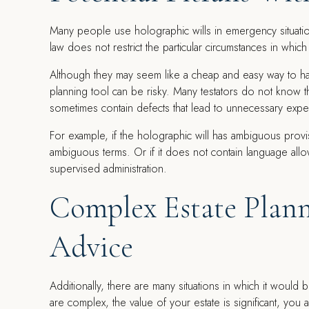
Many people use holographic wills in emergency situati
law does not restrict the particular circumstances in which
Although they may seem like a cheap and easy way to han
planning tool can be risky. Many testators do not know 
sometimes contain defects that lead to unnecessary expen
For example, if the holographic will has ambiguous provi
ambiguous terms. Or if it does not contain language allo
supervised administration.
Complex Estate Plann
Advice
Additionally, there are many situations in which it would 
are complex, the value of your estate is significant, you