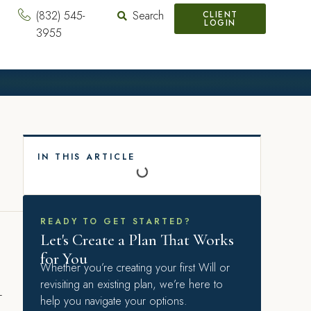
(832) 545-
Search
CLIENT
LOGIN
3955
IN THIS ARTICLE
READY TO GET STARTED?
Let's Create a Plan That Works
for You
Whether you’re creating your first Will or
revisiting an existing plan, we’re here to
–
help you navigate your options.