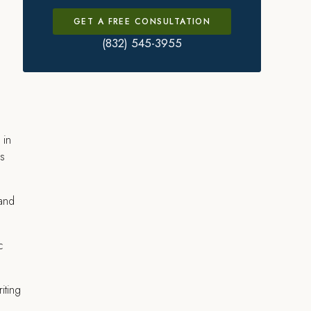
GET A FREE CONSULTATION
(832) 545-3955
 in
es
 and
c
iting