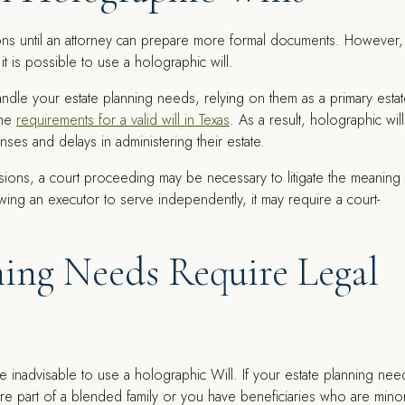
ons until an attorney can prepare more formal documents. However,
 it is possible to use a holographic will.
dle your estate planning needs, relying on them as a primary esta
the
requirements for a valid will in Texas
. As a result, holographic will
ses and delays in administering their estate.
sions, a court proceeding may be necessary to litigate the meaning
wing an executor to serve independently, it may require a court-
ing Needs Require Legal
be inadvisable to use a holographic Will. If your estate planning nee
 are part of a blended family or you have beneficiaries who are mino