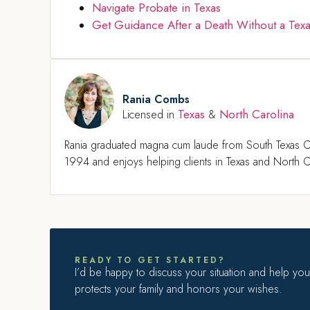
Navigate Probate in Texas
Get Guidance After a Death Without a Texa
Rania Combs
Texas
North Carolina
Licensed in
&
Rania graduated magna cum laude from South Texas C
1994 and enjoys helping clients in Texas and North Ca
READY TO GET STARTED?
I’d be happy to discuss your situation and help you 
protects your family and honors your wishes.