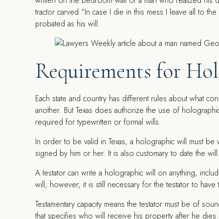
written on the bedroom wall of a man who realized his 
tractor carved “In case I die in this mess I leave all to th
probated as his will.
Requirements for Hol
Each state and country has different rules about what consti
another. But Texas does authorize the use of holographic 
required for typewritten or formal wills.
In order to be valid in Texas, a holographic will must be 
signed by him or her. It is also customary to date the will
A testator can write a holographic will on anything, includ
will; however, it is still necessary for the testator to hav
Testamentary capacity means the testator must be of soun
that specifies who will receive his property after he dies.