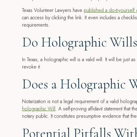
Texas Volunteer Lawyers have
published a do-it-yourself
can access by clicking the link. It even includes a checkl
requirements.
Do Holographic Wills
In Texas, a holographic will is a valid will. It will be just a
revoke it.
Does a Holographic W
Notarization is not a legal requirement of a valid hologra
holographic Will
. A self-proving affidavit statement that 
notary public. It constitutes presumptive evidence that the
Potential Pitfalls Wi