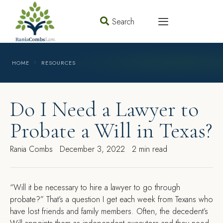
Search
HOME
RESOURCES
Do I Need a Lawyer to
Probate a Will in Texas?
Rania Combs
December 3, 2022
2 min read
“Will it be necessary to hire a lawyer to go through
probate?” That’s a question I get each week from Texans who
have lost friends and family members. Often, the decedent’s