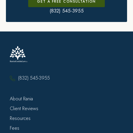
GET A FREE CONSULTATION
(832) 545-3955
(832) 545-3955
About Rania
Client Reviews
Resources
Fees