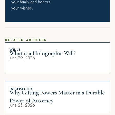
your family and honors
your wishes.
RELATED ARTICLES
WILLS
What is a Holographic Will?
June 29, 2026
INCAPACITY
Why Gifting Powers Matter in a Durable
Power of Attorney
June 25, 2026