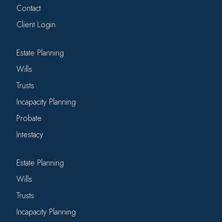
Contact
Client Login
Estate Planning
Wills
Trusts
Incapacity Planning
Probate
Intestacy
Estate Planning
Wills
Trusts
Incapacity Planning