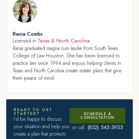
Rania Combs
Texas
North Carolina
Licensed in
&
Rania graduated magna cum laude from South Texas
College of Law Houston. She has been licensed to
practice law since 1994 and enjoys helping clients in
Texas and North Carolina create estate plans that give
them peace of mind.
READY TO GET
STARTED?
SCHEDULE A
CONSULTATION
I’d be happy to discuss
your situation and help you
(832) 545-3955
or call
create a plan that protects