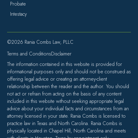
Probate
Intestacy
©2026 Rania Combs Law, PLLC
Terms and Conditions
Disclaimer
The information contained in this website is provided for
informational purposes only and should not be construed as
offering legal advice or creating an attorney-client
relationship between the reader and the author. You should
not act or refrain from acting on the basis of any content
included in this website without seeking appropriate legal
advice about your individual facts and circumstances from an
attorney licensed in your state. Rania Combs is licensed to
practice law in Texas and North Carolina. Rania Combs is
physically located in Chapel Hill, North Carolina and meets