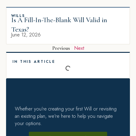
WILLS
Is A Fill-In-The-Blank Will Valid in
Texas?
June 12, 2026
Next
Previous
IN THIS ARTICLE
Whether you’re creating your first Will or revisiting
an existing plan, we’re here to help you navigate
your options.