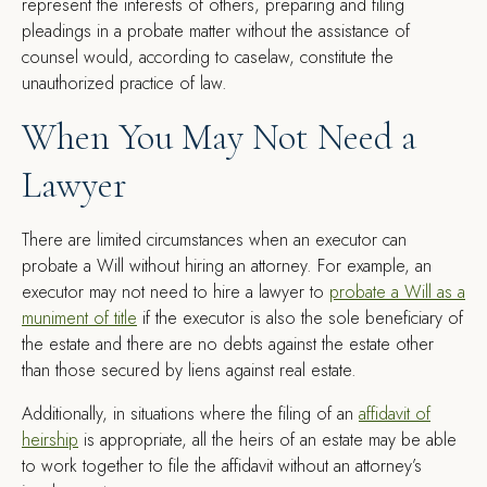
represent the interests of others, preparing and filing
pleadings in a probate matter without the assistance of
counsel would, according to caselaw, constitute the
unauthorized practice of law.
When You May Not Need a
Lawyer
There are limited circumstances when an executor can
probate a Will without hiring an attorney. For example, an
executor may not need to hire a lawyer to
probate a Will as a
muniment of title
if the executor is also the sole beneficiary of
the estate and there are no debts against the estate other
than those secured by liens against real estate.
Additionally, in situations where the filing of an
affidavit of
heirship
is appropriate, all the heirs of an estate may be able
to work together to file the affidavit without an attorney’s