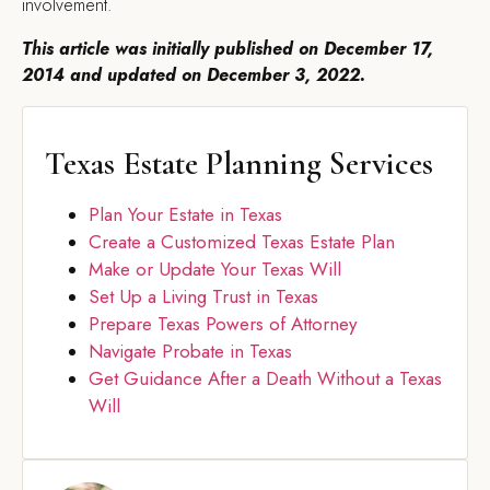
involvement.
This article was initially published on December 17,
2014 and updated on December 3, 2022.
Texas Estate Planning Services
Plan Your Estate in Texas
Create a Customized Texas Estate Plan
Make or Update Your Texas Will
Set Up a Living Trust in Texas
Prepare Texas Powers of Attorney
Navigate Probate in Texas
Get Guidance After a Death Without a Texas
Will