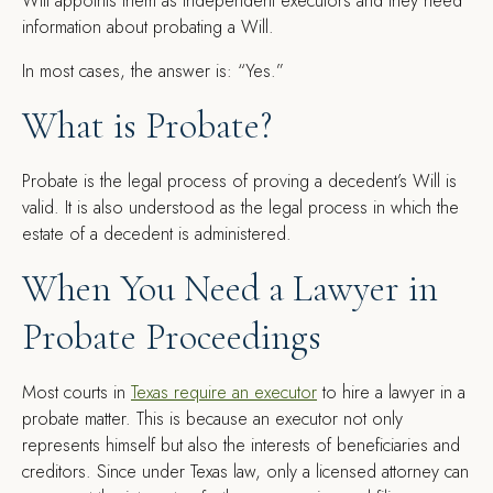
Will appoints them as independent executors and they need
information about probating a Will.
In most cases, the answer is: “Yes.”
What is Probate?
Probate is the legal process of proving a decedent’s Will is
valid. It is also understood as the legal process in which the
estate of a decedent is administered.
When You Need a Lawyer in
Probate Proceedings
Most courts in
Texas require an executor
to hire a lawyer in a
probate matter. This is because an executor not only
represents himself but also the interests of beneficiaries and
creditors. Since under Texas law, only a licensed attorney can