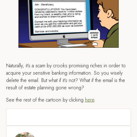
Naturally, it’s a scam by crooks promising riches in order to
acquire your sensitive banking information. So you wisely
delete the email. But what if it’s not? What if the email is the
result of estate planning gone wrong?
See the rest of the cartoon by clicking
here
.