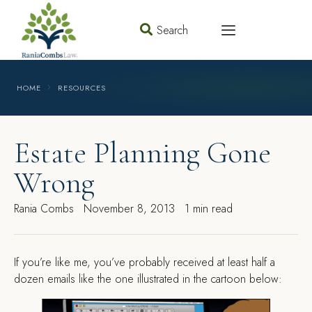
Search
HOME
RESOURCES
Estate Planning Gone
Wrong
Rania Combs
November 8, 2013
1 min read
I
f you’re like me, you’ve probably received at least half a
dozen emails like the one illustrated in the cartoon below: