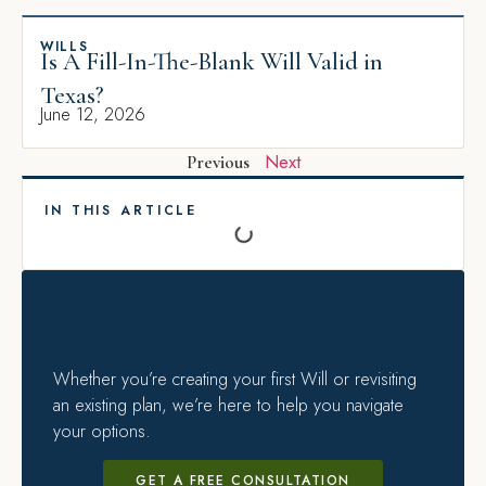
WILLS
Is A Fill-In-The-Blank Will Valid in
Texas?
June 12, 2026
Next
Previous
IN THIS ARTICLE
Whether you’re creating your first Will or revisiting
an existing plan, we’re here to help you navigate
your options.
GET A FREE CONSULTATION