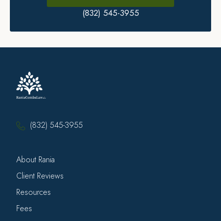
(832) 545-3955
(832) 545-3955
About Rania
Client Reviews
Resources
Fees