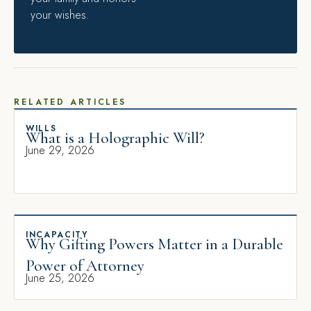
your wishes.
RELATED ARTICLES
WILLS
What is a Holographic Will?
June 29, 2026
INCAPACITY
Why Gifting Powers Matter in a Durable
Power of Attorney
June 25, 2026