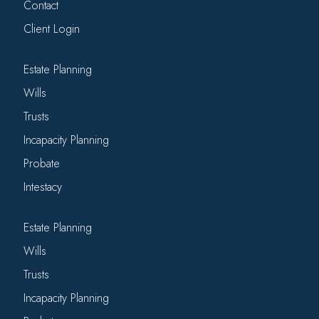
Contact
Client Login
Estate Planning
Wills
Trusts
Incapacity Planning
Probate
Intestacy
Estate Planning
Wills
Trusts
Incapacity Planning