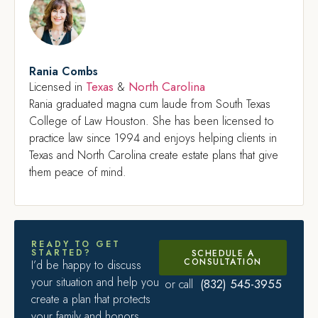
Rania Combs
Texas
North Carolina
Licensed in
&
Rania graduated magna cum laude from South Texas
College of Law Houston. She has been licensed to
practice law since 1994 and enjoys helping clients in
Texas and North Carolina create estate plans that give
them peace of mind.
READY TO GET
STARTED?
SCHEDULE A
CONSULTATION
I’d be happy to discuss
your situation and help you
(832) 545-3955
or call
create a plan that protects
your family and honors