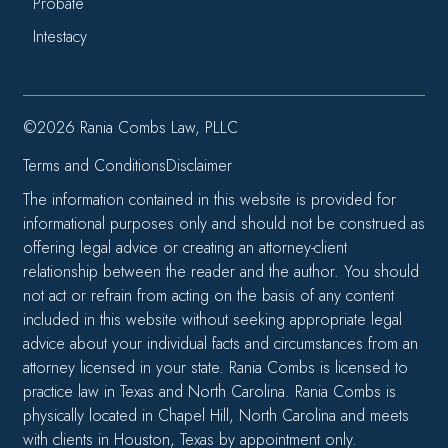
Probate
Intestacy
©2026 Rania Combs Law, PLLC
Terms and Conditions
Disclaimer
The information contained in this website is provided for
informational purposes only and should not be construed as
offering legal advice or creating an attorney-client
relationship between the reader and the author. You should
not act or refrain from acting on the basis of any content
included in this website without seeking appropriate legal
advice about your individual facts and circumstances from an
attorney licensed in your state. Rania Combs is licensed to
practice law in Texas and North Carolina. Rania Combs is
physically located in Chapel Hill, North Carolina and meets
with clients in Houston, Texas by appointment only.