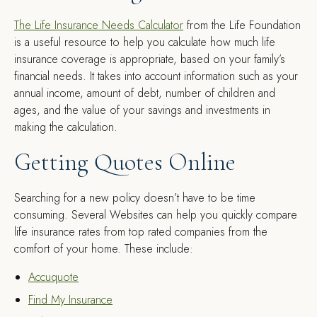
The Life Insurance Needs Calculator
from the Life Foundation
is a useful resource to help you calculate how much life
insurance coverage is appropriate, based on your family’s
financial needs. It takes into account information such as your
annual income, amount of debt, number of children and
ages, and the value of your savings and investments in
making the calculation.
Getting Quotes Online
Searching for a new policy doesn’t have to be time
consuming. Several Websites can help you quickly compare
life insurance rates from top rated companies from the
comfort of your home. These include:
Accuquote
Find My Insurance