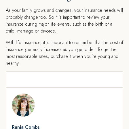
As your family grows and changes, your insurance needs will
probably change too. So it is important to review your
insurance during major life events, such as the birth of a
child, marriage or divorce.
With life insurance, it is important to remember that the cost of
insurance generally increases as you get older. To get the
most reasonable rates, purchase it when you’re young and
healthy.
Rania Combs