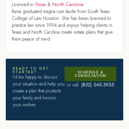
Texas
North Carolina
Licensed in
&
Rania graduated magna cum laude from South Texas
College of Law Houston. She has been licensed to
practice law since 1994 and enjoys helping clients in
Texas and North Carolina create estate plans that give
them peace of mind.
READY TO GET
STARTED?
SCHEDULE A
CONSULTATION
I’d be happy to discuss
your situation and help you
(832) 545-3955
or call
create a plan that protects
your family and honors
your wishes.