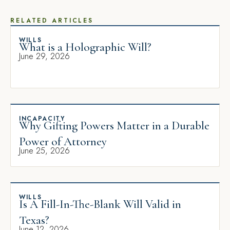
RELATED ARTICLES
WILLS
What is a Holographic Will?
June 29, 2026
INCAPACITY
Why Gifting Powers Matter in a Durable
Power of Attorney
June 25, 2026
WILLS
Is A Fill-In-The-Blank Will Valid in
Texas?
June 12, 2026