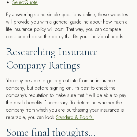
SelectQuote
By answering some simple questions online, these websites
will provide you with a general guideline about how much a
life insurance policy will cost. That way, you can compare
costs and choose the policy that fits your individual needs.
Researching Insurance
Company Ratings
You may be able to get a great rate from an insurance
company, but before signing on, it’s best to check the
company’s reputation to make sure that it will be able to pay
the death benefits if necessary. To determine whether the
company from which you are purchasing your insurance is
reputable, you can look
Standard & Poor’s.
Some final thoughts…