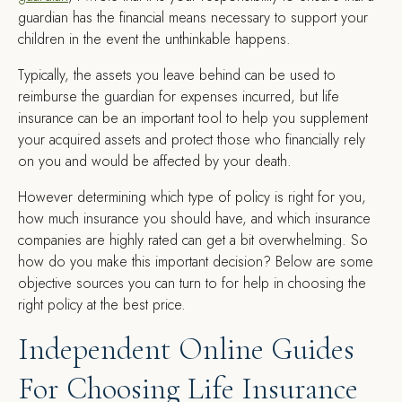
guardian has the financial means necessary to support your
children in the event the unthinkable happens.
Typically, the assets you leave behind can be used to
reimburse the guardian for expenses incurred, but life
insurance can be an important tool to help you supplement
your acquired assets and protect those who financially rely
on you and would be affected by your death.
However determining which type of policy is right for you,
how much insurance you should have, and which insurance
companies are highly rated can get a bit overwhelming. So
how do you make this important decision? Below are some
objective sources you can turn to for help in choosing the
right policy at the best price.
Independent Online Guides
For Choosing Life Insurance