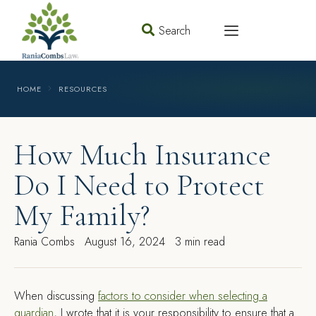
Search
HOME
RESOURCES
How Much Insurance
Do I Need to Protect
My Family?
Rania Combs
August 16, 2024
3 min read
W
hen discussing
factors to consider when selecting a
guardian
, I wrote that it is your responsibility to ensure that a