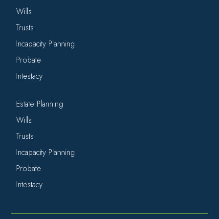
Wills
Trusts
Incapacity Planning
Probate
Intestacy
Estate Planning
Wills
Trusts
Incapacity Planning
Probate
Intestacy