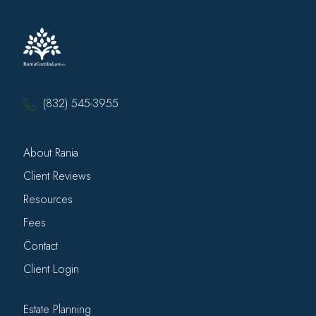
(832) 545-3955
About Rania
Client Reviews
Resources
Fees
Contact
Client Login
Estate Planning