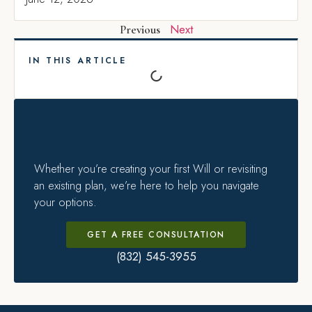
Next
Previous
IN THIS ARTICLE
Whether you’re creating your first Will or revisiting
an existing plan, we’re here to help you navigate
your options.
GET A FREE CONSULTATION
(832) 545-3955