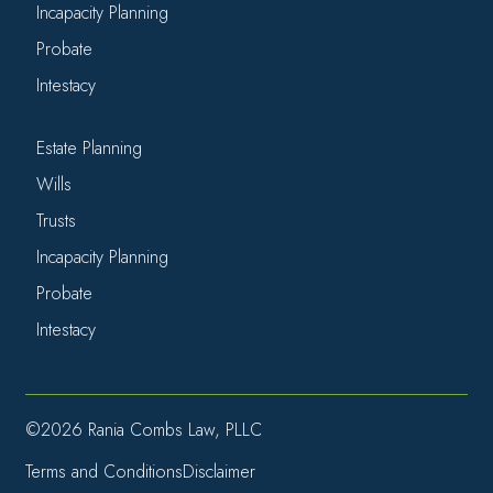
Incapacity Planning
Probate
Intestacy
Estate Planning
Wills
Trusts
Incapacity Planning
Probate
Intestacy
©2026 Rania Combs Law, PLLC
Terms and Conditions
Disclaimer