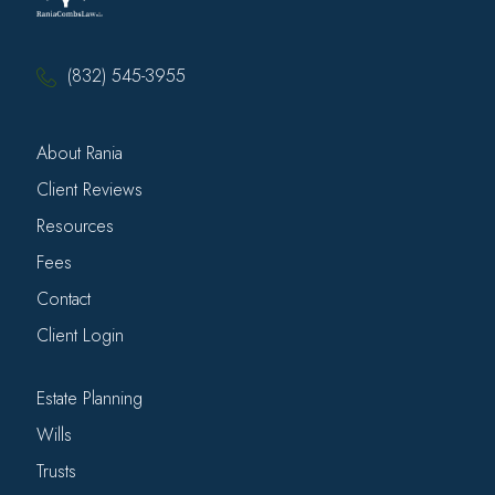
(832) 545-3955
About Rania
Client Reviews
Resources
Fees
Contact
Client Login
Estate Planning
Wills
Trusts