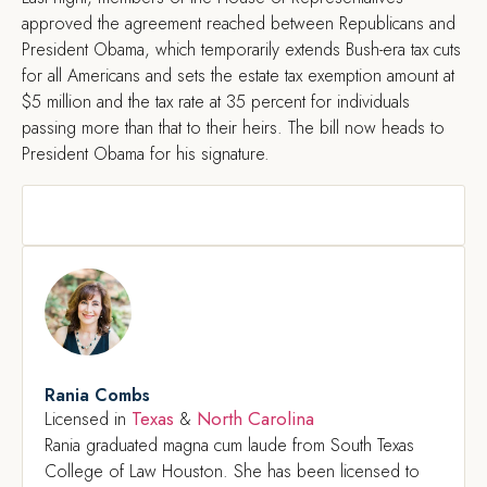
approved the agreement reached between Republicans and
President Obama, which temporarily extends Bush-era tax cuts
for all Americans and sets the estate tax exemption amount at
$5 million and the tax rate at 35 percent for individuals
passing more than that to their heirs. The bill now heads to
President Obama for his signature.
Rania Combs
Texas
North Carolina
Licensed in
&
Rania graduated magna cum laude from South Texas
College of Law Houston. She has been licensed to