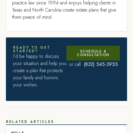
practice law since 1994 and enjoys helping clients in
Texas and North Carolina create estate plans that give
them peace of mind.
READY TO GET
STARTED?
SCHEDULE A
CONSULTATION
I’d be happy to discuss
your situation and help you
(832) 545-3955
or call
create a plan that protects
your family and honors
your wishes.
RELATED ARTICLES