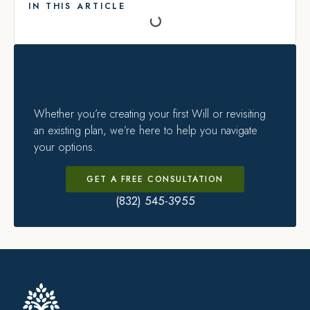
IN THIS ARTICLE
Whether you’re creating your first Will or revisiting
an existing plan, we’re here to help you navigate
your options.
GET A FREE CONSULTATION
(832) 545-3955