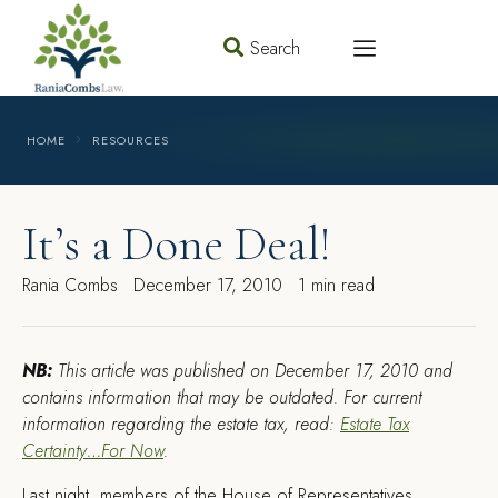
Search
HOME
RESOURCES
It’s a Done Deal!
Rania Combs
December 17, 2010
1 min read
NB:
This article was published on December 17, 2010 and
contains information that may be outdated. For current
information regarding the estate tax, read:
Estate Tax
Certainty…For Now
.
L
ast night, members of the House of Representatives