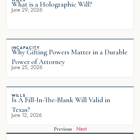
WILLS
What is a Holographic Will?
June 29, 2026
INCAPACITY
Why Gifting Powers Matter in a Durable
Power of Attorney
June 25, 2026
WILLS
Is A Fill-In-The-Blank Will Valid in
Texas?
June 12, 2026
Next
Previous