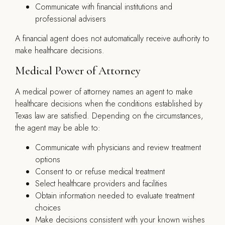
Communicate with financial institutions and
professional advisers
A financial agent does not automatically receive authority to
make healthcare decisions.
Medical Power of Attorney
A medical power of attorney names an agent to make
healthcare decisions when the conditions established by
Texas law are satisfied. Depending on the circumstances,
the agent may be able to:
Communicate with physicians and review treatment
options
Consent to or refuse medical treatment
Select healthcare providers and facilities
Obtain information needed to evaluate treatment
choices
Make decisions consistent with your known wishes