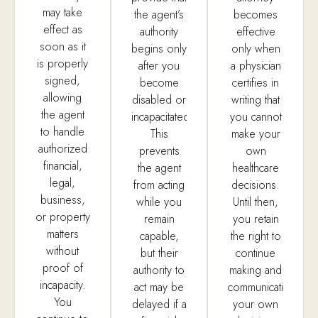
may take
the agent’s
becomes
effect as
authority
effective
soon as it
begins only
only when
is properly
after you
a physician
signed,
become
certifies in
allowing
disabled or
writing that
the agent
incapacitated.
you cannot
to handle
This
make your
authorized
prevents
own
financial,
the agent
healthcare
legal,
from acting
decisions.
business,
while you
Until then,
or property
remain
you retain
matters
capable,
the right to
without
but their
continue
proof of
authority to
making and
incapacity.
act may be
communicating
You
delayed if a
your own