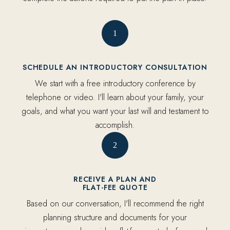
1
SCHEDULE AN INTRODUCTORY CONSULTATION
We start with a free introductory conference by
telephone or video. I'll learn about your family, your
goals, and what you want your last will and testament to
accomplish.
2
RECEIVE A PLAN AND
FLAT-FEE QUOTE
Based on our conversation, I'll recommend the right
planning structure and documents for your