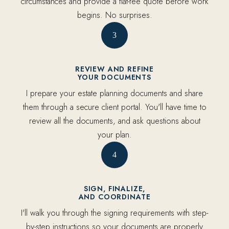
circumstances and provide a flat-fee quote before work
begins. No surprises.
3
REVIEW AND REFINE
YOUR DOCUMENTS
I prepare your estate planning documents and share
them through a secure client portal. You'll have time to
review all the documents, and ask questions about
your plan.
4
SIGN, FINALIZE,
AND COORDINATE
I'll walk you through the signing requirements with step-
by-step instructions so your documents are properly