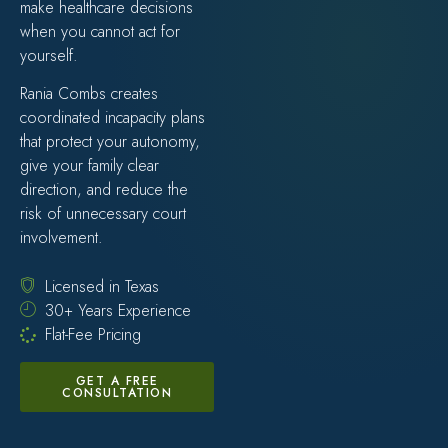
make healthcare decisions
when you cannot act for
yourself.
Rania Combs creates
coordinated incapacity plans
that protect your autonomy,
give your family clear
direction, and reduce the
risk of unnecessary court
involvement.
Licensed in Texas
30+ Years Experience
Flat-Fee Pricing
GET A FREE
CONSULTATION