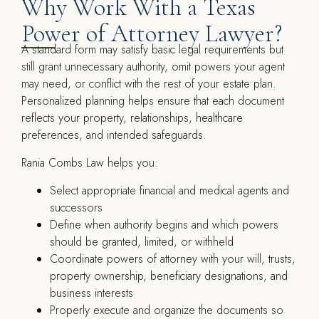
Why Work With a Texas
Power of Attorney Lawyer?
A standard form may satisfy basic legal requirements but
still grant unnecessary authority, omit powers your agent
may need, or conflict with the rest of your estate plan.
Personalized planning helps ensure that each document
reflects your property, relationships, healthcare
preferences, and intended safeguards.
Rania Combs Law helps you:
Select appropriate financial and medical agents and
successors
Define when authority begins and which powers
should be granted, limited, or withheld
Coordinate powers of attorney with your will, trusts,
property ownership, beneficiary designations, and
business interests
Properly execute and organize the documents so