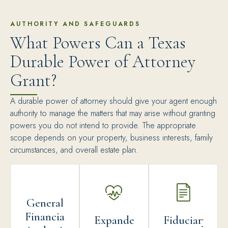
AUTHORITY AND SAFEGUARDS
What Powers Can a Texas
Durable Power of Attorney
Grant?
A durable power of attorney should give your agent enough
authority to manage the matters that may arise without granting
powers you do not intend to provide. The appropriate
scope depends on your property, business interests, family
circumstances, and overall estate plan.
General
Financial
Expanded
Fiduciary