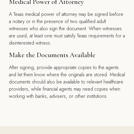
Medical Power of Attorney
A Texas medical power of attorney may be signed before
a notary or in the presence of two qualified adult
witnesses who also sign the document. When witnesses
are used, at least one must satisfy Texas requirements for a
disinterested witness.
Make the Documents Available
After signing, provide appropriate copies to the agents
and let them know where the originals are stored. Medical
documents should also be available to relevant healthcare
providers, while financial agents may need copies when
working with banks, advisers, or other institutions.