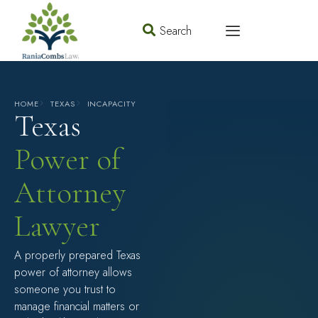
Search
HOME
TEXAS
INCAPACITY
Texas
Power of
Attorney
Lawyer
A properly prepared Texas
power of attorney allows
someone you trust to
manage financial matters or