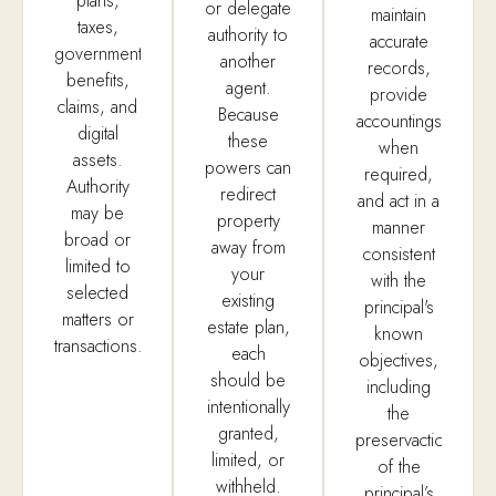
plans,
or delegate
maintain
taxes,
authority to
accurate
government
another
records,
benefits,
agent.
provide
claims, and
Because
accountings
digital
these
when
assets.
powers can
required,
Authority
redirect
and act in a
may be
property
manner
broad or
away from
consistent
limited to
your
with the
selected
existing
principal's
matters or
estate plan,
known
transactions.
each
objectives,
should be
including
intentionally
the
granted,
preservaction
limited, or
of the
withheld.
principal’s