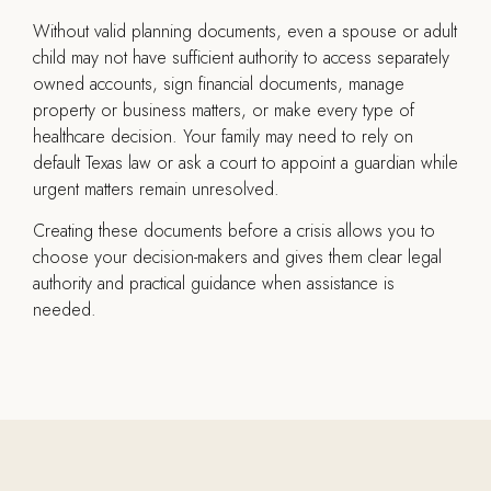
Without valid planning documents, even a spouse or adult
child may not have sufficient authority to access separately
owned accounts, sign financial documents, manage
property or business matters, or make every type of
healthcare decision. Your family may need to rely on
default Texas law or ask a court to appoint a guardian while
urgent matters remain unresolved.
Creating these documents before a crisis allows you to
choose your decision-makers and gives them clear legal
authority and practical guidance when assistance is
needed.