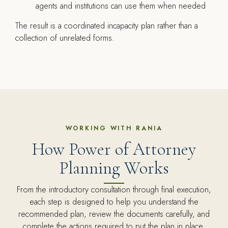
agents and institutions can use them when needed
The result is a coordinated incapacity plan rather than a
collection of unrelated forms.
WORKING WITH RANIA
How Power of Attorney
Planning Works
From the introductory consultation through final execution,
each step is designed to help you understand the
recommended plan, review the documents carefully, and
complete the actions required to put the plan in place.