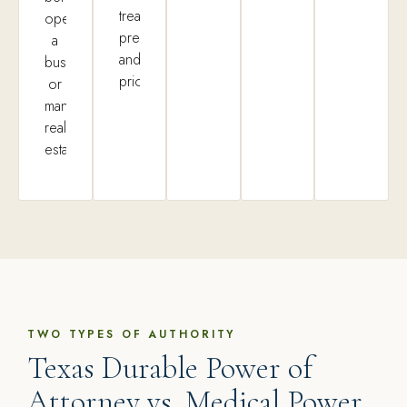
treatment
operate
preferences,
a
and
business,
priorities.
or
manage
real
estate.
TWO TYPES OF AUTHORITY
Texas Durable Power of
Attorney vs. Medical Power