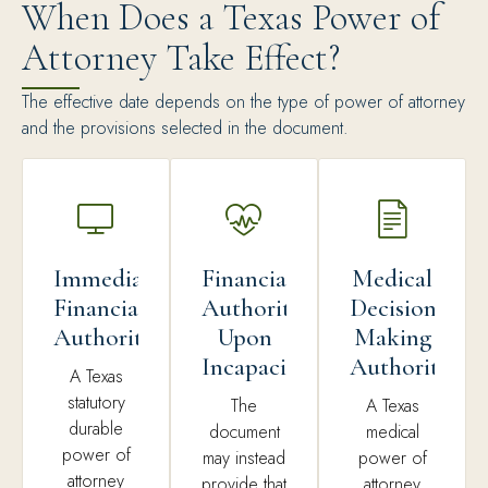
When Does a Texas Power of
Attorney Take Effect?
The effective date depends on the type of power of attorney
and the provisions selected in the document.
Immediate
Financial
Medical
Financial
Authority
Decision-
Authority
Upon
Making
Incapacity
Authority
A Texas
statutory
The
A Texas
durable
document
medical
power of
may instead
power of
attorney
provide that
attorney