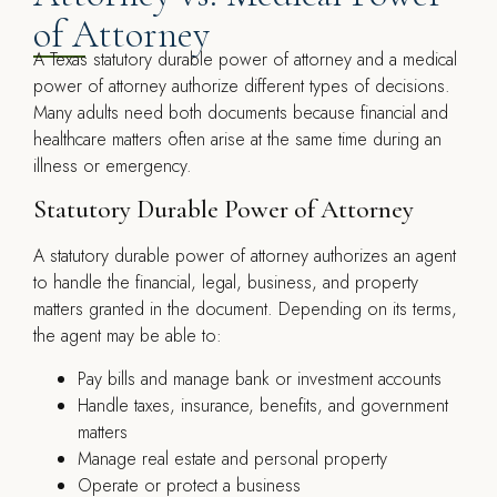
of Attorney
A Texas statutory durable power of attorney and a medical
power of attorney authorize different types of decisions.
Many adults need both documents because financial and
healthcare matters often arise at the same time during an
illness or emergency.
Statutory Durable Power of Attorney
A statutory durable power of attorney authorizes an agent
to handle the financial, legal, business, and property
matters granted in the document. Depending on its terms,
the agent may be able to:
Pay bills and manage bank or investment accounts
Handle taxes, insurance, benefits, and government
matters
Manage real estate and personal property
Operate or protect a business