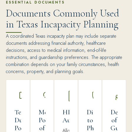
ESSENTIAL DOCUMENTS
Documents Commonly Used
in Texas Incapacity Planning
A coordinated Texas incapacity plan may include separate
documents addressing financial authority, healthcare
decisions, access to medical information, end-of-life
instructions, and guardianship preferences. The appropriate
combination depends on your family circumstances, health
concerns, property, and planning goals.
Texas
Medical
HIPAA
Directive
Declara
Durable
Power
Authorization
to
of
Power
of
Physicians
Guardi
Allows