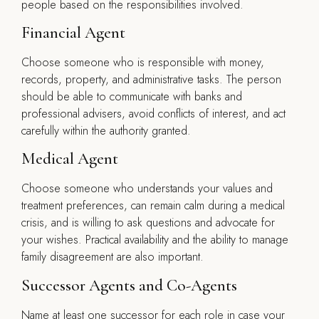
people based on the responsibilities involved.
Financial Agent
Choose someone who is responsible with money,
records, property, and administrative tasks. The person
should be able to communicate with banks and
professional advisers, avoid conflicts of interest, and act
carefully within the authority granted.
Medical Agent
Choose someone who understands your values and
treatment preferences, can remain calm during a medical
crisis, and is willing to ask questions and advocate for
your wishes. Practical availability and the ability to manage
family disagreement are also important.
Successor Agents and Co-Agents
Name at least one successor for each role in case your