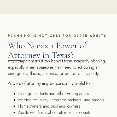
PLANNING IS NOT ONLY FOR OLDER ADULTS
Who Needs a Power of
Attorney in Texas?
Any competent adult can benefit from incapacity planning,
especially when someone may need to act during an
emergency, illness, absence, or period of incapacity.
Powers of attorney may be particularly useful for:
College students and other young adults
Married couples, unmarried partners, and parents
Homeowners and business owners
Adults with financial or retirement accounts