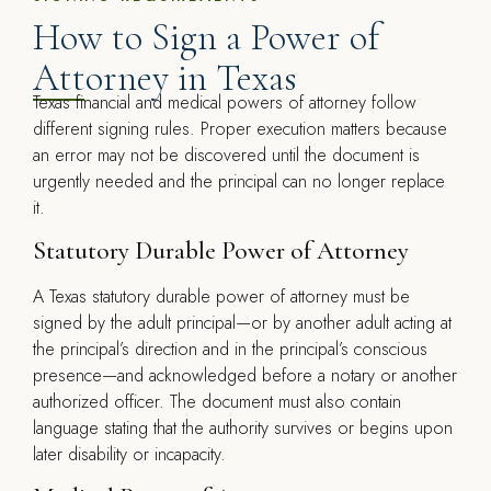
How to Sign a Power of
Attorney in Texas
Texas financial and medical powers of attorney follow
different signing rules. Proper execution matters because
an error may not be discovered until the document is
urgently needed and the principal can no longer replace
it.
Statutory Durable Power of Attorney
A Texas statutory durable power of attorney must be
signed by the adult principal—or by another adult acting at
the principal’s direction and in the principal’s conscious
presence—and acknowledged before a notary or another
authorized officer. The document must also contain
language stating that the authority survives or begins upon
later disability or incapacity.