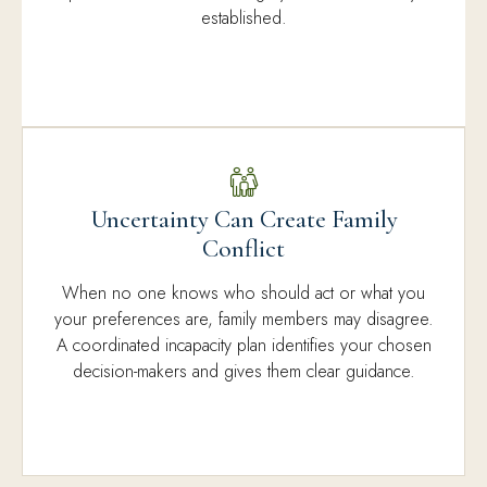
established.
Uncertainty Can Create Family
Conflict
When no one knows who should act or what you
your preferences are, family members may disagree.
A coordinated incapacity plan identifies your chosen
decision-makers and gives them clear guidance.