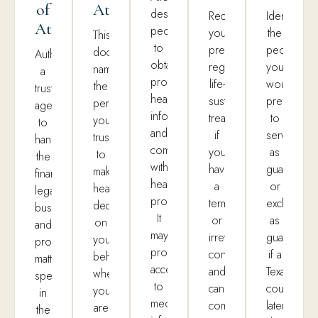
of
Attorney
designated
Records
Identifies
Attorney
people
your
the
This
to
preferences
people
document
Authorizes
obtain
regarding
you
names
a
protected
life-
would
the
trusted
health
sustaining
prefer
person
agent
information
treatment
to
you
to
and
if
serve
trust
handle
communicate
you
as
to
the
with
have
guardian
make
financial,
healthcare
a
or
healthcare
legal,
providers.
terminal
exclude
decisions
business,
It
or
as
on
and
may
irreversible
guardian
your
property
provide
condition
if a
behalf
matters
access
and
Texas
when
specified
to
cannot
court
you
in
medical
communicate
later
are
the