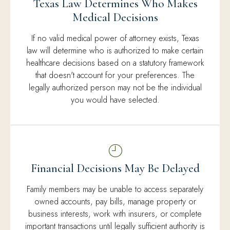
Texas Law Determines Who Makes
Medical Decisions
If no valid medical power of attorney exists, Texas
law will determine who is authorized to make certain
healthcare decisions based on a statutory framework
that doesn't account for your preferences. The
legally authorized person may not be the individual
you would have selected.
Financial Decisions May Be Delayed
Family members may be unable to access separately
owned accounts, pay bills, manage property or
business interests, work with insurers, or complete
important transactions until legally sufficient authority is