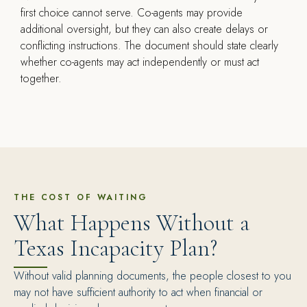
first choice cannot serve. Co-agents may provide
additional oversight, but they can also create delays or
conflicting instructions. The document should state clearly
whether co-agents may act independently or must act
together.
THE COST OF WAITING
What Happens Without a
Texas Incapacity Plan?
Without valid planning documents, the people closest to you
may not have sufficient authority to act when financial or