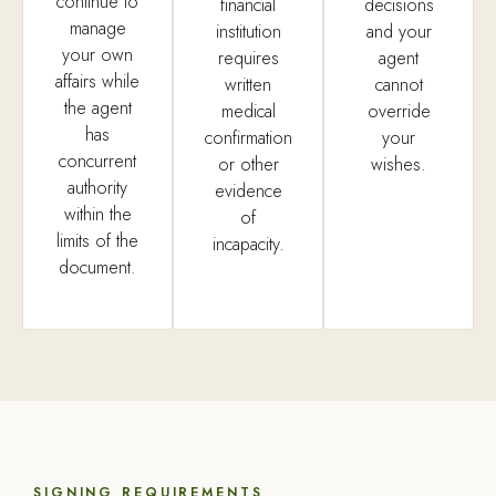
continue to
financial
decisions
manage
institution
and your
your own
requires
agent
affairs while
written
cannot
the agent
medical
override
has
confirmation
your
concurrent
or other
wishes.
authority
evidence
within the
of
limits of the
incapacity.
document.
SIGNING REQUIREMENTS