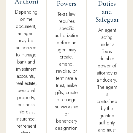
Authority
Powers
Duties
and
Depending
Texas law
Safeguards
on the
requires
document,
specific
An agent
an agent
authorization,
acting
may be
before an
under a
authorized
agent may
Texas
to manage
create,
durable
bank and
amend,
power of
investment
revoke, or
attorney is
accounts,
terminate a
a fiduciary.
real estate,
trust; make
The agent
personal
gifts; create
is
property,
or change
contrained
business
survivorship
by the
interests,
or
granted
insurance,
beneficiary
authority
retirement
designations;
and must