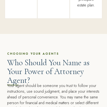
estate plan.
CHOOSING YOUR AGENTS
Who Should You Name as
Your Power of Attorney
Agent?
Your agent should be someone you trust to follow your
instructions, use sound judgment, and place your interests
ahead of personal convenience. You may name the same
person for financial and medical matters or select different