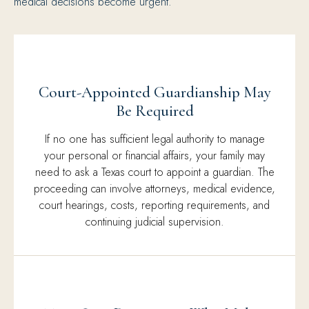
medical decisions become urgent.
Court-Appointed Guardianship May
Be Required
If no one has sufficient legal authority to manage
your personal or financial affairs, your family may
need to ask a Texas court to appoint a guardian. The
proceeding can involve attorneys, medical evidence,
court hearings, costs, reporting requirements, and
continuing judicial supervision.