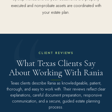
executed and non-probate assets are coordinated with
your estate plan.
CLIENT REVIEWS
What Texas Clients Say
About Working With Rania
Texas clients describe Rania as knowledgeable, patient,
thorough, and easy to work with. Their reviews reflect clear
explanations, careful document preparation, responsive
communication, and a secure, guided estate planning
process.