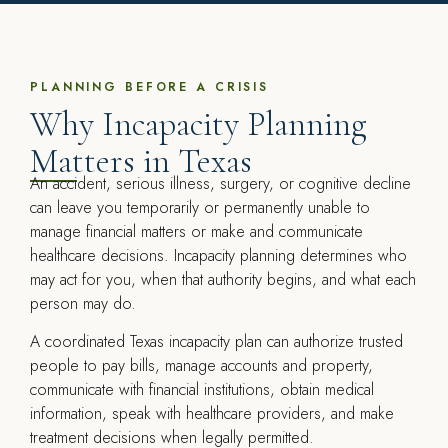
PLANNING BEFORE A CRISIS
Why Incapacity Planning
Matters in Texas
An accident, serious illness, surgery, or cognitive decline
can leave you temporarily or permanently unable to
manage financial matters or make and communicate
healthcare decisions. Incapacity planning determines who
may act for you, when that authority begins, and what each
person may do.
A coordinated Texas incapacity plan can authorize trusted
people to pay bills, manage accounts and property,
communicate with financial institutions, obtain medical
information, speak with healthcare providers, and make
treatment decisions when legally permitted.