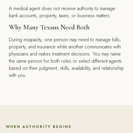
A medical agent does not receive authority to manage
bank accounts, property, taxes, or business matters.
Why Many Texans Need Both
During incapacity, one person may need to manage bills,
property, and insurance while another communicates with
physicians and makes treatment decisions. You may name
the same person for both roles or select different agents
based on their judgment, skills, availability, and relationship
with you.
WHEN AUTHORITY BEGINS