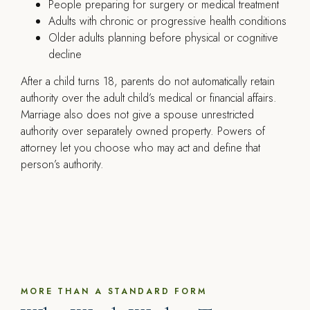
People preparing for surgery or medical treatment
Adults with chronic or progressive health conditions
Older adults planning before physical or cognitive
decline
After a child turns 18, parents do not automatically retain
authority over the adult child’s medical or financial affairs.
Marriage also does not give a spouse unrestricted
authority over separately owned property. Powers of
attorney let you choose who may act and define that
person’s authority.
MORE THAN A STANDARD FORM