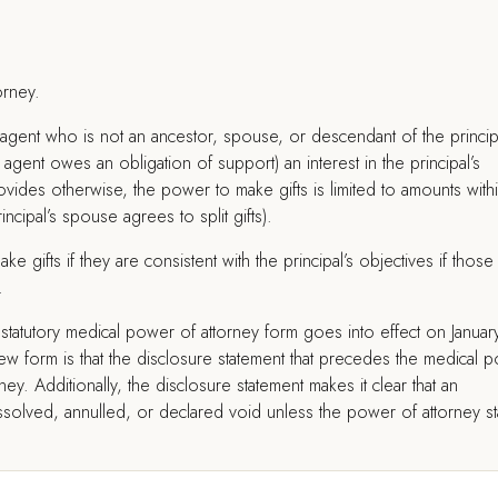
orney.
agent who is not an ancestor, spouse, or descendant of the princip
gent owes an obligation of support) an interest in the principal’s
vides otherwise, the power to make gifts is limited to amounts with
incipal’s spouse agrees to split gifts).
ke gifts if they are consistent with the principal’s objectives if those
.
statutory medical power of attorney form goes into effect on Januar
w form is that the disclosure statement that precedes the medical 
ey. Additionally, the disclosure statement makes it clear that an
ssolved, annulled, or declared void unless the power of attorney st