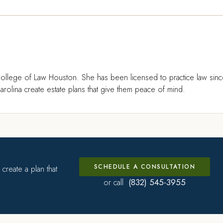
ollege of Law Houston. She has been licensed to practice law sin
rolina create estate plans that give them peace of mind.
SCHEDULE A CONSULTATION
create a plan that
(832) 545-3955
or call