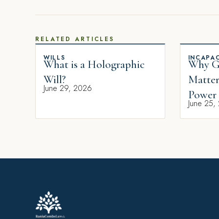
RELATED ARTICLES
WILLS
INCAPAC
What is a Holographic
Why Gi
Will?
Matter
June 29, 2026
Power 
June 25,