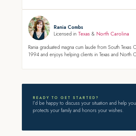
Rania Combs
Texas
North Carolina
Licensed in
&
Rania graduated magna cum laude from South Texas C
1994 and enjoys helping clients in Texas and North Ca
READY TO GET STARTED?
I’d be happy to discuss your situation and help you 
protects your family and honors your wishes.