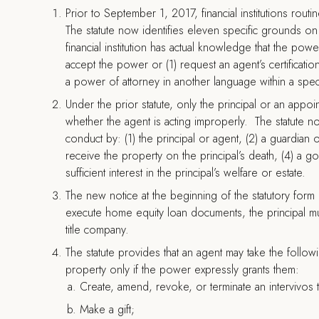
Prior to September 1, 2017, financial institutions rout
The statute now identifies eleven specific grounds on w
financial institution has actual knowledge that the pow
accept the power or (1) request an agent’s certificatio
a power of attorney in another language within a speci
Under the prior statute, only the principal or an appo
whether the agent is acting improperly. The statute n
conduct by: (1) the principal or agent, (2) a guardian 
receive the property on the principal’s death, (4) a 
sufficient interest in the principal’s welfare or estate.
The new notice at the beginning of the statutory form ma
execute home equity loan documents, the principal mus
title company.
The statute provides that an agent may take the followin
property only if the power expressly grants them:
Create, amend, revoke, or terminate an intervivos t
Make a gift;