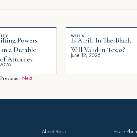
ITY
WILLS
fting Powers
Is A Fill-In-The-Blank
 in a Durable
Will Valid in Texas?
June 12, 2026
of Attorney
 2026
Next
Previous
About Rania
Estate Plan