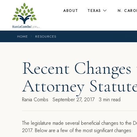
ABOUT
TEXAS
N. CARO
HOME
RESOURCES
Recent Changes 
Attorney Statut
Rania Combs
September 27, 2017
3 min read
T
he legislature made several beneficial changes to the D
2017. Below are a few of the most significant changes: