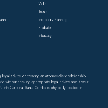
Wills
Trusts
Planning
Incapacity Planning
Probate
Intestacy
egal advice or creating an attorney-client relationship
site without seeking appropriate legal advice about your
 North Carolina. Rania Combs is physically located in