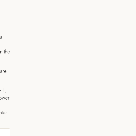
al
in the
 are
y 1,
power
ates