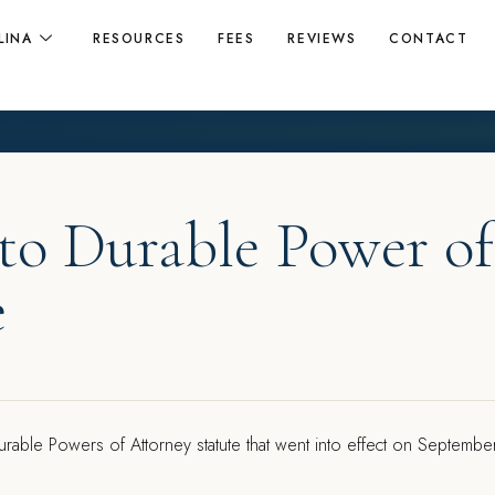
LINA
RESOURCES
FEES
REVIEWS
CONTACT
to Durable Power of
e
urable Powers of Attorney statute that went into effect on Septembe