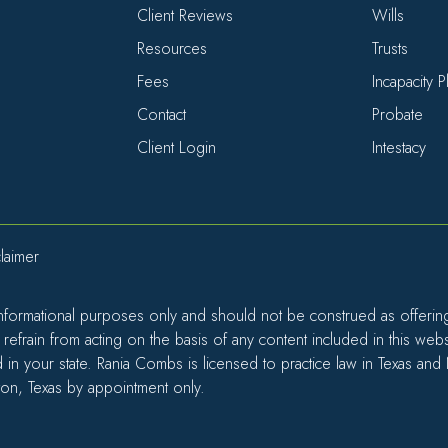
Client Reviews
Wills
Resources
Trusts
Fees
Incapacity 
Contact
Probate
Client Login
Intestacy
laimer
informational purposes only and should not be construed as offering l
efrain from acting on the basis of any content included in this web
d in your state. Rania Combs is licensed to practice law in Texas and
ton, Texas by appointment only.