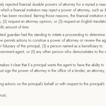
inely rejected financial durable powers of attorney for a myriad a rea
hich a financial institution may reject a power of attorney, such as i
er has been revoked. Barring those reasons, the financial institution 
n; (2) request an attorney opinion; or (3) request an English translati
fic amount of time.
inted guardian had the standing to initiate a proceeding to determine
ow permits actions to construe a power of attorney or review the ag
or fiduciary of the principal, (3) a person named as a beneficiary to
government agent, or (5) any other person who demonstrates to the 
kes it clear that if a principal wants the agent to have the ability to
t sign the power of attorney in the office of a lender, an attorney,
g actions on the principal’s behalf or with respect to the principal’s
rust;