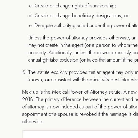
Create or change rights of survivorship;
Create or change beneficiary designations; or
Delegate authority granted under the power of att
Unless the power of attorney provides otherwise, an 
may not create in the agent (or a person to whom the a
property. Additionally, unless the power expressly pro
annual gift take exclusion (or twice that amount if the pr
The statute explicitly provides that an agent may only ma
known, or consistent with the principal’s best interests
Next up is the Medical Power of Attorney statute. A new 
2018. The primary difference between the current and ne
of attorney is now included as part of the power of attorn
appointment of a spouse is revoked if the marriage is di
otherwise.