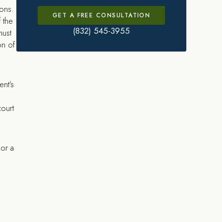
sons.
GET A FREE CONSULTATION
f the
(832) 545-3955
must
on of
ent’s
court
 or a