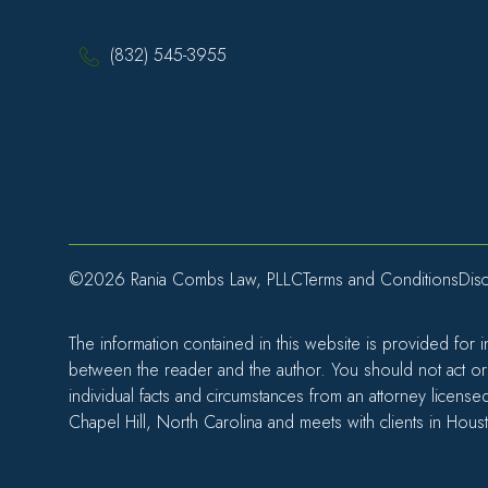
(832) 545-3955
©2026 Rania Combs Law, PLLC
Terms and Conditions
Disc
The information contained in this website is provided for 
between the reader and the author. You should not act or r
individual facts and circumstances from an attorney license
Chapel Hill, North Carolina and meets with clients in Hous