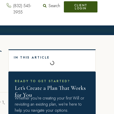
(832) 545-
Search
CLIENT
LOGIN
3955
IN THIS ARTICLE
READY TO GET STARTED?
Let's Create a Plan That Works
for You
Whether you’re creating your first Will or
r 1,
revisiting an existing plan, we’re here to
help you navigate your options.