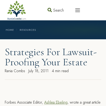
Search
HOME
RESOURCES
Strategies For Lawsuit-
Proofing Your Estate
Rania Combs
July 18, 2011
4 min read
F
orbes Associate Editor,
Ashlea Ebeling
, wrote a great article