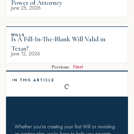
Power of Attorney
June 25, 2026
WILLS
Is A Fill-In-The-Blank Will Valid in
Texas?
June 12, 2026
Next
Previous
IN THIS ARTICLE
Whether you’re creating your first Will or revisiting
an existing plan, we’re here to help you navigate