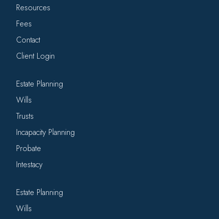
Resources
Fees
Contact
Client Login
Estate Planning
Wills
Trusts
Incapacity Planning
Probate
Intestacy
Estate Planning
Wills