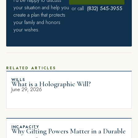
I’d be happy to discuss
your situation and help you
(832) 545-3955
or call
create a plan that protects
your family and honors
your wishes.
RELATED ARTICLES
WILLS
What is a Holographic Will?
June 29, 2026
INCAPACITY
Why Gifting Powers Matter in a Durable