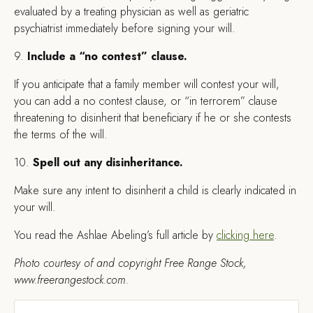
evaluated by a treating physician as well as geriatric
psychiatrist immediately before signing your will.
9.
Include a “no contest” clause.
If you anticipate that a family member will contest your will,
you can add a no contest clause, or “in terrorem” clause
threatening to disinherit that beneficiary if he or she contests
the terms of the will.
10.
Spell out any disinheritance.
Make sure any intent to disinherit a child is clearly indicated in
your will.
You read the Ashlae Abeling’s full article by
clicking here
.
Photo courtesy of and copyright Free Range Stock,
www.freerangestock.com.