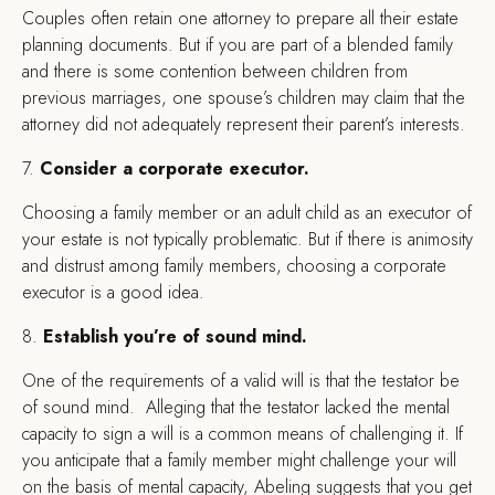
Couples often retain one attorney to prepare all their estate
planning documents. But if you are part of a blended family
and there is some contention between children from
previous marriages, one spouse’s children may claim that the
attorney did not adequately represent their parent’s interests.
7.
Consider a corporate executor.
Choosing a family member or an adult child as an executor of
your estate is not typically problematic. But if there is animosity
and distrust among family members, choosing a corporate
executor is a good idea.
8.
Establish you’re of sound mind.
One of the requirements of a valid will is that the testator be
of sound mind. Alleging that the testator lacked the mental
capacity to sign a will is a common means of challenging it. If
you anticipate that a family member might challenge your will
on the basis of mental capacity, Abeling suggests that you get