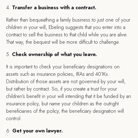
4.
Transfer a business with a contract.
Rather than bequeathing a family business to just one of your
children in your will, Ebeling suggests that you enter into a
contract to sell the business to that child while you are alive.
That way, the bequest will be more difficult to challenge.
5.
Check ownership of what you leave.
It is important to check your beneficiary designations on
assets such as insurance policies, IRAs and 401Ks.
Distribution of those assets are not governed by your will,
but rather by contract. So, if you create a trust for your
children’s benefit in your will intending that it be funded by an
insurance policy, but name your children as the outright
beneficiaries of the policy, the beneficiary designation will
control.
6.
Get your own lawyer.