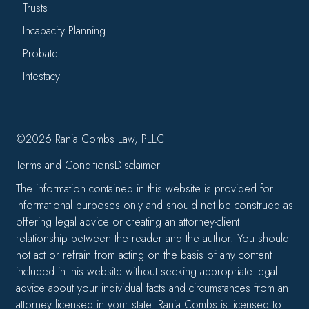
Trusts
Incapacity Planning
Probate
Intestacy
©2026 Rania Combs Law, PLLC
Terms and Conditions
Disclaimer
The information contained in this website is provided for
informational purposes only and should not be construed as
offering legal advice or creating an attorney-client
relationship between the reader and the author. You should
not act or refrain from acting on the basis of any content
included in this website without seeking appropriate legal
advice about your individual facts and circumstances from an
attorney licensed in your state. Rania Combs is licensed to