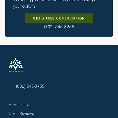
your options.
GET A FREE CONSULTATION
(832) 545-3955
(832) 545-3955
About Rania
Client Reviews