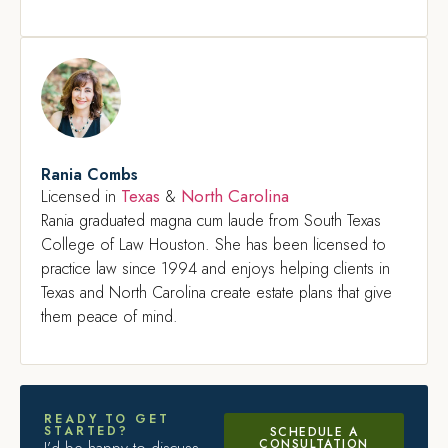
Rania Combs
Texas
North Carolina
Licensed in
&
Rania graduated magna cum laude from South Texas
College of Law Houston. She has been licensed to
practice law since 1994 and enjoys helping clients in
Texas and North Carolina create estate plans that give
them peace of mind.
READY TO GET
STARTED?
SCHEDULE A
CONSULTATION