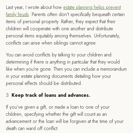
Last year, I wrote about how
estate planning helps prevent
family feuds
. Parents often don’t specifically bequeath certain
items of personal property. Rather, they expect that their
children will cooperate with one another and distribute
personal items equitably among themselves. Unfortunately,
conflicts can arise when siblings cannot agree.
You can avoid conflicts by talking to your children and
determining if there is anything in particular that they would
like when you’re gone. Then you can include a memorandum
in your estate planning documents detailing how your
personal effects should be distributed.
3.
Keep track of loans and advances.
If you’ve given a gift, or made a loan to one of your
children, specifying whether the gift will count as an
advancement or the loan will be forgiven at the time of your
death can ward off conflict.