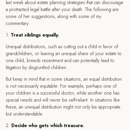
last week about estate planning strategies that can discourage
a protracted legal battle after your death. The following are
some of her suggestions, along with some of my
commentary:
1.
Treat siblings equally.
Unequal distributions, such as cutting out a child in favor of
grandchildren, or leaving an unequal share of your estate to
one child, breeds resentment and can potentially lead to
litigation by disgruntled children.
But keep in mind that in some situations, an equal distribution
is not necessarily equitable. For example, perhaps one of
your children is a successful doctor, while another one has
special needs and will never be self-reliant. In situations like
these, an unequal distribution might not only be appropriate
but understandable.
2.
Decide who gets which treasure.