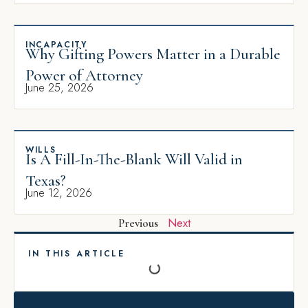
INCAPACITY
Why Gifting Powers Matter in a Durable
Power of Attorney
June 25, 2026
WILLS
Is A Fill-In-The-Blank Will Valid in
Texas?
June 12, 2026
Next
Previous
IN THIS ARTICLE