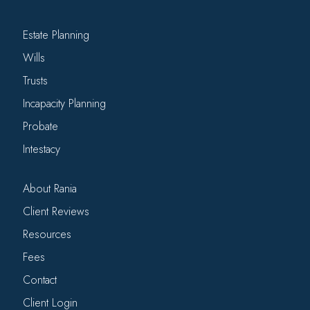
Estate Planning
Wills
Trusts
Incapacity Planning
Probate
Intestacy
About Rania
Client Reviews
Resources
Fees
Contact
Client Login