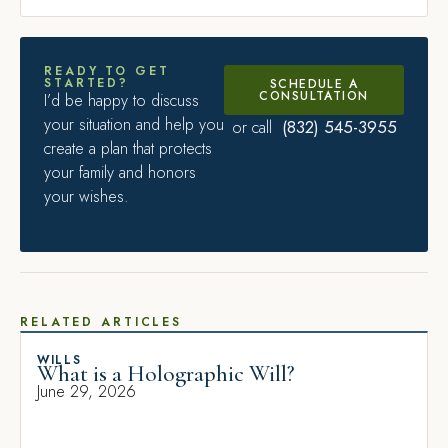
READY TO GET
STARTED?
SCHEDULE A
CONSULTATION
I’d be happy to discuss
your situation and help you
(832) 545-3955
or call
create a plan that protects
your family and honors
your wishes.
RELATED ARTICLES
WILLS
What is a Holographic Will?
June 29, 2026