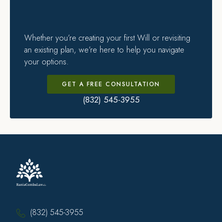
Whether you’re creating your first Will or revisiting
an existing plan, we’re here to help you navigate
your options.
GET A FREE CONSULTATION
(832) 545-3955
(832) 545-3955