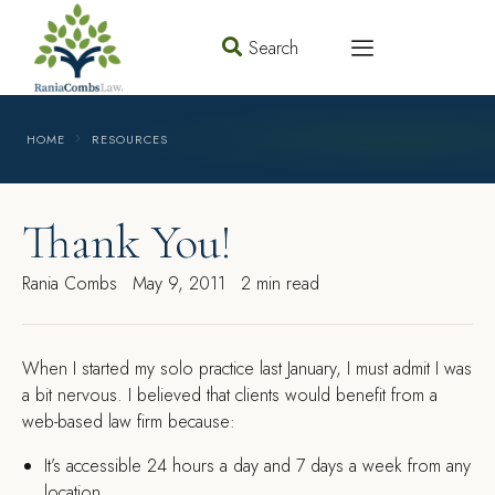
Search
HOME
RESOURCES
Thank You!
Rania Combs
May 9, 2011
2 min read
W
hen I started my solo practice last January, I must admit I was
a bit nervous. I believed that clients would benefit from a
web-based law firm because:
It’s accessible 24 hours a day and 7 days a week from any
location