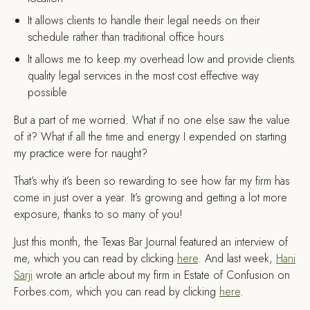
It allows clients to handle their legal needs on their
schedule rather than traditional office hours
It allows me to keep my overhead low and provide clients
quality legal services in the most cost effective way
possible
But a part of me worried. What if no one else saw the value
of it? What if all the time and energy I expended on starting
my practice were for naught?
That’s why it’s been so rewarding to see how far my firm has
come in just over a year. It’s growing and getting a lot more
exposure, thanks to so many of you!
Just this month, the Texas Bar Journal featured an interview of
me, which you can read by clicking
here
. And last week,
Hani
Sarji
wrote an article about my firm in Estate of Confusion on
Forbes.com, which you can read by clicking
here
.