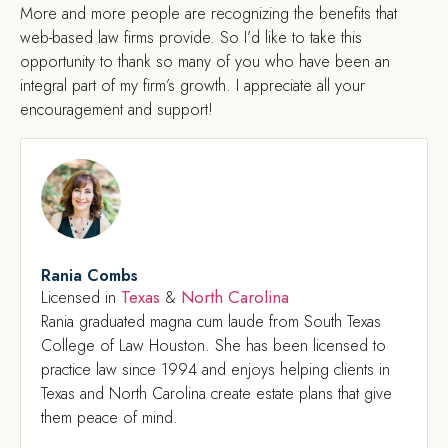
More and more people are recognizing the benefits that
web-based law firms provide. So I’d like to take this
opportunity to thank so many of you who have been an
integral part of my firm’s growth. I appreciate all your
encouragement and support!
Rania Combs
Texas
North Carolina
Licensed in
&
Rania graduated magna cum laude from South Texas
College of Law Houston. She has been licensed to
practice law since 1994 and enjoys helping clients in
Texas and North Carolina create estate plans that give
them peace of mind.