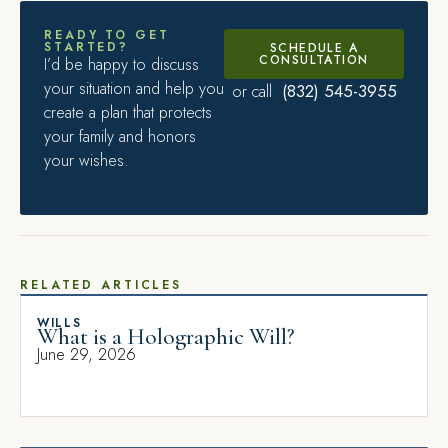
READY TO GET
STARTED?
SCHEDULE A
CONSULTATION
I’d be happy to discuss
your situation and help you
(832) 545-3955
or call
create a plan that protects
your family and honors
your wishes.
RELATED ARTICLES
WILLS
What is a Holographic Will?
June 29, 2026