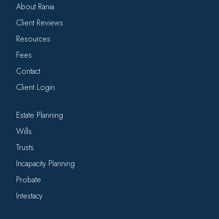
About Rania
Client Reviews
Resources
Fees
Contact
Client Login
Estate Planning
Wills
Trusts
Incapacity Planning
Probate
Intestacy