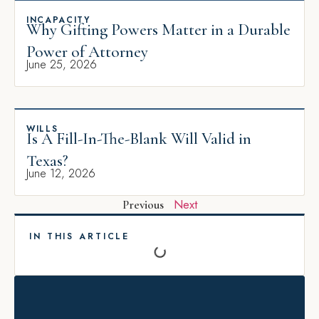
INCAPACITY
Why Gifting Powers Matter in a Durable
Power of Attorney
June 25, 2026
WILLS
Is A Fill-In-The-Blank Will Valid in
Texas?
June 12, 2026
Next
Previous
IN THIS ARTICLE