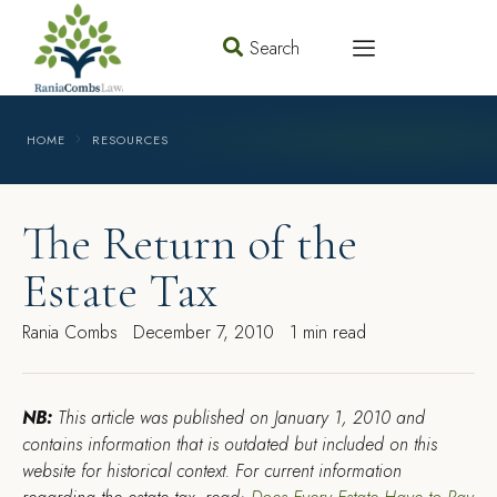
Search
HOME
RESOURCES
The Return of the
Estate Tax
Rania Combs
December 7, 2010
1 min read
NB:
This article was published on January 1, 2010 and
contains information that is outdated but included on this
website for historical context. For current information