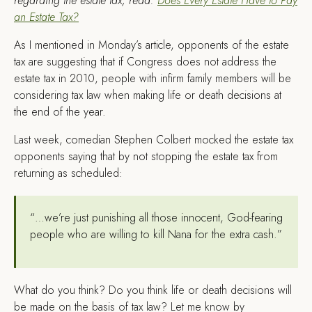
regarding the estate tax, read:
Does Every Estate Have to Pay
an Estate Tax?
A
s I mentioned in Monday’s article, opponents of the estate
tax are suggesting that if Congress does not address the
estate tax in 2010, people with infirm family members will be
considering tax law when making life or death decisions at
the end of the year.
Last week, comedian Stephen Colbert mocked the estate tax
opponents saying that by not stopping the estate tax from
returning as scheduled:
“…we’re just punishing all those innocent, God-fearing
people who are willing to kill Nana for the extra cash.”
What do you think? Do you think life or death decisions will
be made on the basis of tax law? Let me know by