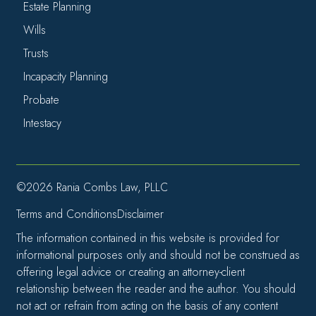
Estate Planning
Wills
Trusts
Incapacity Planning
Probate
Intestacy
©2026 Rania Combs Law, PLLC
Terms and Conditions
Disclaimer
The information contained in this website is provided for
informational purposes only and should not be construed as
offering legal advice or creating an attorney-client
relationship between the reader and the author. You should
not act or refrain from acting on the basis of any content