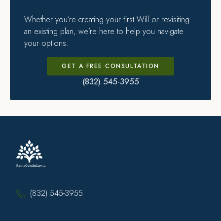
Whether you’re creating your first Will or revisiting
an existing plan, we’re here to help you navigate
your options.
GET A FREE CONSULTATION
(832) 545-3955
(832) 545-3955