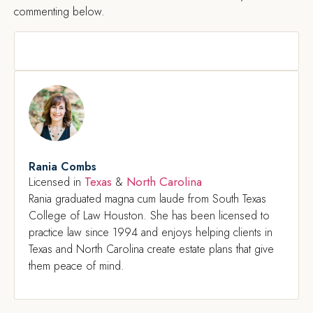
commenting below.
Rania Combs
Texas
North Carolina
Licensed in
&
Rania graduated magna cum laude from South Texas
College of Law Houston. She has been licensed to
practice law since 1994 and enjoys helping clients in
Texas and North Carolina create estate plans that give
them peace of mind.