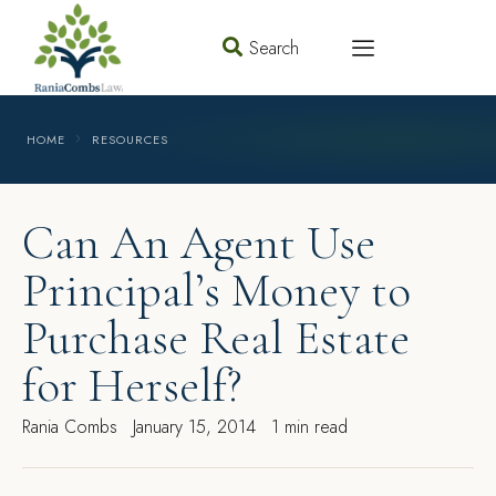
Search
HOME
RESOURCES
Can An Agent Use
Principal’s Money to
Purchase Real Estate
for Herself?
Rania Combs
January 15, 2014
1 min read