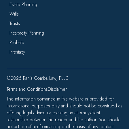
Estate Planning
Wills
Trusts
Incapacity Planning
Probate
Intestacy
©2026 Rania Combs Law, PLLC
Terms and Conditions
Disclaimer
The information contained in this website is provided for
informational purposes only and should not be construed as
offering legal advice or creating an attorney-client
relationship between the reader and the author. You should
not act or refrain from acting on the basis of any content