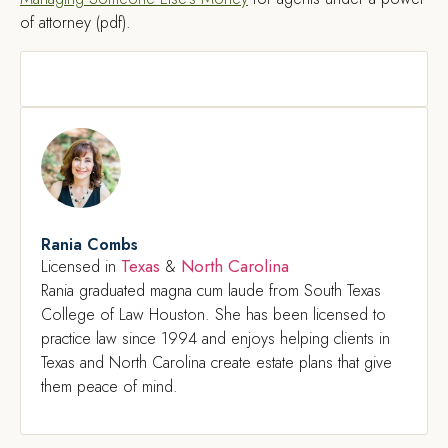
of attorney (pdf).
Rania Combs
Texas
North Carolina
Licensed in
&
Rania graduated magna cum laude from South Texas
College of Law Houston. She has been licensed to
practice law since 1994 and enjoys helping clients in
Texas and North Carolina create estate plans that give
them peace of mind.