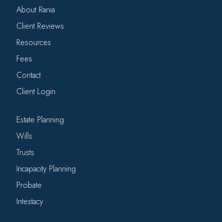
About Rania
Client Reviews
Resources
Fees
Contact
Client Login
Estate Planning
Wills
Trusts
Incapacity Planning
Probate
Intestacy