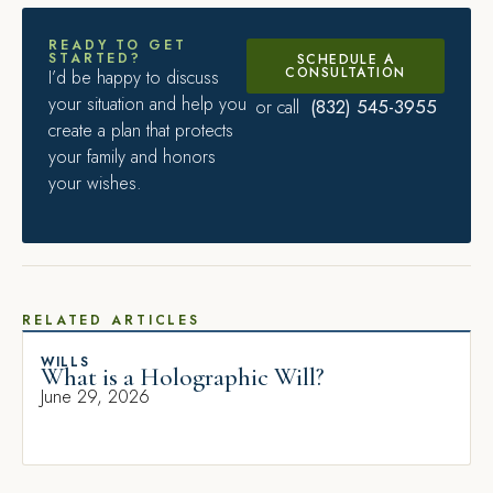
READY TO GET
STARTED?
SCHEDULE A
CONSULTATION
I’d be happy to discuss
your situation and help you
(832) 545-3955
or call
create a plan that protects
your family and honors
your wishes.
RELATED ARTICLES
WILLS
What is a Holographic Will?
June 29, 2026