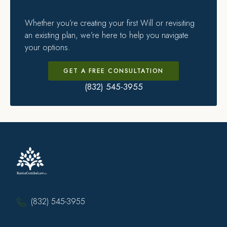
Whether you’re creating your first Will or revisiting
an existing plan, we’re here to help you navigate
your options.
GET A FREE CONSULTATION
(832) 545-3955
(832) 545-3955