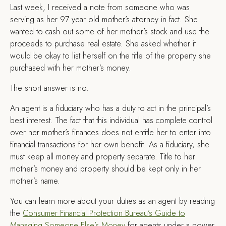
L
ast week, I received a note from someone who was
serving as her 97 year old mother’s attorney in fact. She
wanted to cash out some of her mother’s stock and use the
proceeds to purchase real estate. She asked whether it
would be okay to list herself on the title of the property she
purchased with her mother’s money.
The short answer is no.
An agent is a fiduciary who has a duty to act in the principal’s
best interest. The fact that this individual has complete control
over her mother’s finances does not entitle her to enter into
financial transactions for her own benefit. As a fiduciary, she
must keep all money and property separate. Title to her
mother’s money and property should be kept only in her
mother’s name.
You can learn more about your duties as an agent by reading
the
Consumer Financial Protection Bureau’s Guide to
Managing Someone Else’s Money
for agents under a power