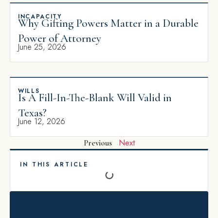
INCAPACITY
Why Gifting Powers Matter in a Durable
Power of Attorney
June 25, 2026
WILLS
Is A Fill-In-The-Blank Will Valid in
Texas?
June 12, 2026
Next
Previous
IN THIS ARTICLE