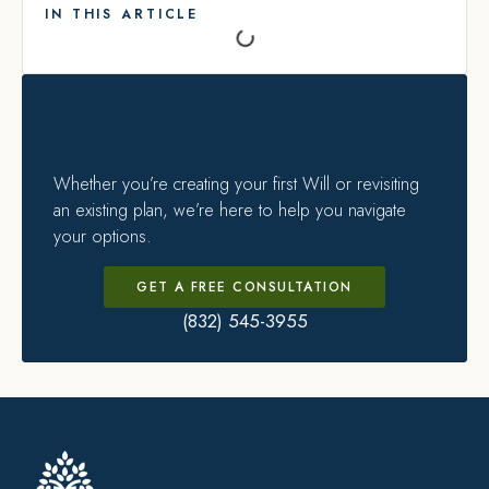
IN THIS ARTICLE
Whether you’re creating your first Will or revisiting
an existing plan, we’re here to help you navigate
your options.
GET A FREE CONSULTATION
(832) 545-3955