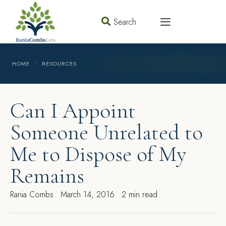
Search
HOME
RESOURCES
Can I Appoint
Someone Unrelated to
Me to Dispose of My
Remains
Rania Combs
March 14, 2016
2 min read