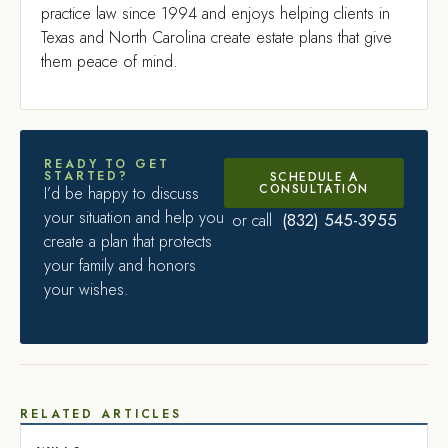
practice law since 1994 and enjoys helping clients in
Texas and North Carolina create estate plans that give
them peace of mind.
READY TO GET
STARTED?
SCHEDULE A
CONSULTATION
I’d be happy to discuss
your situation and help you
(832) 545-3955
or call
create a plan that protects
your family and honors
your wishes.
RELATED ARTICLES