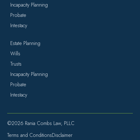
Incapacity Planning
Probate
Intestacy
Estate Planning
Wills
Trusts
Incapacity Planning
Probate
Intestacy
©2026 Rania Combs Law, PLLC
Terms and Conditions
Disclaimer