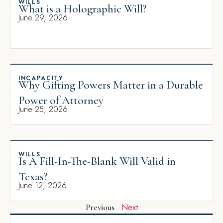
WILLS
What is a Holographic Will?
June 29, 2026
INCAPACITY
Why Gifting Powers Matter in a Durable
Power of Attorney
June 25, 2026
WILLS
Is A Fill-In-The-Blank Will Valid in
Texas?
June 12, 2026
Next
Previous