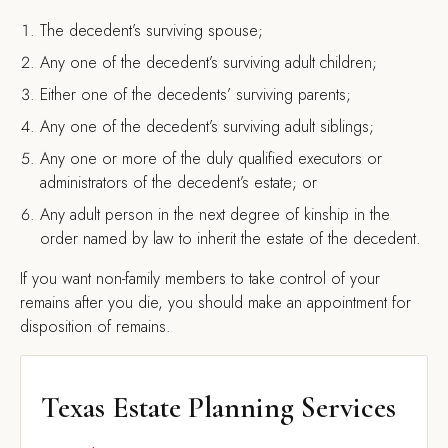
The decedent’s surviving spouse;
Any one of the decedent’s surviving adult children;
Either one of the decedents’ surviving parents;
Any one of the decedent’s surviving adult siblings;
Any one or more of the duly qualified executors or
administrators of the decedent’s estate; or
Any adult person in the next degree of kinship in the
order named by law to inherit the estate of the decedent.
If you want non-family members to take control of your
remains after you die, you should make an appointment for
disposition of remains.
Texas Estate Planning Services