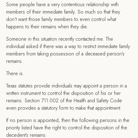
S
ome people have a very contentious relationship with
members of their immediate family. So much so that they
don’t want those family members to even control what
happens to their remains when they die.
Someone in this situation recently contacted me. The
individual asked if there was a way to restrict immediate family
members from taking possession of a deceased person’s
remains.
There is.
Texas statutes provide individuals may appoint a person in a
written instrument to control the disposition of his or her
remains. Section 711.002 of the Health and Safety Code
even provides a statutory form to make that appointment.
If no person is appointed, then the following persons in the
priority listed have the right to control the disposition of the
decedent’s remains: