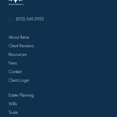
(832) 545-3955
About Rania
Client Reviews
Resources
Fees
Contact
Client Login
Estate Planning
Wills
Trusts