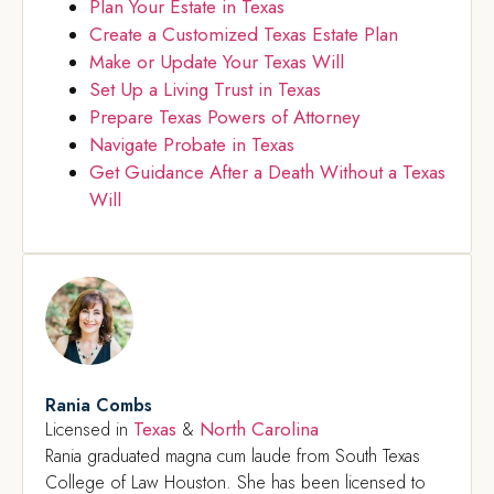
Plan Your Estate in Texas
Create a Customized Texas Estate Plan
Make or Update Your Texas Will
Set Up a Living Trust in Texas
Prepare Texas Powers of Attorney
Navigate Probate in Texas
Get Guidance After a Death Without a Texas
Will
Rania Combs
Texas
North Carolina
Licensed in
&
Rania graduated magna cum laude from South Texas
College of Law Houston. She has been licensed to