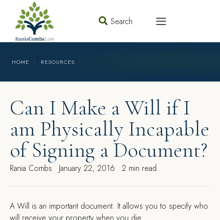
Search
HOME
RESOURCES
Can I Make a Will if I
am Physically Incapable
of Signing a Document?
Rania Combs
January 22, 2016
2 min read
A
Will is an important document. It allows you to specify who
will receive your property when you die.