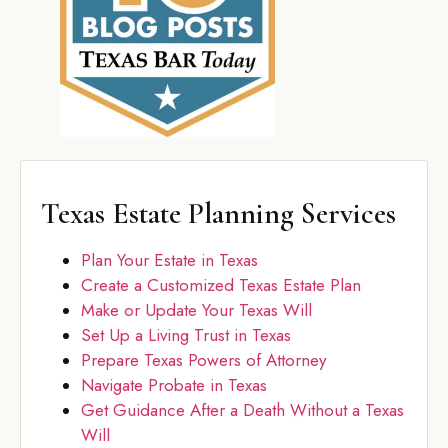
Texas Estate Planning Services
Plan Your Estate in Texas
Create a Customized Texas Estate Plan
Make or Update Your Texas Will
Set Up a Living Trust in Texas
Prepare Texas Powers of Attorney
Navigate Probate in Texas
Get Guidance After a Death Without a Texas
Will