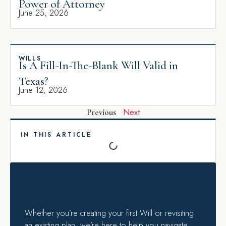
Power of Attorney
June 25, 2026
WILLS
Is A Fill-In-The-Blank Will Valid in
Texas?
June 12, 2026
Next
Previous
IN THIS ARTICLE
Whether you’re creating your first Will or revisiting
an existing plan, we’re here to help you navigate