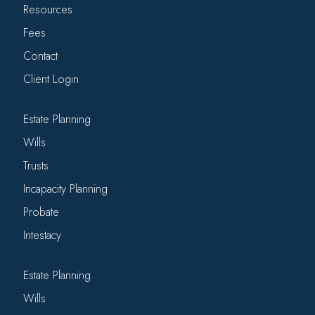
Resources
Fees
Contact
Client Login
Estate Planning
Wills
Trusts
Incapacity Planning
Probate
Intestacy
Estate Planning
Wills