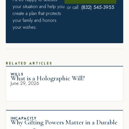
your situation and help you
(832) 545-3955
or call
create a plan that protects
your family and honors
your wishes.
RELATED ARTICLES
WILLS
What is a Holographic Will?
June 29, 2026
INCAPACITY
Why Gifting Powers Matter in a Durable