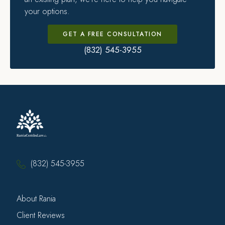
your options.
GET A FREE CONSULTATION
(832) 545-3955
(832) 545-3955
About Rania
Client Reviews