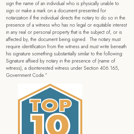
sign the name of an individual who is physically unable to
sign or make a mark on a document presented for
notarization if the individual directs the notary to do so in the
presence of a witness who has no legal or equitable interest
in any real or personal property that is the subject of, or is
affected by, the document being signed. The notary must
require identification from the witness and must write beneath
his signature something substantially similar to the following:
Signature affixed by notary in the presence of (name of
witness), a disinterested witness under Section 406.165,
Government Code.”