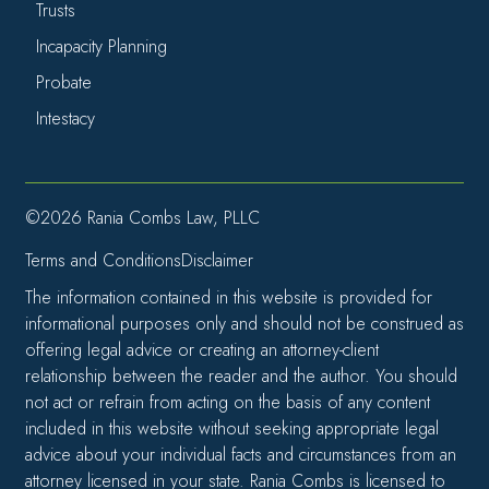
Trusts
Incapacity Planning
Probate
Intestacy
©2026 Rania Combs Law, PLLC
Terms and Conditions
Disclaimer
The information contained in this website is provided for
informational purposes only and should not be construed as
offering legal advice or creating an attorney-client
relationship between the reader and the author. You should
not act or refrain from acting on the basis of any content
included in this website without seeking appropriate legal
advice about your individual facts and circumstances from an
attorney licensed in your state. Rania Combs is licensed to