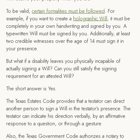
To be valid,
certain formalities must be followed
. For
example, if you want to create a
holographic Will
, it must be
completely in your own handwriting and signed by you. A
typewritten Will must be signed by you. Additionally, at least
two credible witnesses over the age of 14 must sign it in
your presence.
But what if a disability leaves you physically incapable of
actually signing a Will? Can you still satisfy the signing
requirement for an attested Will?
The short answer is Yes.
The Texas Estates Code provides that a testator can direct
another person to sign a Will in the testator’s presence. The
testator can indicate his direction verbally, by an affirmative
response to a question, or through a gesture.
Also, the Texas Government Code authorizes a notary to