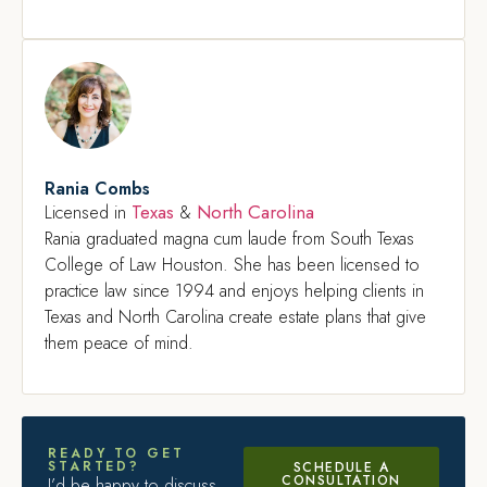
Rania Combs
Texas
North Carolina
Licensed in
&
Rania graduated magna cum laude from South Texas
College of Law Houston. She has been licensed to
practice law since 1994 and enjoys helping clients in
Texas and North Carolina create estate plans that give
them peace of mind.
READY TO GET
STARTED?
SCHEDULE A
CONSULTATION
I’d be happy to discuss