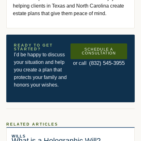
helping clients in Texas and North Carolina create
estate plans that give them peace of mind.
READY TO GET
STARTED?
SCHEDULE A
CONSULTATION
I’d be happy to discuss
your situation and help
(832) 545-3955
or call
you create a plan that
protects your family and
honors your wishes.
RELATED ARTICLES
WILLS
What is a Holographic Will?