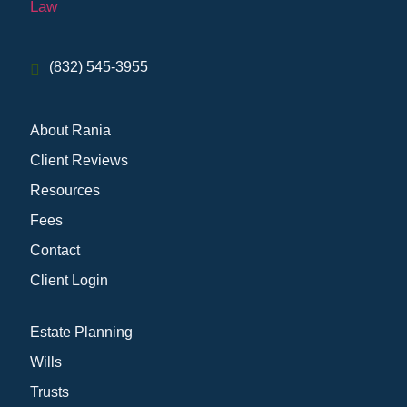
(832) 545-3955
About Rania
Client Reviews
Resources
Fees
Contact
Client Login
Estate Planning
Wills
Trusts