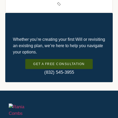
Whether you’re creating your first Will or revisiting
an existing plan, we’re here to help you navigate
your options.
GET A FREE CONSULTATION
(832) 545-3955