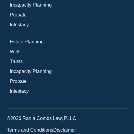
Incapacity Planning
Probate
Intestacy
Estate Planning
Wills
Trusts
Incapacity Planning
Probate
Intestacy
©2026 Rania Combs Law, PLLC
Terms and Conditions
Disclaimer