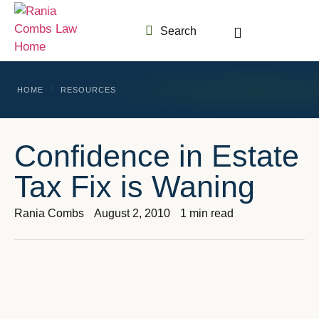
Search
HOME
RESOURCES
Confidence in Estate
Tax Fix is Waning
Rania Combs
August 2, 2010
1 min read