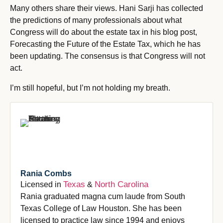
Many others share their views. Hani Sarji has collected
the predictions of many professionals about what
Congress will do about the estate tax in his blog post,
Forecasting the Future of the Estate Tax, which he has
been updating. The consensus is that Congress will not
act.
I’m still hopeful, but I’m not holding my breath.
Rania Combs
Texas
North Carolina
Licensed in
&
Rania graduated magna cum laude from South
Texas College of Law Houston. She has been
licensed to practice law since 1994 and enjoys