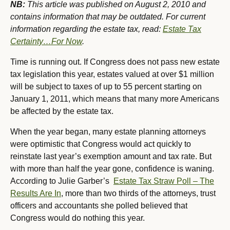
NB:
This article was published on August 2, 2010 and
contains information that may be outdated. For current
information regarding the estate tax, read:
Estate Tax
Certainty…For Now
.
T
ime is running out. If Congress does not pass new estate
tax legislation this year, estates valued at over $1 million
will be subject to taxes of up to 55 percent starting on
January 1, 2011, which means that many more Americans
be affected by the estate tax.
When the year began, many estate planning attorneys
were optimistic that Congress would act quickly to
reinstate last year’s exemption amount and tax rate. But
with more than half the year gone, confidence is waning.
According to Julie Garber’s
Estate Tax Straw Poll – The
Results Are In
, more than two thirds of the attorneys, trust
officers and accountants she polled believed that
Congress would do nothing this year.