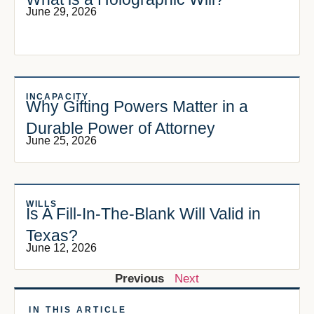
June 29, 2026
INCAPACITY
Why Gifting Powers Matter in a
Durable Power of Attorney
June 25, 2026
WILLS
Is A Fill-In-The-Blank Will Valid in
Texas?
June 12, 2026
Previous
Next
IN THIS ARTICLE