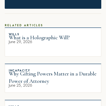
RELATED ARTICLES
WILLS
What is a Holographic Will?
June 29, 2026
INCAPACITY
Why Gifting Powers Matter in a Durable
Power of Attorney
June 25, 2026