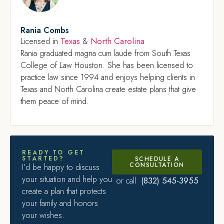
Rania Combs
Texas
North Carolina
Licensed in
&
Rania graduated magna cum laude from South Texas
College of Law Houston. She has been licensed to
practice law since 1994 and enjoys helping clients in
Texas and North Carolina create estate plans that give
them peace of mind.
READY TO GET
STARTED?
SCHEDULE A
CONSULTATION
I’d be happy to discuss
your situation and help you
(832) 545-3955
or call
create a plan that protects
your family and honors
your wishes.