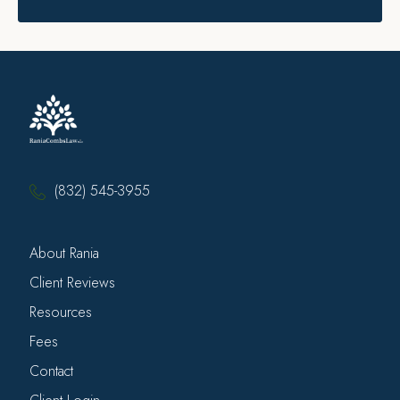
(832) 545-3955
About Rania
Client Reviews
Resources
Fees
Contact