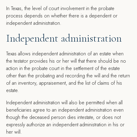
I
n Texas, the level of court involvement in the probate
process depends on whether there is a dependent or
independent administration.
Independent administration
Texas allows independent administration of an estate when
the testator provides his or her will that there should be no
action in the probate court in the settlement of the estate
other than the probating and recording the will and the return
of an inventory, appraisement, and the list of claims of his
estate.
Independent administration will also be permitted when all
beneficiaries agree to an independent administration even
though the deceased person dies intestate, or does not
expressly authorize an independent administration in his or
her will.