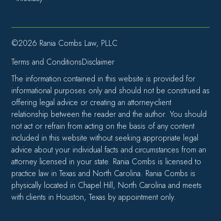
©2026 Rania Combs Law, PLLC
Terms and Conditions
Disclaimer
The information contained in this website is provided for
informational purposes only and should not be construed as
offering legal advice or creating an attorney-client
relationship between the reader and the author. You should
not act or refrain from acting on the basis of any content
included in this website without seeking appropriate legal
advice about your individual facts and circumstances from an
attorney licensed in your state. Rania Combs is licensed to
practice law in Texas and North Carolina. Rania Combs is
physically located in Chapel Hill, North Carolina and meets
with clients in Houston, Texas by appointment only.