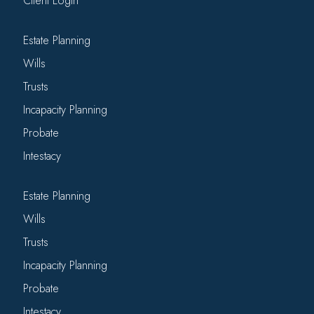
Client Login
Estate Planning
Wills
Trusts
Incapacity Planning
Probate
Intestacy
Estate Planning
Wills
Trusts
Incapacity Planning
Probate
Intestacy