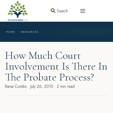
Search
HOME
RESOURCES
How Much Court
Involvement Is There In
The Probate Process?
Rania Combs
July 26, 2010
2 min read