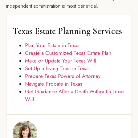
independent administration is most beneficial.
Texas Estate Planning Services
Plan Your Estate in Texas
Create a Customized Texas Estate Plan
Make or Update Your Texas Will
Set Up a Living Trust in Texas
Prepare Texas Powers of Attorney
Navigate Probate in Texas
Get Guidance After a Death Without a Texas
Will