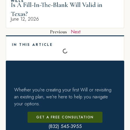
WILLS
Is A Fill-In-The-Blank Will Valid in
Texas?
June 12, 2026
Next
Previous
IN THIS ARTICLE
Whether you’re creating your first Will or revisiting
an existing plan, we’re here to help you navigate
your options.
GET A FREE CONSULTATION
(832) 545-3955