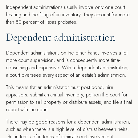
Independent administrations usually involve only one court
hearing and the filing of an inventory. They account for more
than 80 percent of Texas probates.
Dependent administration
Dependent administration, on the other hand, involves a lot
more court supervision, and is consequently more time-
consuming and expensive. With a dependent administration,
a court oversees every aspect of an estate’s administration.
This means that an administrator must post bond, hire
appraisers, submit an annual inventory, petition the court for
permission to sell property or distribute assets, and file a final
report with the court.
There may be good reasons for a dependent administration,
such as when there is a high level of distrust between heirs.
But in terms of in terms of minimal court involvement,