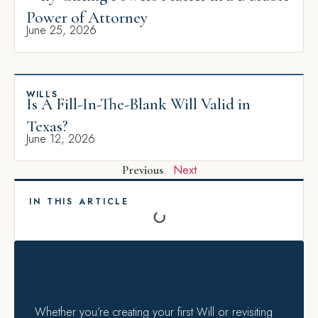
Power of Attorney
June 25, 2026
WILLS
Is A Fill-In-The-Blank Will Valid in
Texas?
June 12, 2026
Next
Previous
IN THIS ARTICLE
Whether you’re creating your first Will or revisiting