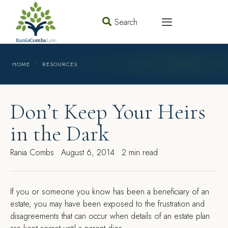
Search
HOME
RESOURCES
Don’t Keep Your Heirs
in the Dark
Rania Combs
August 6, 2014
2 min read
I
f you or someone you know has been a beneficiary of an
estate, you may have been exposed to the frustration and
disagreements that can occur when details of an estate plan