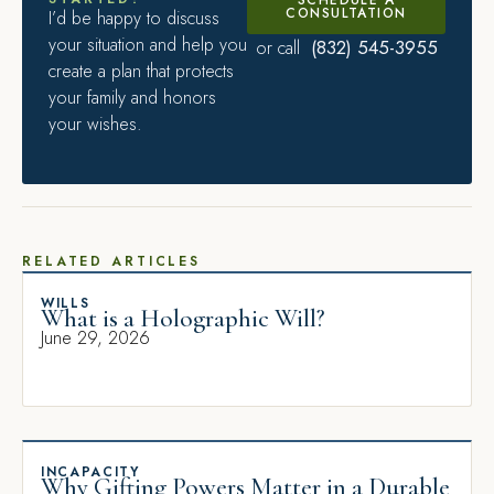
CONSULTATION
I’d be happy to discuss
your situation and help you
(832) 545-3955
or call
create a plan that protects
your family and honors
your wishes.
RELATED ARTICLES
WILLS
What is a Holographic Will?
June 29, 2026
INCAPACITY
Why Gifting Powers Matter in a Durable