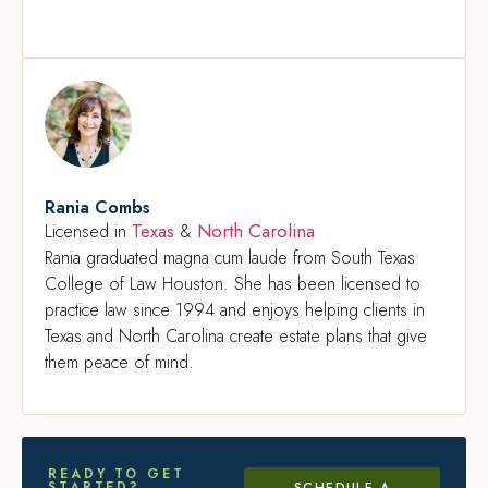
Rania Combs
Texas
North Carolina
Licensed in
&
Rania graduated magna cum laude from South Texas
College of Law Houston. She has been licensed to
practice law since 1994 and enjoys helping clients in
Texas and North Carolina create estate plans that give
them peace of mind.
READY TO GET
STARTED?
SCHEDULE A