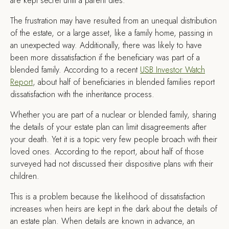
are kept secret until a parent dies.
The frustration may have resulted from an unequal distribution
of the estate, or a large asset, like a family home, passing in
an unexpected way. Additionally, there was likely to have
been more dissatisfaction if the beneficiary was part of a
blended family. According to a recent
USB Investor Watch
Report
, about half of beneficiaries in blended families report
dissatisfaction with the inheritance process.
Whether you are part of a nuclear or blended family, sharing
the details of your estate plan can limit disagreements after
your death. Yet it is a topic very few people broach with their
loved ones. According to the report, about half of those
surveyed had not discussed their dispositive plans with their
children.
This is a problem because the likelihood of dissatisfaction
increases when heirs are kept in the dark about the details of
an estate plan. When details are known in advance, an