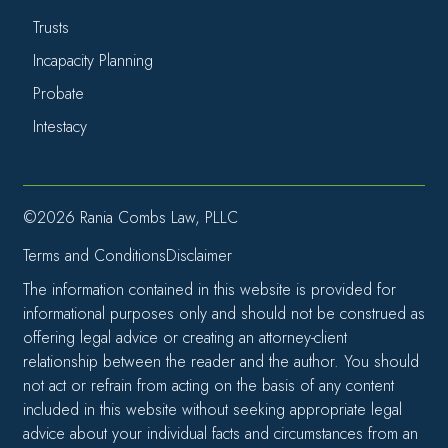
Trusts
Incapacity Planning
Probate
Intestacy
©2026 Rania Combs Law, PLLC
Terms and Conditions
Disclaimer
The information contained in this website is provided for
informational purposes only and should not be construed as
offering legal advice or creating an attorney-client
relationship between the reader and the author. You should
not act or refrain from acting on the basis of any content
included in this website without seeking appropriate legal
advice about your individual facts and circumstances from an