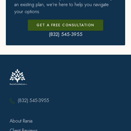
an existing plan, we’re here to help you navigate
your options.
GET A FREE CONSULTATION
(832) 545-3955
(832) 545-3955
About Rania
Client Reviews