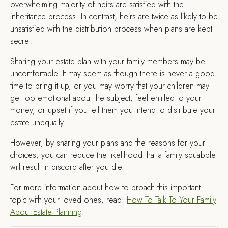
overwhelming majority of heirs are satisfied with the
inheritance process. In contrast, heirs are twice as likely to be
unsatisfied with the distribution process when plans are kept
secret.
Sharing your estate plan with your family members may be
uncomfortable. It may seem as though there is never a good
time to bring it up, or you may worry that your children may
get too emotional about the subject, feel entitled to your
money, or upset if you tell them you intend to distribute your
estate unequally.
However, by sharing your plans and the reasons for your
choices, you can reduce the likelihood that a family squabble
will result in discord after you die.
For more information about how to broach this important
topic with your loved ones, read:
How To Talk To Your Family
About Estate Planning
.