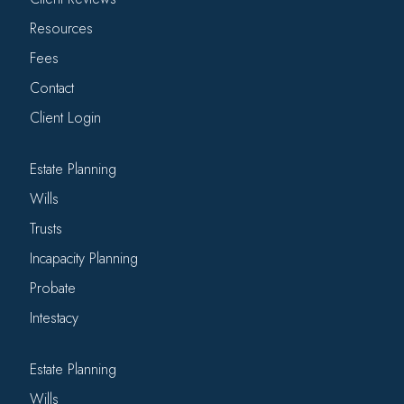
Resources
Fees
Contact
Client Login
Estate Planning
Wills
Trusts
Incapacity Planning
Probate
Intestacy
Estate Planning
Wills