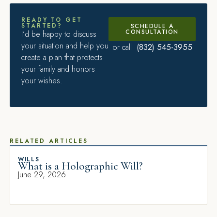
READY TO GET
STARTED?
SCHEDULE A
CONSULTATION
I’d be happy to discuss
your situation and help you
(832) 545-3955
or call
create a plan that protects
your family and honors
your wishes.
RELATED ARTICLES
WILLS
What is a Holographic Will?
June 29, 2026