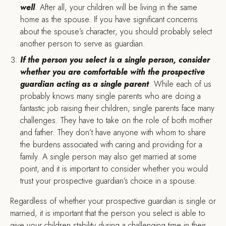
well
. After all, your children will be living in the same
home as the spouse. If you have significant concerns
about the spouse’s character, you should probably select
another person to serve as guardian.
If the person you select is a single person, consider
whether you are comfortable with the prospective
guardian acting as a single parent
. While each of us
probably knows many single parents who are doing a
fantastic job raising their children, single parents face many
challenges. They have to take on the role of both mother
and father. They don’t have anyone with whom to share
the burdens associated with caring and providing for a
family. A single person may also get married at some
point, and it is important to consider whether you would
trust your prospective guardian’s choice in a spouse.
Regardless of whether your prospective guardian is single or
married, it is important that the person you select is able to
give your children stability during a challenging time in their