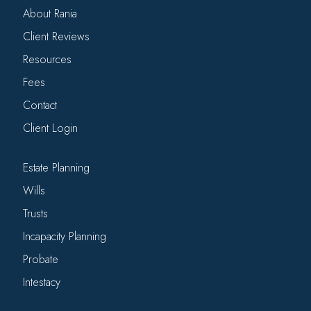
About Rania
Client Reviews
Resources
Fees
Contact
Client Login
Estate Planning
Wills
Trusts
Incapacity Planning
Probate
Intestacy