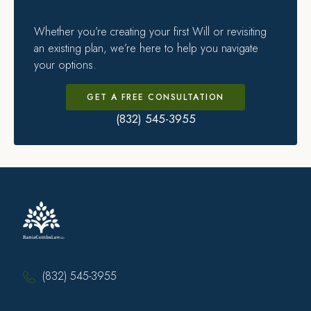
Whether you’re creating your first Will or revisiting
an existing plan, we’re here to help you navigate
your options.
GET A FREE CONSULTATION
(832) 545-3955
(832) 545-3955