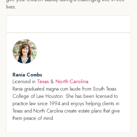
lives.
Rania Combs
Texas
North Carolina
Licensed in
&
Rania graduated magna cum laude from South Texas
College of Law Houston. She has been licensed to
practice law since 1994 and enjoys helping clients in
Texas and North Carolina create estate plans that give
them peace of mind.