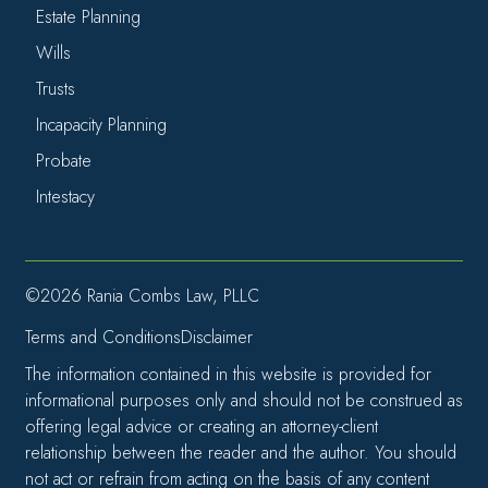
Estate Planning
Wills
Trusts
Incapacity Planning
Probate
Intestacy
©2026 Rania Combs Law, PLLC
Terms and Conditions
Disclaimer
The information contained in this website is provided for
informational purposes only and should not be construed as
offering legal advice or creating an attorney-client
relationship between the reader and the author. You should
not act or refrain from acting on the basis of any content