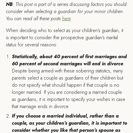
NB
: This post is part of a series discussing factors you should
consider when selecting a guardian for your minor children.
You can read all these posts
here
.
W
hen deciding who to select as your children’s guardian, it
is important to consider the prospective guardian’s marital
status for several reasons:
Statistically, about 40 percent of first marriages and
60 percent of second marriages will end in divorce
.
Despite being armed with these sobering statistics, many
parents select a couple as guardians of their children but
do not specify what should happen if that couple is no
longer married. If you are considering a married couple
as guardians, it is important to specify your wishes in case
that marriage ends in divorce.
If you choose a married individual, rather than a
couple, as your children’s guardian, it is important to
consider whether you like that person’s spouse as