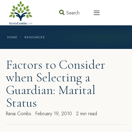
Search
HOME
RESOURCES
Factors to Consider
when Selecting a
Guardian: Marital
Status
Rania Combs
February 19, 2010
2 min read