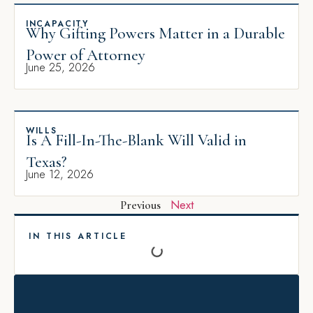
INCAPACITY
Why Gifting Powers Matter in a Durable
Power of Attorney
June 25, 2026
WILLS
Is A Fill-In-The-Blank Will Valid in
Texas?
June 12, 2026
Next
Previous
IN THIS ARTICLE