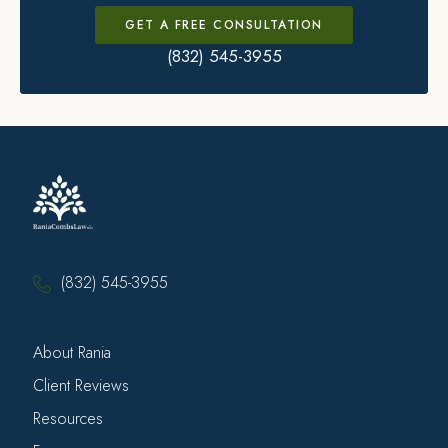
GET A FREE CONSULTATION
(832) 545-3955
(832) 545-3955
About Rania
Client Reviews
Resources