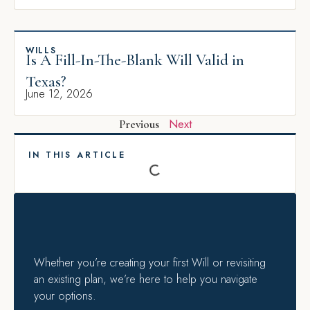
WILLS
Is A Fill-In-The-Blank Will Valid in
Texas?
June 12, 2026
Next
Previous
IN THIS ARTICLE
Whether you’re creating your first Will or revisiting
an existing plan, we’re here to help you navigate
your options.