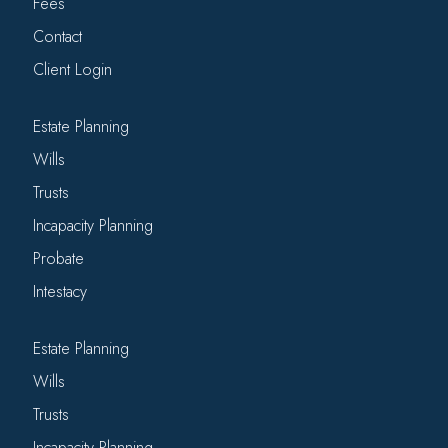
Fees
Contact
Client Login
Estate Planning
Wills
Trusts
Incapacity Planning
Probate
Intestacy
Estate Planning
Wills
Trusts
Incapacity Planning