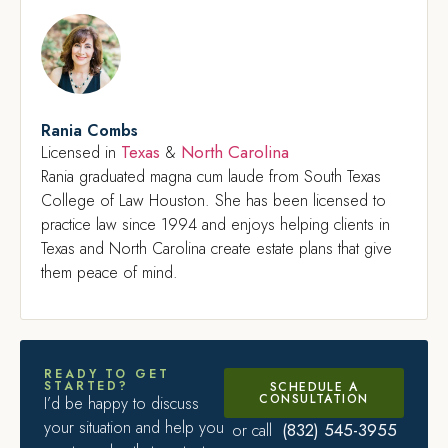
Rania Combs
Texas
North Carolina
Licensed in
&
Rania graduated magna cum laude from South Texas
College of Law Houston. She has been licensed to
practice law since 1994 and enjoys helping clients in
Texas and North Carolina create estate plans that give
them peace of mind.
READY TO GET
STARTED?
SCHEDULE A
CONSULTATION
I’d be happy to discuss
your situation and help you
(832) 545-3955
or call