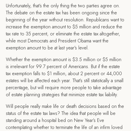
Unfortunately, that’s the only thing the two parties agree on.
The debate on the estate tax has been ongoing since the
beginning of the year without resolution. Republicans want to
increase the exemption amount to $5 million and reduce the
tax rate to 35 percent, or eliminate the estate tax altogether,
while most Democrats and President Obama want the
exemption amount to be at last year’s level.
Whether the exemption amount is $3.5 million or $5 million
is irrelevant for 99.7 percent of Americans. But if the estate
tax exemption falls to $1 million, about 2 percent or 44,000
estates will be affected each year. That’s still statistically a small
percentage, but will require more people to take advantage
of estate planning strategies that minimize estate tax liability.
Will people really make life or death decisions based on the
status of the estate tax laws? The idea that people will be
standing around a hospital bed on New Year’s Eve
contemplating whether to terminate the life of an infirm loved