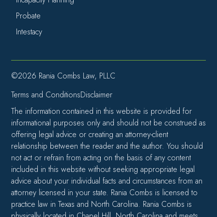
Probate
Intestacy
©2026 Rania Combs Law, PLLC
Terms and Conditions
Disclaimer
The information contained in this website is provided for
informational purposes only and should not be construed as
offering legal advice or creating an attorney-client
relationship between the reader and the author. You should
not act or refrain from acting on the basis of any content
included in this website without seeking appropriate legal
advice about your individual facts and circumstances from an
attorney licensed in your state. Rania Combs is licensed to
practice law in Texas and North Carolina. Rania Combs is
physically located in Chapel Hill, North Carolina and meets