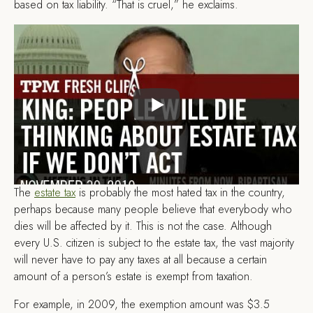
based on tax liability. “That is cruel,” he exclaims.
The
estate tax
is probably the most hated tax in the country,
perhaps because many people believe that everybody who
dies will be affected by it. This is not the case. Although
every U.S. citizen is subject to the estate tax, the vast majority
will never have to pay any taxes at all because a certain
amount of a person’s estate is exempt from taxation.
For example, in 2009, the exemption amount was $3.5