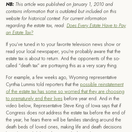
NB:
This article was published on January 1, 2010 and
contains information that is outdated but included on this
website for historical context. For current information
regarding the estate tax, read:
Does Every Estate Have to Pay
an Estate Tax?
I
f you’ve tuned in to your favorite television news show or
read your local newspaper, you’re probably aware that the
estate tax is about to return. And the opponents of the so-
called “death tax” are portraying this as a very scary thing.
For example, a few weeks ago, Wyoming representative
Cynthia Lummis told reporters that the
possible reinstatement
of the estate tax has some so worried that they are choosing
to prematurely end their lives
before year end. And in the
video below, Representative Steve King of Iowa says that if
Congress does not address the estate tax before the end of
the year, he fears there will be families standing around the
death beds of loved ones, making life and death decisions