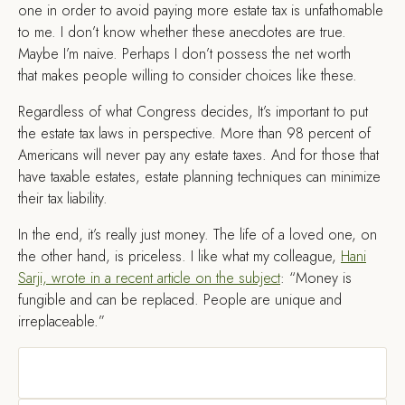
one in order to avoid paying more estate tax is unfathomable
to me. I don’t know whether these anecdotes are true.
Maybe I’m naive. Perhaps I don’t possess the net worth
that makes people willing to consider choices like these.
Regardless of what Congress decides, It’s important to put
the estate tax laws in perspective. More than 98 percent of
Americans will never pay any estate taxes. And for those that
have taxable estates, estate planning techniques can minimize
their tax liability.
In the end, it’s really just money. The life of a loved one, on
the other hand, is priceless. I like what my colleague,
Hani
Sarji, wrote in a recent article on the subject
: “Money is
fungible and can be replaced. People are unique and
irreplaceable.”