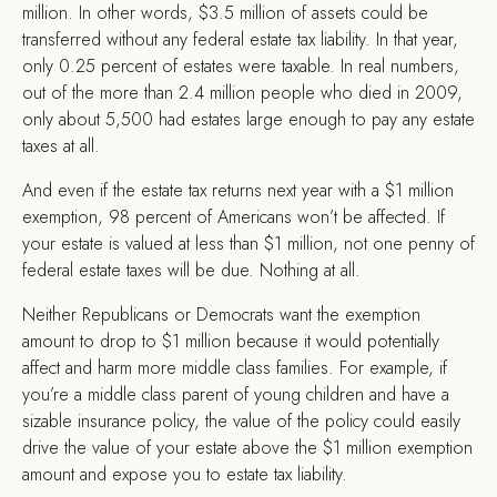
million. In other words, $3.5 million of assets could be
transferred without any federal estate tax liability. In that year,
only 0.25 percent of estates were taxable. In real numbers,
out of the more than 2.4 million people who died in 2009,
only about 5,500 had estates large enough to pay any estate
taxes at all.
And even if the estate tax returns next year with a $1 million
exemption, 98 percent of Americans won’t be affected. If
your estate is valued at less than $1 million, not one penny of
federal estate taxes will be due. Nothing at all.
Neither Republicans or Democrats want the exemption
amount to drop to $1 million because it would potentially
affect and harm more middle class families. For example, if
you’re a middle class parent of young children and have a
sizable insurance policy, the value of the policy could easily
drive the value of your estate above the $1 million exemption
amount and expose you to estate tax liability.