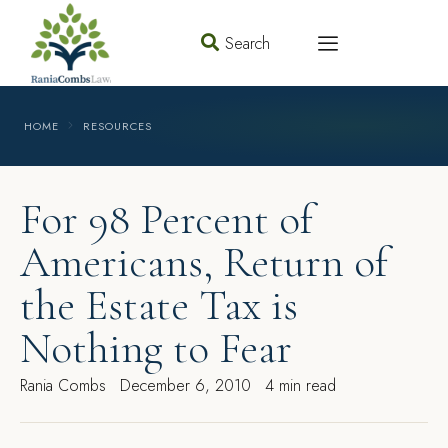
Search
HOME
RESOURCES
For 98 Percent of
Americans, Return of
the Estate Tax is
Nothing to Fear
Rania Combs
December 6, 2010
4 min read