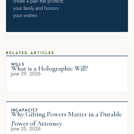
create a plan that protects
your family and honors
your wishes.
RELATED ARTICLES
WILLS
What is a Holographic Will?
June 29, 2026
INCAPACITY
Why Gifting Powers Matter in a Durable
Power of Attorney
June 25, 2026