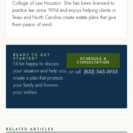
College of Law Houston. She has been licensed to
practice law since 1994 and enjoys helping clients in
Texas and North Carolina create estate plans that give
them peace of mind.
READY TO GET
STARTED?
SCHEDULE A
CONSULTATION
I’d be happy to discuss
your situation and help you
(832) 545-3955
or call
create a plan that protects
your family and honors
your wishes.
RELATED ARTICLES