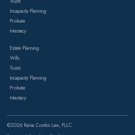
Trusts
Incapacity Planning
Probate
Intestacy
Estate Planning
Wills
Trusts
Incapacity Planning
Probate
Intestacy
©2026 Rania Combs Law, PLLC