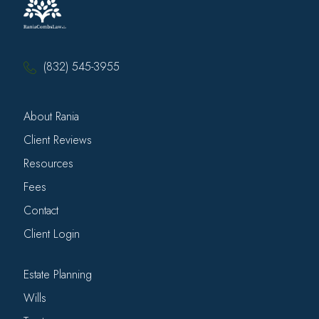
(832) 545-3955
About Rania
Client Reviews
Resources
Fees
Contact
Client Login
Estate Planning
Wills