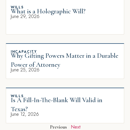
WILLS
What is a Holographic Will?
June 29, 2026
INCAPACITY
Why Gifting Powers Matter in a Durable
Power of Attorney
June 25, 2026
WILLS
Is A Fill-In-The-Blank Will Valid in
Texas?
June 12, 2026
Next
Previous