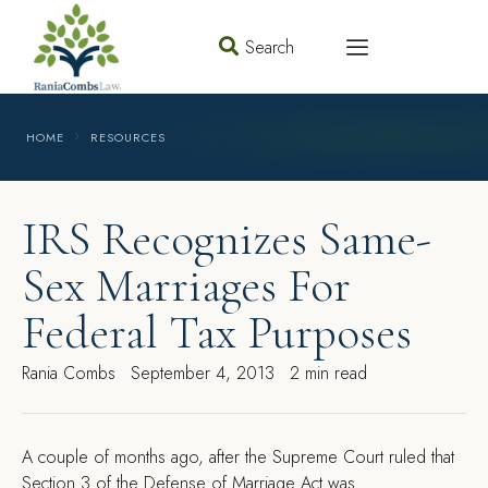
Search
HOME
RESOURCES
IRS Recognizes Same-
Sex Marriages For
Federal Tax Purposes
Rania Combs
September 4, 2013
2 min read
A
couple of months ago, after the Supreme Court ruled that
Section 3 of the Defense of Marriage Act was