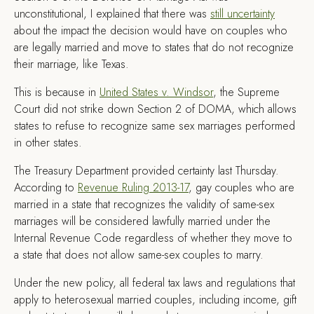
unconstitutional, I explained that there was
still uncertainty
about the impact the decision would have on couples who
are legally married and move to states that do not recognize
their marriage, like Texas.
This is because in
United States v. Windsor
, the Supreme
Court did not strike down Section 2 of DOMA, which allows
states to refuse to recognize same sex marriages performed
in other states.
The Treasury Department provided certainty last Thursday.
According to
Revenue Ruling 2013-17
, gay couples who are
married in a state that recognizes the validity of same-sex
marriages will be considered lawfully married under the
Internal Revenue Code regardless of whether they move to
a state that does not allow same-sex couples to marry.
Under the new policy, all federal tax laws and regulations that
apply to heterosexual married couples, including income, gift