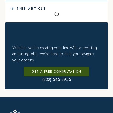
IN THIS ARTICLE
Whether you’re creating your first Will or revisiting
an existing plan, we’re here to help you navigate
your options.
GET A FREE CONSULTATION
(832) 545-3955