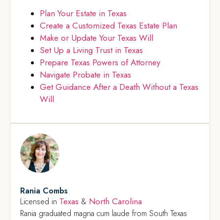
Plan Your Estate in Texas
Create a Customized Texas Estate Plan
Make or Update Your Texas Will
Set Up a Living Trust in Texas
Prepare Texas Powers of Attorney
Navigate Probate in Texas
Get Guidance After a Death Without a Texas
Will
Rania Combs
Texas
North Carolina
Licensed in
&
Rania graduated magna cum laude from South Texas