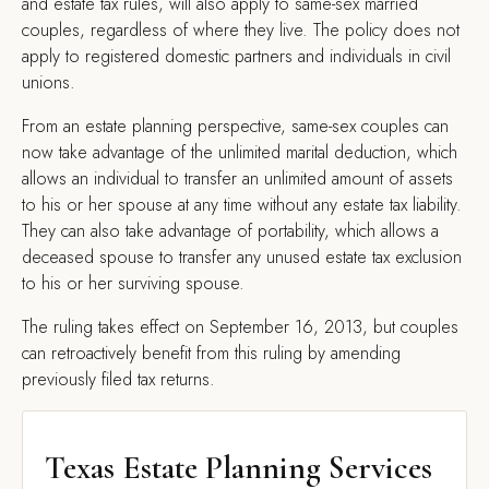
and estate tax rules, will also apply to same-sex married
couples, regardless of where they live. The policy does not
apply to registered domestic partners and individuals in civil
unions.
From an estate planning perspective, same-sex couples can
now take advantage of the unlimited marital deduction, which
allows an individual to transfer an unlimited amount of assets
to his or her spouse at any time without any estate tax liability.
They can also take advantage of portability, which allows a
deceased spouse to transfer any unused estate tax exclusion
to his or her surviving spouse.
The ruling takes effect on September 16, 2013, but couples
can retroactively benefit from this ruling by amending
previously filed tax returns.
Texas Estate Planning Services