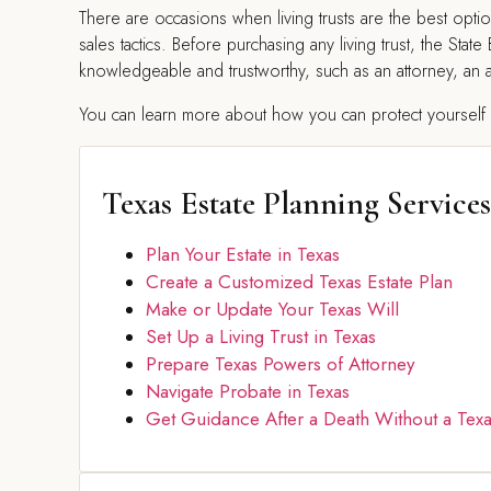
There are occasions when living trusts are the best op
sales tactics. Before purchasing any living trust, the S
knowledgeable and trustworthy, such as an attorney, an ac
You can learn more about how you can protect yourself fr
Texas Estate Planning Services
Plan Your Estate in Texas
Create a Customized Texas Estate Plan
Make or Update Your Texas Will
Set Up a Living Trust in Texas
Prepare Texas Powers of Attorney
Navigate Probate in Texas
Get Guidance After a Death Without a Texa