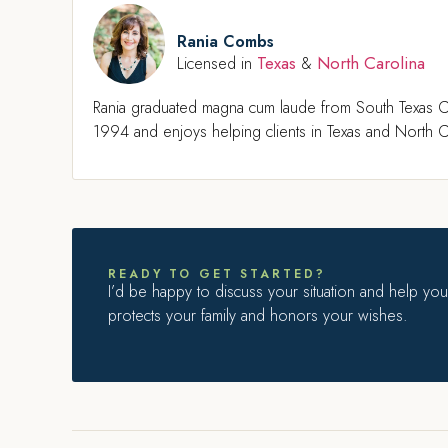
Rania Combs
Texas
North Carolina
Licensed in
&
Rania graduated magna cum laude from South Texas C
1994 and enjoys helping clients in Texas and North Ca
READY TO GET STARTED?
I’d be happy to discuss your situation and help you 
protects your family and honors your wishes.