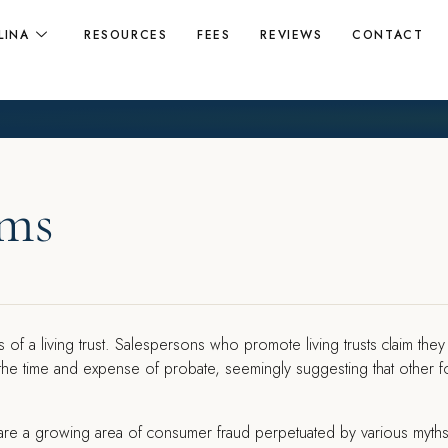
LINA
RESOURCES
FEES
REVIEWS
CONTACT
ams
 of a living trust. Salespersons who promote living trusts claim they
 the time and expense of probate, seemingly suggesting that other 
sts are a growing area of consumer fraud perpetuated by various myth