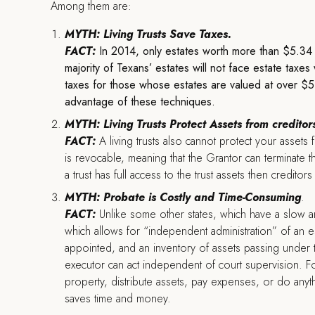
Among them are:
MYTH: Living Trusts Save Taxes.
FACT:
In 2014, only estates worth more than $5.34 mi
majority of Texans’ estates will not face estate taxe
taxes for those whose estates are valued at over $5.34
advantage of these techniques.
MYTH: Living Trusts Protect Assets from creditor
FACT:
A living trusts also cannot protect your assets 
is revocable, meaning that the Grantor can terminate th
a trust has full access to the trust assets then creditor
MYTH: Probate is Costly and Time-Consuming
.
FACT:
Unlike some other states, which have a slow a
which allows for “independent administration” of an es
appointed, and an inventory of assets passing under the 
executor can act independent of court supervision. F
property, distribute assets, pay expenses, or do anythin
saves time and money.