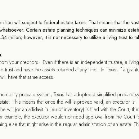
llion will subject to federal estate taxes. That means that the vas
s whatsoever. Certain estate planning techniques can minimize estat
 million; however, it is not necessary to utilize a living trust to t
s
.
from your creditors. Even if there is an independent trustee, a living 
e trust and have the assets returned at any time. In Texas, if a grant
s will have that same access.
nd costly probate system, Texas has adopted a simplified probate s
tate. This means that once the will is proved valid, an executor is
will (or an affidavit in lieu of inventory) is filed with the Court, the
or example, the executor would not need approval from the Court to
g else that might arise in the regular administration of an estate. Th