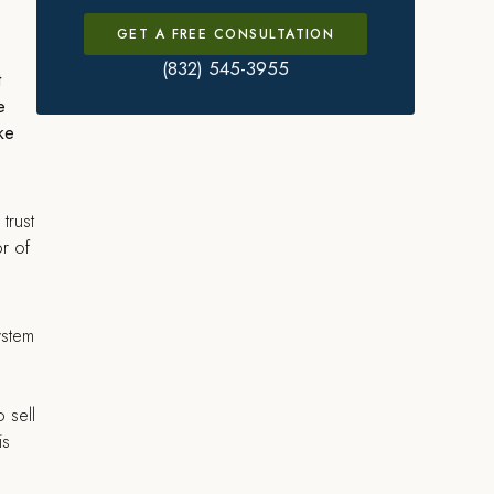
GET A FREE CONSULTATION
(832) 545-3955
t
e
ake
trust
or of
ystem
 sell
is