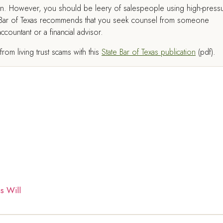
tion. However, you should be leery of salespeople using high-press
tate Bar of Texas recommends that you seek counsel from someone
countant or a financial advisor.
om living trust scams with this
State Bar of Texas publication
(pdf).
s Will