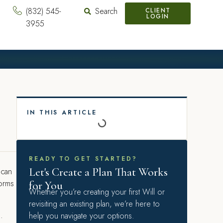
(832) 545-
Search
CLIENT
LOGIN
3955
IN THIS ARTICLE
READY TO GET STARTED?
Let's Create a Plan That Works
 can
forms
for You
Whether you’re creating your first Will or
revisiting an existing plan, we’re here to
s.
help you navigate your options.