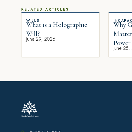
RELATED ARTICLES
WILLS
INCAPAC
What is a Holographic
Why Gi
Will?
Matter
June 29, 2026
Power 
June 25,