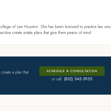
ollege of Law Houston. She has been licensed to practice law sin
rolina create estate plans that give them peace of mind.
SCHEDULE A CONSULTATION
create a plan that
(832) 545-3955
or call