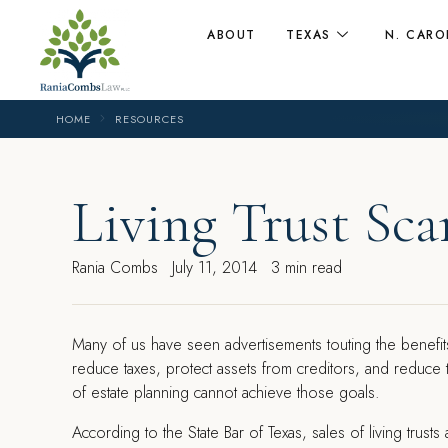
ABOUT
TEXAS
N. CARO
HOME
RESOURCES
Living Trust Sc
Rania Combs
July 11, 2014
3 min read
M
any of us have seen advertisements touting the benefits
reduce taxes, protect assets from creditors, and reduce
of estate planning cannot achieve those goals.
According to the State Bar of Texas, sales of living tru