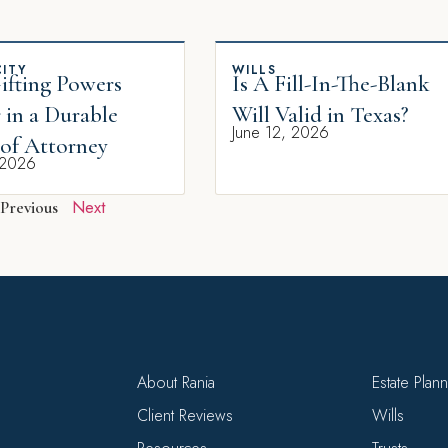
ITY
WILLS
fting Powers
Is A Fill-In-The-Blank
 in a Durable
Will Valid in Texas?
June 12, 2026
of Attorney
 2026
Next
Previous
About Rania
Estate Plan
Client Reviews
Wills