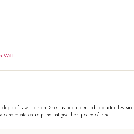
s Will
ollege of Law Houston. She has been licensed to practice law sin
rolina create estate plans that give them peace of mind.