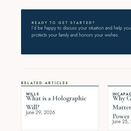
READY TO GET STARTED?
I’d be happy to discuss your situation and help you 
protects your family and honors your wishes.
RELATED ARTICLES
WILLS
INCAPAC
What is a Holographic
Why Gi
Will?
Matter
June 29, 2026
Power 
June 25,