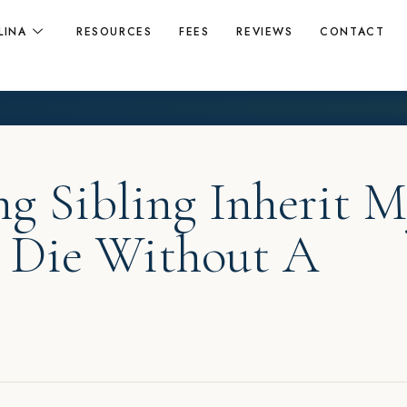
LINA
RESOURCES
FEES
REVIEWS
CONTACT
ng Sibling Inherit 
 I Die Without A