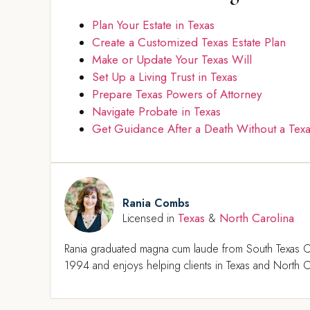
Plan Your Estate in Texas
Create a Customized Texas Estate Plan
Make or Update Your Texas Will
Set Up a Living Trust in Texas
Prepare Texas Powers of Attorney
Navigate Probate in Texas
Get Guidance After a Death Without a Texa
Rania Combs
Texas
North Carolina
Licensed in
&
Rania graduated magna cum laude from South Texas C
1994 and enjoys helping clients in Texas and North Ca