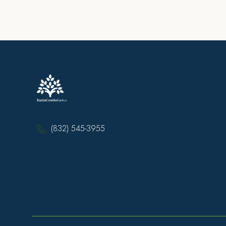
(832) 545-3955