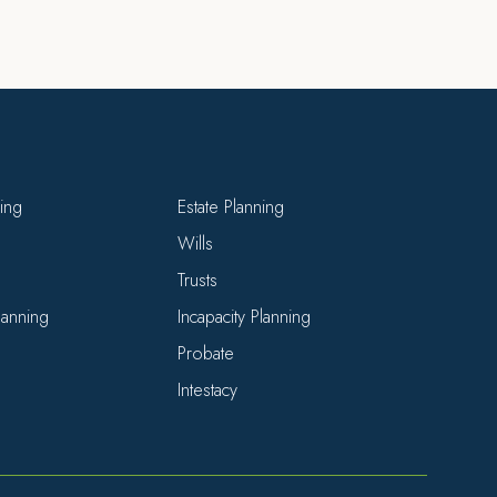
ning
Estate Planning
Wills
Trusts
Planning
Incapacity Planning
Probate
Intestacy