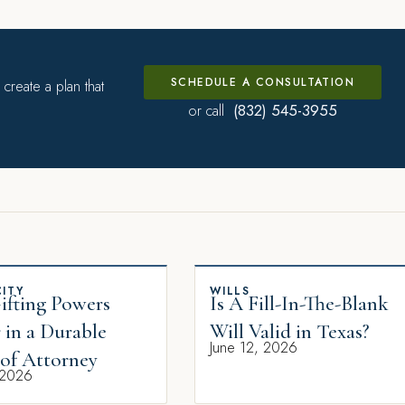
SCHEDULE A CONSULTATION
create a plan that
(832) 545-3955
or call
ITY
WILLS
fting Powers
Is A Fill-In-The-Blank
 in a Durable
Will Valid in Texas?
June 12, 2026
of Attorney
 2026