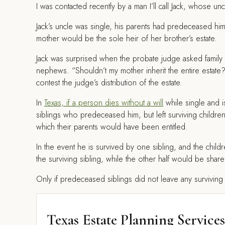
I
was contacted recently by a man I’ll call Jack, whose un
Jack’s uncle was single, his parents had predeceased him,
mother would be the sole heir of her brother’s estate.
Jack was surprised when the probate judge asked famil
nephews. “Shouldn’t my mother inherit the entire esta
contest the judge’s distribution of the estate.
In
Texas, if a person dies without a will
while single and is
siblings who predeceased him, but left surviving children
which their parents would have been entitled.
In the event he is survived by one sibling, and the chil
the surviving sibling, while the other half would be sha
Only if predeceased siblings did not leave any surviving c
Texas Estate Planning Services