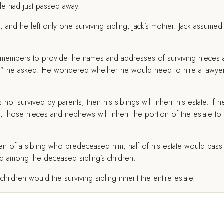
cle had just passed away.
 and he left only one surviving sibling, Jack’s mother. Jack assumed
y members to provide the names and addresses of surviving nieces
te?” he asked. He wondered whether he would need to hire a lawye
 not survived by parents, then his siblings will inherit his estate. If 
, those nieces and nephews will inherit the portion of the estate to
dren of a sibling who predeceased him, half of his estate would pass
red among the deceased sibling’s children.
hildren would the surviving sibling inherit the entire estate.