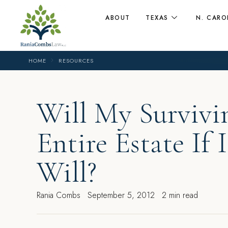
ABOUT
TEXAS
N. CARO
HOME
RESOURCES
Will My Survivi
Entire Estate If
Will?
Rania Combs
September 5, 2012
2 min read