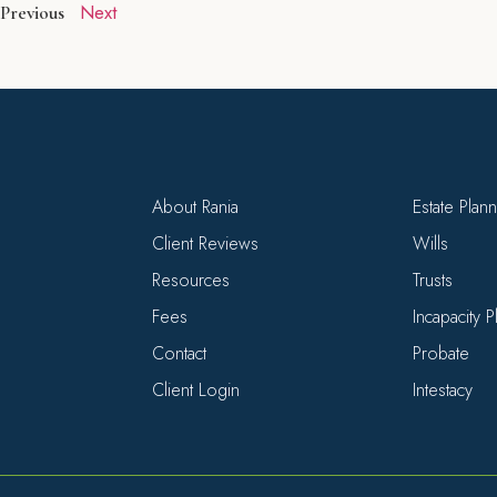
Next
Previous
About Rania
Estate Plan
Client Reviews
Wills
Resources
Trusts
Fees
Incapacity 
Contact
Probate
Client Login
Intestacy