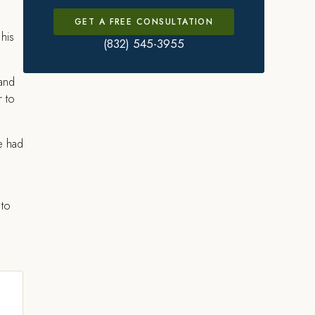
GET A FREE CONSULTATION
 his
(832) 545-3955
 and
r to
he had
 to