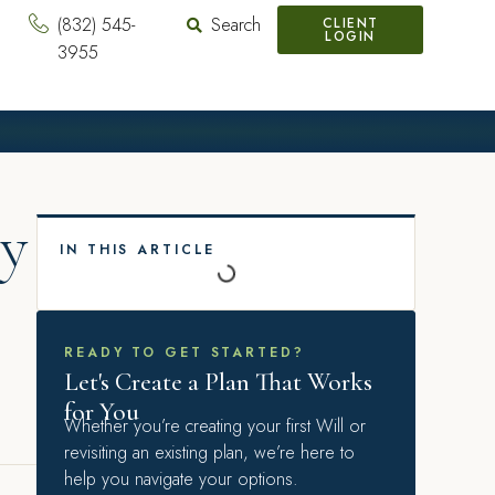
(832) 545-
Search
CLIENT
LOGIN
3955
My
IN THIS ARTICLE
READY TO GET STARTED?
Let's Create a Plan That Works
for You
Whether you’re creating your first Will or
revisiting an existing plan, we’re here to
help you navigate your options.