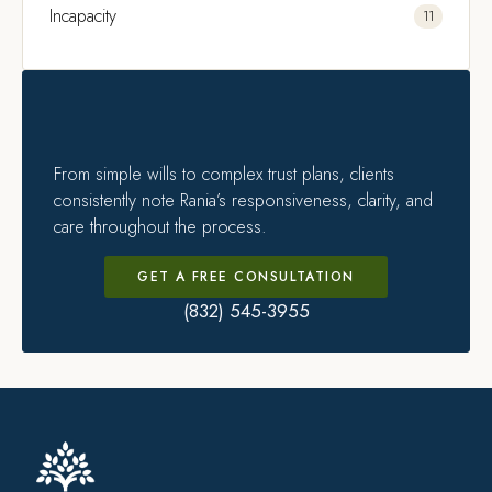
Incapacity
11
From simple wills to complex trust plans, clients
consistently note Rania’s responsiveness, clarity, and
care throughout the process.
GET A FREE CONSULTATION
(832) 545-3955