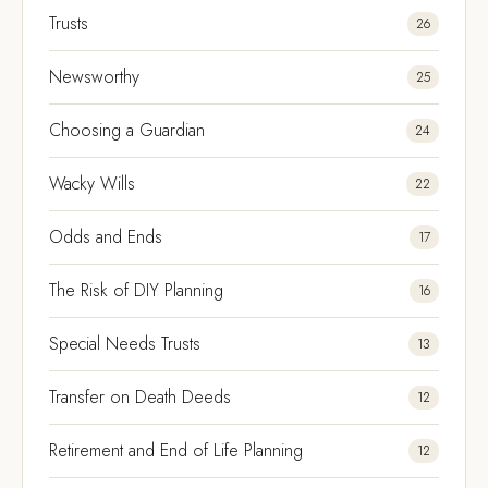
Trusts
26
Newsworthy
25
Choosing a Guardian
24
Wacky Wills
22
Odds and Ends
17
The Risk of DIY Planning
16
Special Needs Trusts
13
Transfer on Death Deeds
12
Retirement and End of Life Planning
12