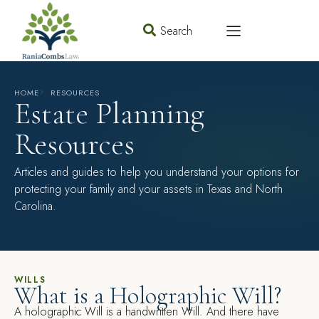
Search
HOME
RESOURCES
Estate Planning
Resources
Articles and guides to help you understand your options for
protecting your family and your assets in Texas and North
Carolina.
WILLS
What is a Holographic Will?
A holographic Will is a handwritten Will. And there have