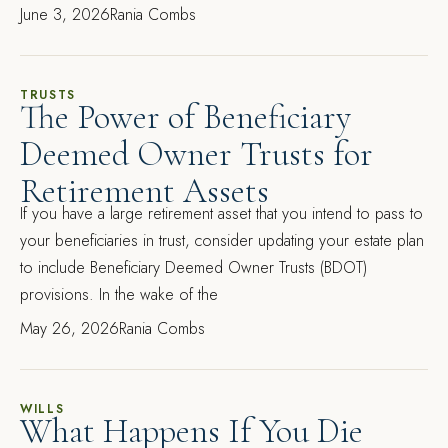
June 3, 2026
Rania Combs
TRUSTS
The Power of Beneficiary
Deemed Owner Trusts for
Retirement Assets
If you have a large retirement asset that you intend to pass to
your beneficiaries in trust, consider updating your estate plan
to include Beneficiary Deemed Owner Trusts (BDOT)
provisions. In the wake of the
May 26, 2026
Rania Combs
WILLS
What Happens If You Die