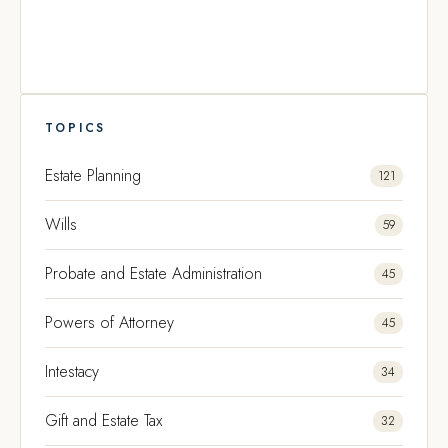
TOPICS
Estate Planning
121
Wills
59
Probate and Estate Administration
45
Powers of Attorney
45
Intestacy
34
Gift and Estate Tax
32