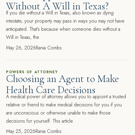
Without A Will in Texas?
If you die without a Will in Texas, also known as dying
intestate, your property may pass in ways you may not have
anticipated. That’s because when someone dies without a
Will in Texas, the
May 26, 2026
Rania Combs
POWERS OF ATTORNEY
Choosing an Agent to Make
Health Care Decisions
A medical power of attorney allows you to appoint a trusted
relative or friend to make medical decisions for you if you
are unconscious or otherwise unable to make those
decisions for yourself. This article
May 25, 2026
Rania Combs