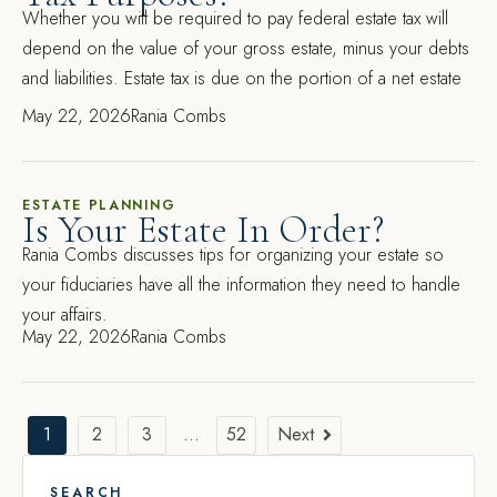
Whether you will be required to pay federal estate tax will
depend on the value of your gross estate, minus your debts
and liabilities. Estate tax is due on the portion of a net estate
May 22, 2026
Rania Combs
ESTATE PLANNING
Is Your Estate In Order?
Rania Combs discusses tips for organizing your estate so
your fiduciaries have all the information they need to handle
your affairs.
May 22, 2026
Rania Combs
1
2
3
…
52
Next
SEARCH