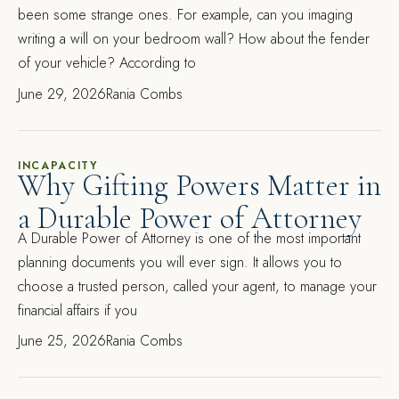
been some strange ones. For example, can you imaging
writing a will on your bedroom wall? How about the fender
of your vehicle? According to
June 29, 2026
Rania Combs
INCAPACITY
Why Gifting Powers Matter in
a Durable Power of Attorney
A Durable Power of Attorney is one of the most important
planning documents you will ever sign. It allows you to
choose a trusted person, called your agent, to manage your
financial affairs if you
June 25, 2026
Rania Combs