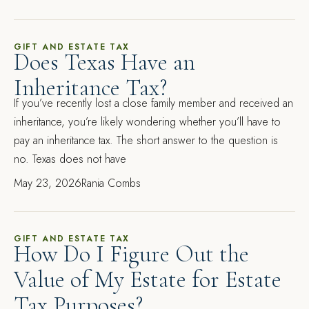
GIFT AND ESTATE TAX
Does Texas Have an
Inheritance Tax?
If you’ve recently lost a close family member and received an
inheritance, you’re likely wondering whether you’ll have to
pay an inheritance tax. The short answer to the question is
no. Texas does not have
May 23, 2026
Rania Combs
GIFT AND ESTATE TAX
How Do I Figure Out the
Value of My Estate for Estate
Tax Purposes?