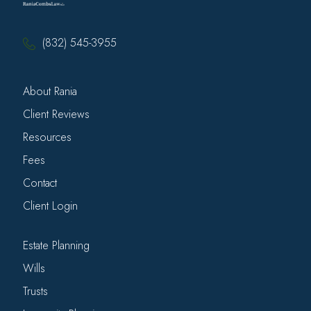
(832) 545-3955
About Rania
Client Reviews
Resources
Fees
Contact
Client Login
Estate Planning
Wills
Trusts