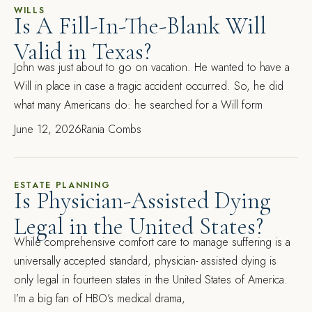
WILLS
Is A Fill-In-The-Blank Will
Valid in Texas?
John was just about to go on vacation. He wanted to have a
Will in place in case a tragic accident occurred. So, he did
what many Americans do: he searched for a Will form
June 12, 2026
Rania Combs
ESTATE PLANNING
Is Physician-Assisted Dying
Legal in the United States?
While comprehensive comfort care to manage suffering is a
universally accepted standard, physician- assisted dying is
only legal in fourteen states in the United States of America.
I’m a big fan of HBO’s medical drama,