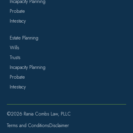
Incapacity Planning
Probate
Intestacy
Estate Planning
Wills
Trusts
Incapacity Planning
Probate
Intestacy
©2026 Rania Combs Law, PLLC
Terms and Conditions
Disclaimer