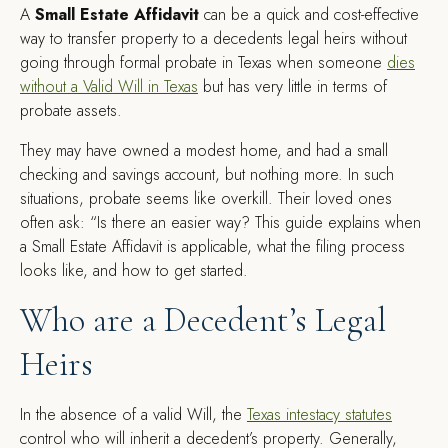
A
Small Estate Affidavit
can be a quick and cost-effective
way to transfer property to a decedents legal heirs without
going through formal probate in Texas when someone
dies
without a Valid Will in Texas
but has very little in terms of
probate assets.
They may have owned a modest home, and had a small
checking and savings account, but nothing more. In such
situations, probate seems like overkill. Their loved ones
often ask: “Is there an easier way? This guide explains when
a Small Estate Affidavit is applicable, what the filing process
looks like, and how to get started.
Who are a Decedent’s Legal
Heirs
In the absence of a valid Will, the
Texas intestacy statutes
control who will inherit a decedent’s property. Generally,