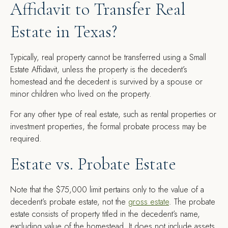
Affidavit to Transfer Real
Estate in Texas?
Typically, real property cannot be transferred using a Small
Estate Affidavit, unless the property is the decedent’s
homestead and the decedent is survived by a spouse or
minor children who lived on the property.
For any other type of real estate, such as rental properties or
investment properties, the formal probate process may be
required.
Estate vs. Probate Estate
Note that the $75,000 limit pertains only to the value of a
decedent’s probate estate, not the
gross estate
. The probate
estate consists of property titled in the decedent’s name,
excluding value of the homestead. It does not include assets