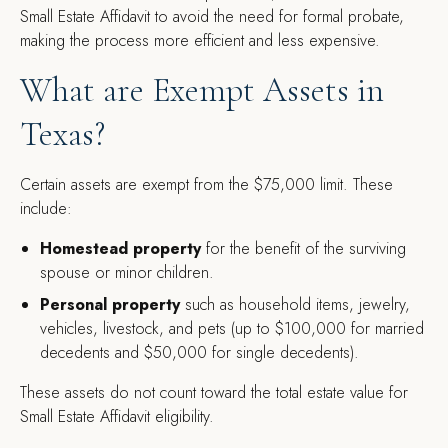
Small Estate Affidavit to avoid the need for formal probate,
making the process more efficient and less expensive.
What are Exempt Assets in
Texas?
Certain assets are exempt from the $75,000 limit. These
include:
Homestead property
for the benefit of the surviving
spouse or minor children.
Personal property
such as household items, jewelry,
vehicles, livestock, and pets (up to $100,000 for married
decedents and $50,000 for single decedents).
These assets do not count toward the total estate value for
Small Estate Affidavit eligibility.