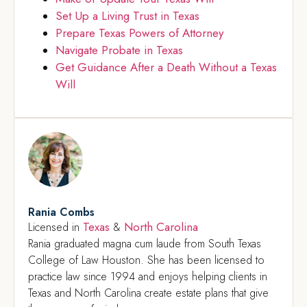
Set Up a Living Trust in Texas
Prepare Texas Powers of Attorney
Navigate Probate in Texas
Get Guidance After a Death Without a Texas
Will
Rania Combs
Texas
North Carolina
Licensed in
&
Rania graduated magna cum laude from South Texas
College of Law Houston. She has been licensed to
practice law since 1994 and enjoys helping clients in
Texas and North Carolina create estate plans that give