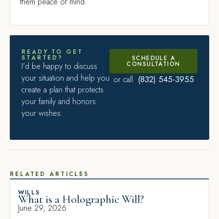
them peace of mind.
READY TO GET
STARTED?
SCHEDULE A
CONSULTATION
I’d be happy to discuss
your situation and help you
(832) 545-3955
or call
create a plan that protects
your family and honors
your wishes.
RELATED ARTICLES
WILLS
What is a Holographic Will?
June 29, 2026