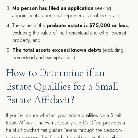
No person has filed an application
seeking
appointment as personal representative of the estate;
The value of the
probate estate is $75,000 or less
,
excluding the value of the homestead and other exempt
property; and
The total assets exceed known debts
(excluding
homestead and exempt assets).
How to Determine if an
Estate Qualifies for a Small
Estate Affidavit?
If you’re unsure whether your estate qualifies for a Small
Estate Affidavit, the Harris County Clerk’s Office provides a
helpful flowchart that guides Texans through the decision-
making process. The flowchart breaks down the eligibility