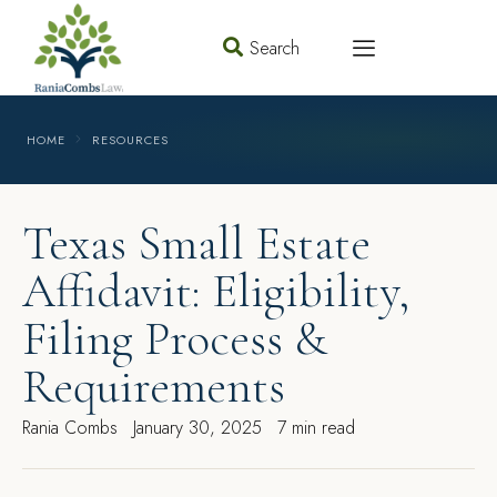
Search
HOME
RESOURCES
Texas Small Estate
Affidavit: Eligibility,
Filing Process &
Requirements
Rania Combs
January 30, 2025
7 min read