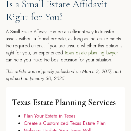
Is a Small Estate Affidavit
Right for You?
A Small Estate Affidavit can be an efficient way to transfer
assets without a formal probate, as long as the estate meets
the required criteria. If you are unsure whether this option is
right for you, an experienced
Texas estate planning lawyer
can help you make the best decision for your situation.
This article was originally published on March 3, 2017, and
updated on January 30, 2025
Texas Estate Planning Services
Plan Your Estate in Texas
Create a Customized Texas Estate Plan
Make or Update Your Texas Will