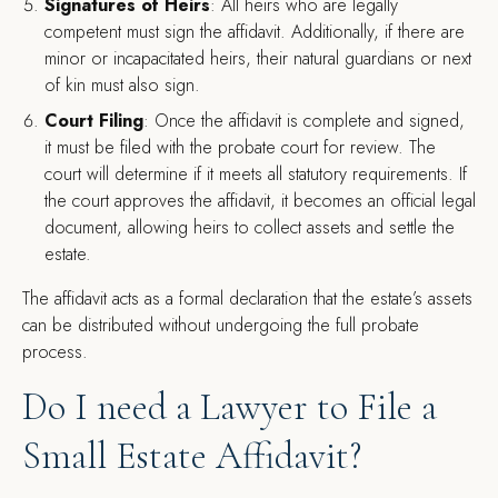
Signatures of Heirs
: All heirs who are legally
competent must sign the affidavit. Additionally, if there are
minor or incapacitated heirs, their natural guardians or next
of kin must also sign.
Court Filing
: Once the affidavit is complete and signed,
it must be filed with the probate court for review. The
court will determine if it meets all statutory requirements. If
the court approves the affidavit, it becomes an official legal
document, allowing heirs to collect assets and settle the
estate.
The affidavit acts as a formal declaration that the estate’s assets
can be distributed without undergoing the full probate
process.
Do I need a Lawyer to File a
Small Estate Affidavit?