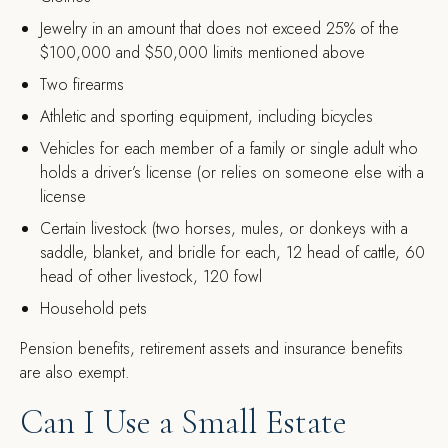
Jewelry in an amount that does not exceed 25% of the
$100,000 and $50,000 limits mentioned above
Two firearms
Athletic and sporting equipment, including bicycles
Vehicles for each member of a family or single adult who
holds a driver’s license (or relies on someone else with a
license
Certain livestock (two horses, mules, or donkeys with a
saddle, blanket, and bridle for each, 12 head of cattle, 60
head of other livestock, 120 fowl
Household pets
Pension benefits, retirement assets and insurance benefits
are also exempt.
Can I Use a Small Estate