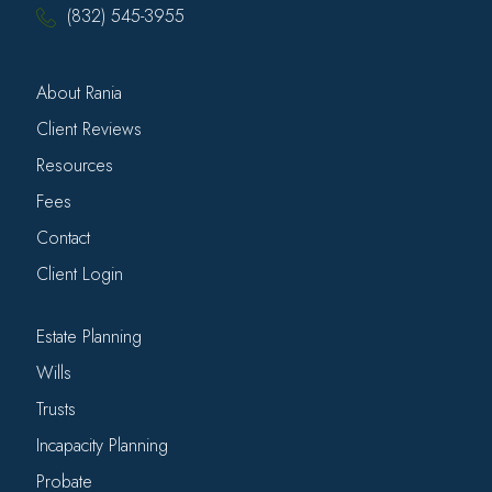
(832) 545-3955
About Rania
Client Reviews
Resources
Fees
Contact
Client Login
Estate Planning
Wills
Trusts
Incapacity Planning
Probate