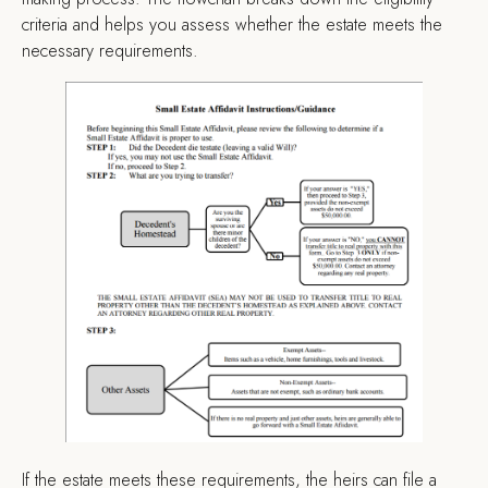
criteria and helps you assess whether the estate meets the
necessary requirements.
If the estate meets these requirements, the heirs can file a