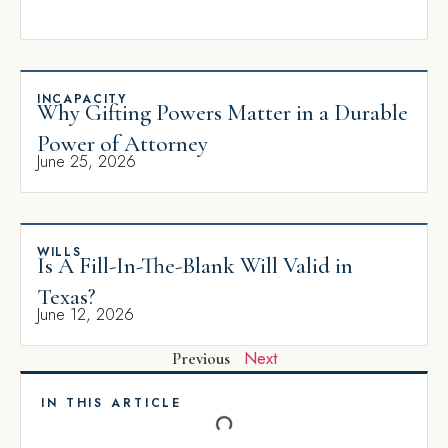
INCAPACITY
Why Gifting Powers Matter in a Durable
Power of Attorney
June 25, 2026
WILLS
Is A Fill-In-The-Blank Will Valid in
Texas?
June 12, 2026
Next
Previous
IN THIS ARTICLE