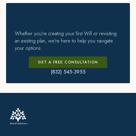
Whether you’re creating your first Will or revisiting
an existing plan, we’re here to help you navigate
your options.
GET A FREE CONSULTATION
(832) 545-3955