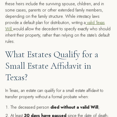
these heirs include the surviving spouse, children, and in
some cases, parents or other extended family members,
depending on the family structure. While intestacy laws
provide a default plan for distribution, writing a
valid Texas
Will
would allow the decedent to specify exactly who should
inherit their property, rather than relying on the state’s default
rules.
What Estates Qualify for a
Small Estate Affidavit in
Texas?
In Texas, an estate can qualify for a small estate affidavit to
transfer property without a formal probate when:
The deceased person
died without a valid Will
;
At least
30 days have passed
since the date of death;