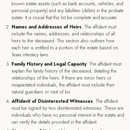
known estate assets (such as bank accounts, vehicles, and
personal property) and any liabilities (debts) in the probate
estate. It is crucial that this list be complete and accurate.
Names and Addresses of Heirs
: The affidavit must
include the names, addresses, and relationships of all
heirs to the deceased. This section also outlines how
each heir is entitled to a portion of the estate based on
Texas intestacy laws.
Family History and Legal Capacity
: The affidavit must
explain the family history of the deceased, detailing the
relationships of the heirs. If there are minor heirs or
incapacitated individuals, the affidavit must include their
natural guardians or next of kin.
Affidavit of Disinterested Witnesses
: The affidavit
must be signed by two disinterested witnesses. These are
individuals who have no personal interest in the estate and
can verify the details provided in the affidavit.