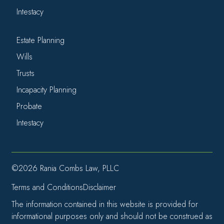
Intestacy
Estate Planning
Wills
Trusts
Incapacity Planning
Probate
Intestacy
©2026 Rania Combs Law, PLLC
Terms and Conditions
Disclaimer
The information contained in this website is provided for
informational purposes only and should not be construed as