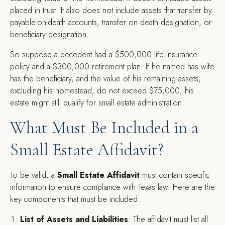
placed in trust. It also does not include assets that transfer by
payable-on-death accounts, transfer on death designation, or
beneficiary designation.
So suppose a decedent had a $500,000 life insurance
policy and a $300,000 retirement plan. If he named has wife
has the beneficiary, and the value of his remaining assets,
excluding his homestead, do not exceed $75,000, his
estate might still qualify for small estate administration.
What Must Be Included in a
Small Estate Affidavit?
To be valid, a
Small Estate Affidavit
must contain specific
information to ensure compliance with Texas law. Here are the
key components that must be included:
List of Assets and Liabilities
: The affidavit must list all