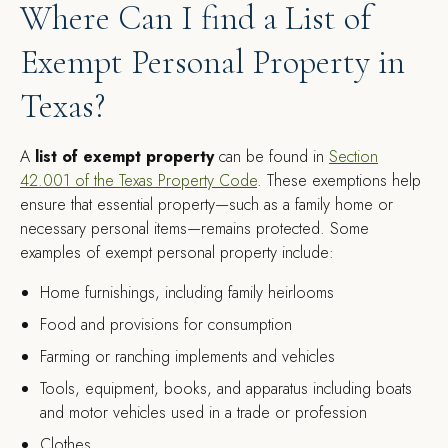
Where Can I find a List of
Exempt Personal Property in
Texas?
A
list of exempt property
can be found in
Section
42.001 of the Texas Property Code
. These exemptions help
ensure that essential property—such as a family home or
necessary personal items—remains protected. Some
examples of exempt personal property include:
Home furnishings, including family heirlooms
Food and provisions for consumption
Farming or ranching implements and vehicles
Tools, equipment, books, and apparatus including boats
and motor vehicles used in a trade or profession
Clothes