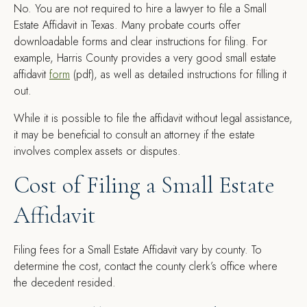
No. You are not required to hire a lawyer to file a Small
Estate Affidavit in Texas. Many probate courts offer
downloadable forms and clear instructions for filing. For
example, Harris County provides a very good small estate
affidavit
form
(pdf), as well as detailed instructions for filling it
out.
While it is possible to file the affidavit without legal assistance,
it may be beneficial to consult an attorney if the estate
involves complex assets or disputes.
Cost of Filing a Small Estate
Affidavit
Filing fees for a Small Estate Affidavit vary by county. To
determine the cost, contact the county clerk’s office where
the decedent resided.