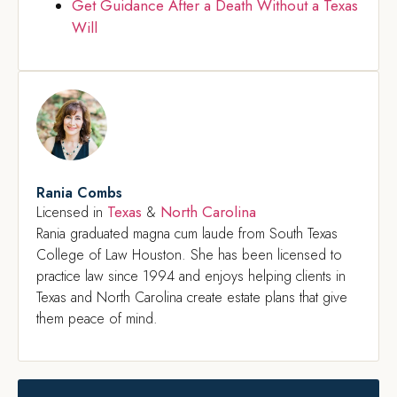
Get Guidance After a Death Without a Texas
Will
Rania Combs
Texas
North Carolina
Licensed in
&
Rania graduated magna cum laude from South Texas
College of Law Houston. She has been licensed to
practice law since 1994 and enjoys helping clients in
Texas and North Carolina create estate plans that give
them peace of mind.