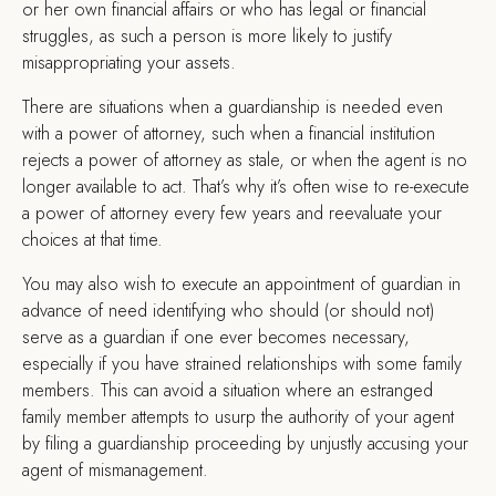
or her own financial affairs or who has legal or financial
struggles, as such a person is more likely to justify
misappropriating your assets.
There are situations when a guardianship is needed even
with a power of attorney, such when a financial institution
rejects a power of attorney as stale, or when the agent is no
longer available to act. That’s why it’s often wise to re-execute
a power of attorney every few years and reevaluate your
choices at that time.
You may also wish to execute an appointment of guardian in
advance of need identifying who should (or should not)
serve as a guardian if one ever becomes necessary,
especially if you have strained relationships with some family
members. This can avoid a situation where an estranged
family member attempts to usurp the authority of your agent
by filing a guardianship proceeding by unjustly accusing your
agent of mismanagement.