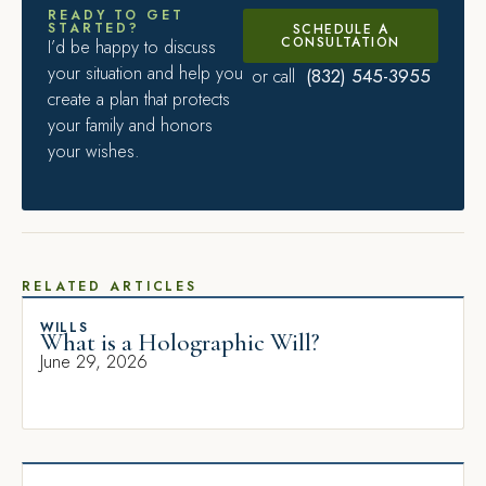
READY TO GET
STARTED?
SCHEDULE A
CONSULTATION
I’d be happy to discuss
your situation and help you
(832) 545-3955
or call
create a plan that protects
your family and honors
your wishes.
RELATED ARTICLES
WILLS
What is a Holographic Will?
June 29, 2026