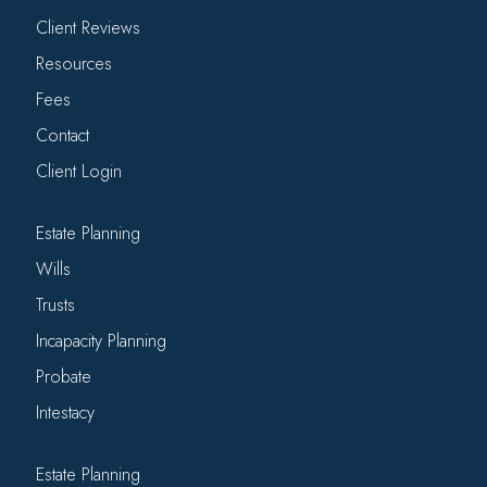
Client Reviews
Resources
Fees
Contact
Client Login
Estate Planning
Wills
Trusts
Incapacity Planning
Probate
Intestacy
Estate Planning