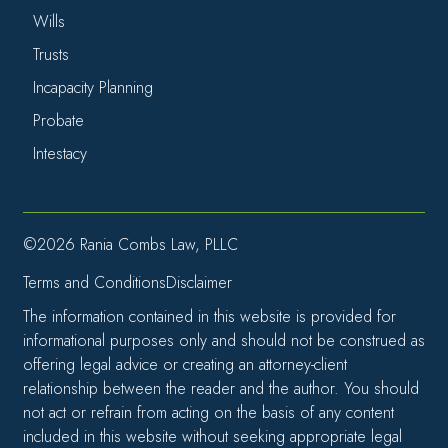
Wills
Trusts
Incapacity Planning
Probate
Intestacy
©2026 Rania Combs Law, PLLC
Terms and Conditions
Disclaimer
The information contained in this website is provided for
informational purposes only and should not be construed as
offering legal advice or creating an attorney-client
relationship between the reader and the author. You should
not act or refrain from acting on the basis of any content
included in this website without seeking appropriate legal