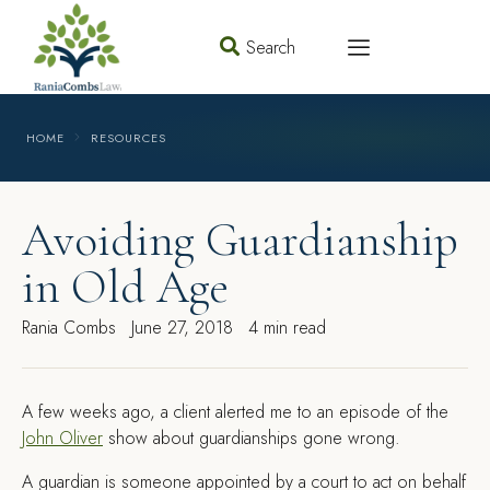
Search
HOME
RESOURCES
Avoiding Guardianship
in Old Age
Rania Combs
June 27, 2018
4 min read
A
few weeks ago, a client alerted me to an episode of the
John Oliver
show about guardianships gone wrong.
A guardian is someone appointed by a court to act on behalf