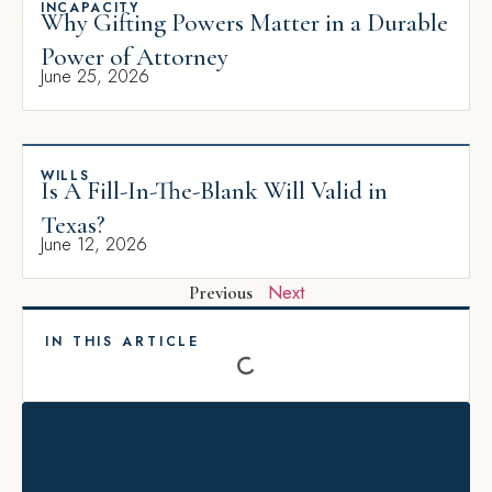
INCAPACITY
Why Gifting Powers Matter in a Durable
Power of Attorney
June 25, 2026
WILLS
Is A Fill-In-The-Blank Will Valid in
Texas?
June 12, 2026
Next
Previous
IN THIS ARTICLE