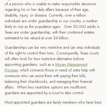
of a person who is unable to make responsible decisions
regarding his or her daily affairs because of their age,
disability, injury, or disease. Currently, over a million
individuals are under guardianship in our country, a number
likely to rise as the population ages. Over 50,000 adults in
Texas are under guardianship, with their combined estates
estimated to be valued at over $4 billion.
Guardianships can be very restrictive and can strip individuals
of the right to control their lives. Consequently, Texas courts
will often look for less restrictive alternative before
appointing guardians, such as a
Money Management
Program
, which connects those in need of extra help with
someone who can assist them with paying their bills,
balancing their checkbooks, and managing their financial
affairs. When less restrictive options are insufficient,
guardians are appointed by a court to take control.
Most appointed guardians are family members who have best