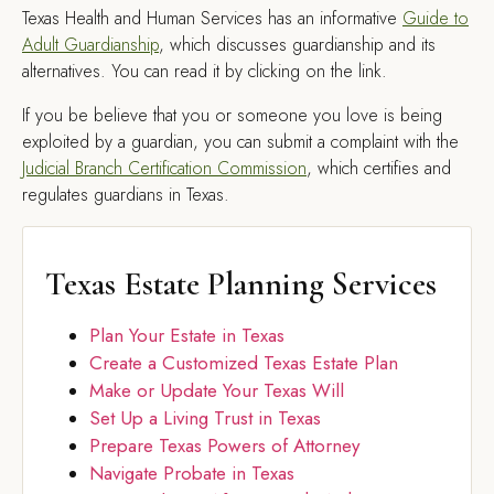
Texas Health and Human Services has an informative
Guide to
Adult Guardianship
, which discusses guardianship and its
alternatives. You can read it by clicking on the link.
If you be believe that you or someone you love is being
exploited by a guardian, you can submit a complaint with the
Judicial Branch Certification Commission
, which certifies and
regulates guardians in Texas.
Texas Estate Planning Services
Plan Your Estate in Texas
Create a Customized Texas Estate Plan
Make or Update Your Texas Will
Set Up a Living Trust in Texas
Prepare Texas Powers of Attorney
Navigate Probate in Texas