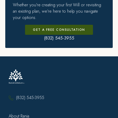
Whether you’re creating your first Will or revisiting
an existing plan, we’re here to help you navigate
your options.
GET A FREE CONSULTATION
(832) 545-3955
(832) 545-3955
About Rania