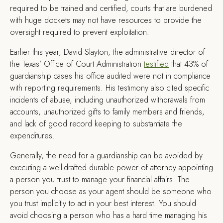
required to be trained and certified, courts that are burdened
with huge dockets may not have resources to provide the
oversight required to prevent exploitation.
Earlier this year, David Slayton, the administrative director of
the Texas’ Office of Court Administration
testified
that 43% of
guardianship cases his office audited were not in compliance
with reporting requirements. His testimony also cited specific
incidents of abuse, including unauthorized withdrawals from
accounts, unauthorized gifts to family members and friends,
and lack of good record keeping to substantiate the
expenditures.
Generally, the need for a guardianship can be avoided by
executing a well-drafted durable power of attorney appointing
a person you trust to manage your financial affairs. The
person you choose as your agent should be someone who
you trust implicitly to act in your best interest. You should
avoid choosing a person who has a hard time managing his