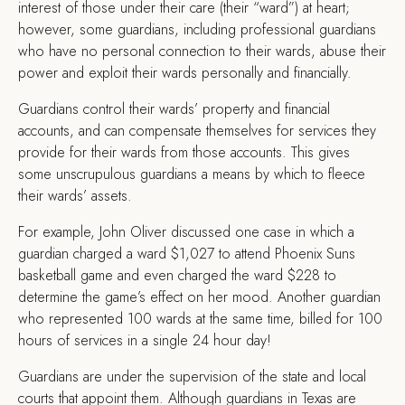
interest of those under their care (their “ward”) at heart;
however, some guardians, including professional guardians
who have no personal connection to their wards, abuse their
power and exploit their wards personally and financially.
Guardians control their wards’ property and financial
accounts, and can compensate themselves for services they
provide for their wards from those accounts. This gives
some unscrupulous guardians a means by which to fleece
their wards’ assets.
For example, John Oliver discussed one case in which a
guardian charged a ward $1,027 to attend Phoenix Suns
basketball game and even charged the ward $228 to
determine the game’s effect on her mood. Another guardian
who represented 100 wards at the same time, billed for 100
hours of services in a single 24 hour day!
Guardians are under the supervision of the state and local
courts that appoint them. Although guardians in Texas are