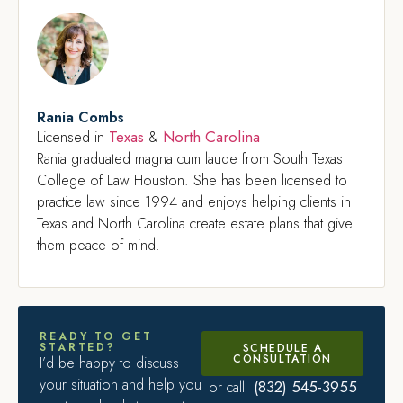
Rania Combs
Texas
North Carolina
Licensed in
&
Rania graduated magna cum laude from South Texas
College of Law Houston. She has been licensed to
practice law since 1994 and enjoys helping clients in
Texas and North Carolina create estate plans that give
them peace of mind.
READY TO GET
STARTED?
SCHEDULE A
CONSULTATION
I’d be happy to discuss
your situation and help you
(832) 545-3955
or call