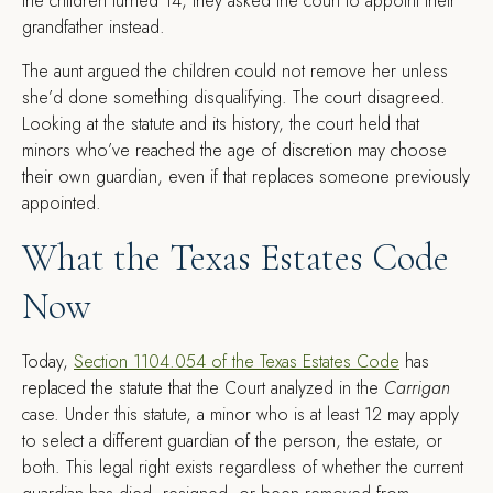
the children turned 14, they asked the court to appoint their
grandfather instead.
The aunt argued the children could not remove her unless
she’d done something disqualifying. The court disagreed.
Looking at the statute and its history, the court held that
minors who’ve reached the age of discretion may choose
their own guardian, even if that replaces someone previously
appointed.
What the Texas Estates Code
Now
Today,
Section 1104.054 of the Texas Estates Code
has
replaced the statute that the Court analyzed in the
Carrigan
case. Under this statute, a minor who is at least 12 may apply
to select a different guardian of the person, the estate, or
both. This legal right exists regardless of whether the current