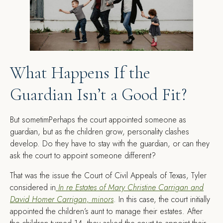
What Happens If the
Guardian Isn’t a Good Fit?
But sometimPerhaps the court appointed someone as
guardian, but as the children grow, personality clashes
develop. Do they have to stay with the guardian, or can they
ask the court to appoint someone different?
That was the issue the Court of Civil Appeals of Texas, Tyler
considered in
In re Estates of Mary Christine Carrigan and
David Homer Carrigan, minors
. In this case, the court initially
appointed the children’s aunt to manage their estates. After