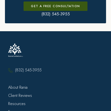
GET A FREE CONSULTATION
(832) 545-3955
(832) 545-3955
About Rania
Client Reviews
Resources