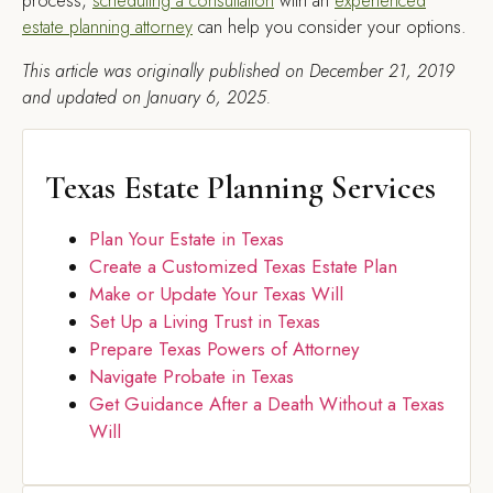
process,
scheduling a consultation
with an
experienced
estate planning attorney
can help you consider your options.
This article was originally published on December 21, 2019
and updated on January 6, 2025.
Texas Estate Planning Services
Plan Your Estate in Texas
Create a Customized Texas Estate Plan
Make or Update Your Texas Will
Set Up a Living Trust in Texas
Prepare Texas Powers of Attorney
Navigate Probate in Texas
Get Guidance After a Death Without a Texas
Will