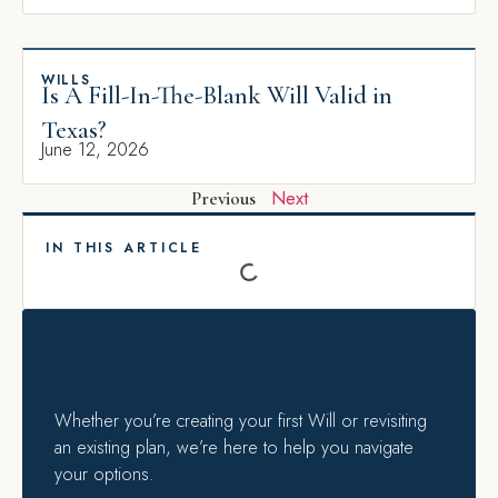
WILLS
Is A Fill-In-The-Blank Will Valid in
Texas?
June 12, 2026
Next
Previous
IN THIS ARTICLE
Whether you’re creating your first Will or revisiting
an existing plan, we’re here to help you navigate
your options.