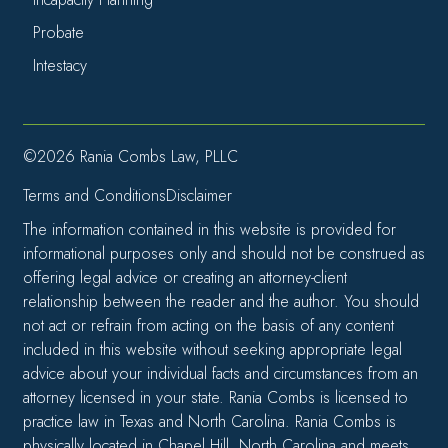
Probate
Intestacy
©2026 Rania Combs Law, PLLC
Terms and Conditions
Disclaimer
The information contained in this website is provided for
informational purposes only and should not be construed as
offering legal advice or creating an attorney-client
relationship between the reader and the author. You should
not act or refrain from acting on the basis of any content
included in this website without seeking appropriate legal
advice about your individual facts and circumstances from an
attorney licensed in your state. Rania Combs is licensed to
practice law in Texas and North Carolina. Rania Combs is
physically located in Chapel Hill, North Carolina and meets