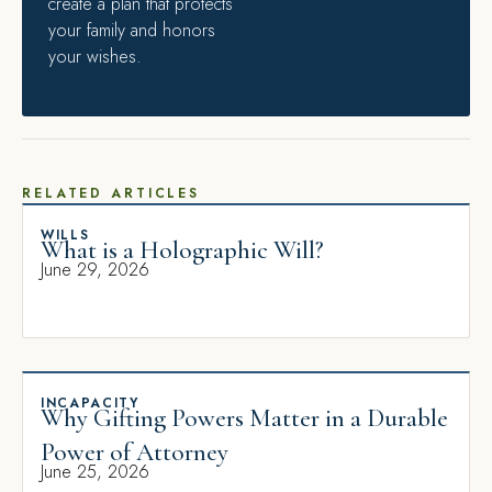
create a plan that protects
your family and honors
your wishes.
RELATED ARTICLES
WILLS
What is a Holographic Will?
June 29, 2026
INCAPACITY
Why Gifting Powers Matter in a Durable
Power of Attorney
June 25, 2026