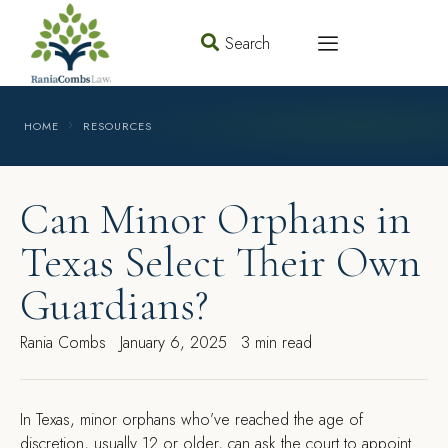
Search
HOME
RESOURCES
Can Minor Orphans in
Texas Select Their Own
Guardians?
Rania Combs
January 6, 2025
3 min read
In Texas, minor orphans who’ve reached the age of
discretion, usually 12 or older, can ask the court to appoint