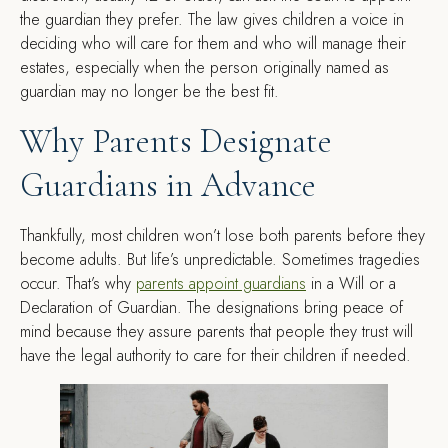
the guardian they prefer. The law gives children a voice in
deciding who will care for them and who will manage their
estates, especially when the person originally named as
guardian may no longer be the best fit.
Why Parents Designate
Guardians in Advance
Thankfully, most children won’t lose both parents before they
become adults. But life’s unpredictable. Sometimes tragedies
occur. That’s why
parents appoint guardians
in a Will or a
Declaration of Guardian. The designations bring peace of
mind because they assure parents that people they trust will
have the legal authority to care for their children if needed.