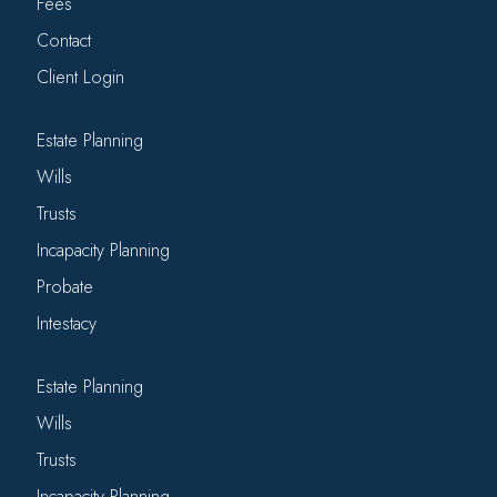
Fees
Contact
Client Login
Estate Planning
Wills
Trusts
Incapacity Planning
Probate
Intestacy
Estate Planning
Wills
Trusts
Incapacity Planning