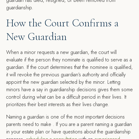
guardian has died, resigned, or been removed from
guardianship.
How the Court Confirms a
New Guardian
When a minor requests a new guardian, the court will
evaluate if the person they nominate is qualified to serve as a
guardian. If the court determines that the nominee is qualified,
it will revoke the previous guardian’s authority and officially
appoint the new guardian selected by the minor. Letting
minors have a say in guardianship decisions gives them some
control during what can be a difficult period in their lives. It
prioritizes their best interests as their lives change.
Naming a guardian is one of the most important decisions
parents need to make . If you are a parent naming a guardian
in your estate plan or have questions about the guardianship