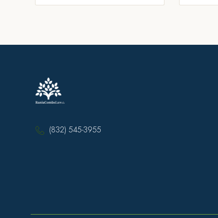
(832) 545-3955