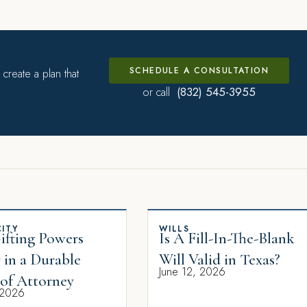
SCHEDULE A CONSULTATION
create a plan that
(832) 545-3955
or call
ITY
WILLS
fting Powers
Is A Fill-In-The-Blank
 in a Durable
Will Valid in Texas?
June 12, 2026
of Attorney
 2026