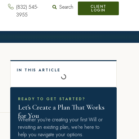
(832) 545-
Search
CLIENT
LOGIN
3955
IN THIS ARTICLE
READY TO GET STARTED?
Let's Create a Plan That Works
for You
Whether you’re creating your first Will or
revisiting an existing plan, we’re here to
help you navigate your options.