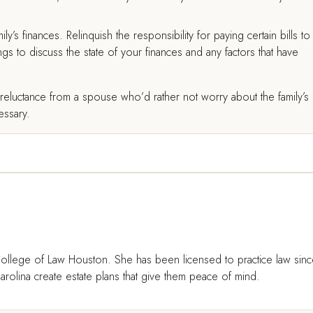
ly’s finances. Relinquish the responsibility for paying certain bills to
gs to discuss the state of your finances and any factors that have
eluctance from a spouse who’d rather not worry about the family’s
cessary.
ollege of Law Houston. She has been licensed to practice law sin
rolina create estate plans that give them peace of mind.