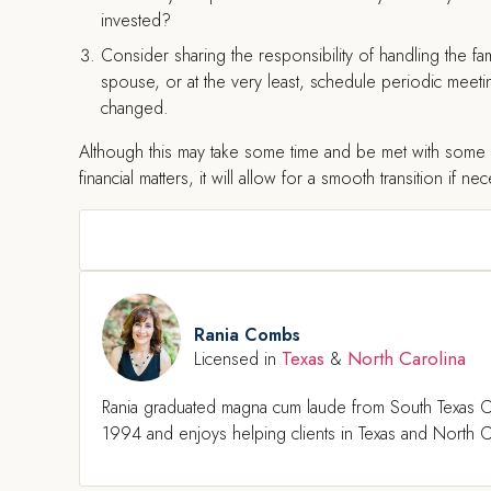
invested?
Consider sharing the responsibility of handling the fami
spouse, or at the very least, schedule periodic meetin
changed.
Although this may take some time and be met with some r
financial matters, it will allow for a smooth transition if ne
Rania Combs
Texas
North Carolina
Licensed in
&
Rania graduated magna cum laude from South Texas C
1994 and enjoys helping clients in Texas and North Ca