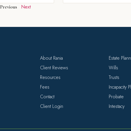
Next
Previous
About Rania
Estate Plan
Client Reviews
Wills
Resources
Trusts
Fees
Incapacity 
Contact
Probate
Client Login
Intestacy