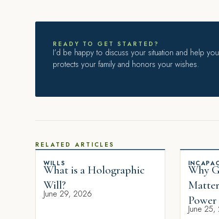
READY TO GET STARTED?
I’d be happy to discuss your situation and help you 
protects your family and honors your wishes.
RELATED ARTICLES
WILLS
INCAPAC
What is a Holographic
Why Gi
Will?
Matter
June 29, 2026
Power 
June 25,