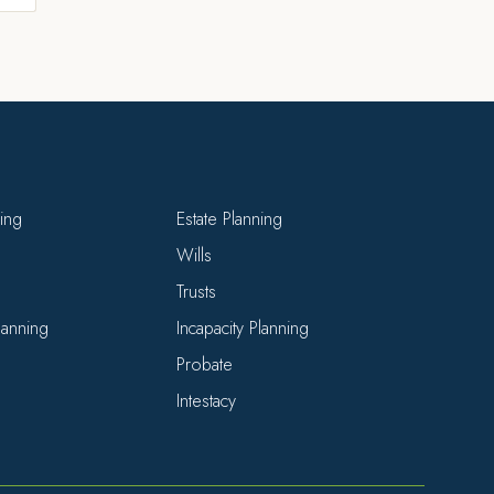
ning
Estate Planning
Wills
Trusts
Planning
Incapacity Planning
Probate
Intestacy