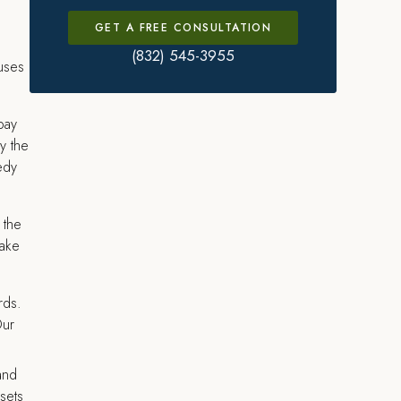
GET A FREE CONSULTATION
(832) 545-3955
cuses
pay
y the
edy
 the
take
rds.
Our
and
sets