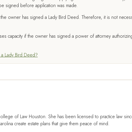
be signed before application was made.
the owner has signed a Lady Bird Deed. Therefore, it is not neces
ses capacity if the owner has signed a power of attorney authorizin
 a Lady Bird Deed?
ollege of Law Houston. She has been licensed to practice law sin
rolina create estate plans that give them peace of mind.