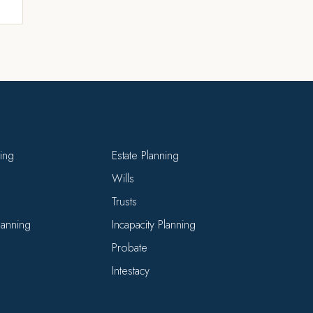
ning
Estate Planning
Wills
Trusts
Planning
Incapacity Planning
Probate
Intestacy