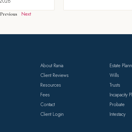
 2026
Next
Previous
About Rania
Estate Plan
Client Reviews
Wills
Resources
Trusts
Fees
Incapacity 
Contact
Probate
Client Login
Intestacy