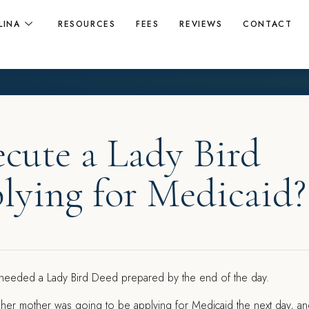
LINA
RESOURCES
FEES
REVIEWS
CONTACT
ecute a Lady Bird
lying for Medicaid?
 needed a Lady Bird Deed prepared by the end of the day.
 her mother was going to be applying for Medicaid the next day, a