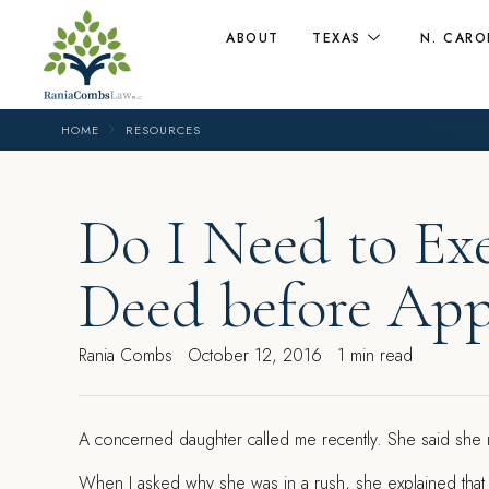
ABOUT
TEXAS
N. CARO
HOME
RESOURCES
Do I Need to Ex
Deed before App
Rania Combs
October 12, 2016
1 min read
A
concerned daughter called me recently. She said she
When I asked why she was in a rush, she explained that