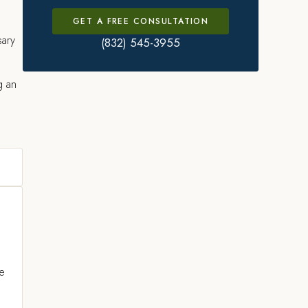
GET A FREE CONSULTATION
sary
(832) 545-3955
g an
ce