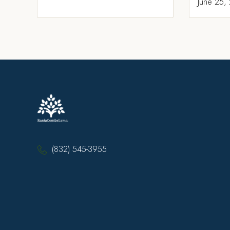
June 25,
(832) 545-3955