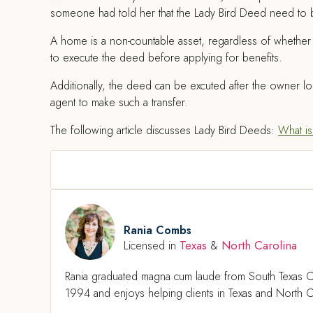
someone had told her that the Lady Bird Deed need to 
A home is a non-countable asset, regardless of whether 
to execute the deed before applying for benefits.
Additionally, the deed can be excuted after the owner lo
agent to make such a transfer.
The following article discusses Lady Bird Deeds:
What is
Rania Combs
Texas
North Carolina
Licensed in
&
Rania graduated magna cum laude from South Texas C
1994 and enjoys helping clients in Texas and North Ca