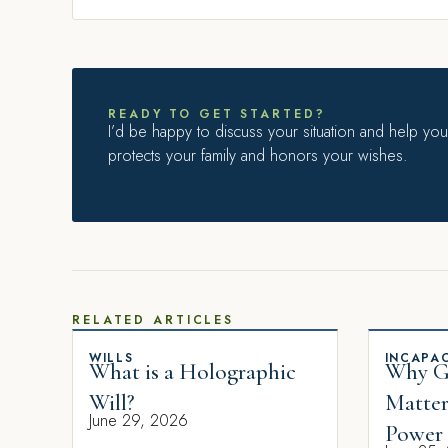
READY TO GET STARTED?
I’d be happy to discuss your situation and help you 
protects your family and honors your wishes.
RELATED ARTICLES
WILLS
INCAPAC
What is a Holographic
Why Gi
Will?
Matter
June 29, 2026
Power 