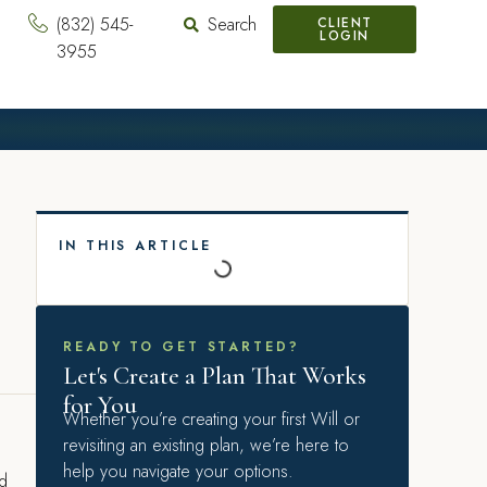
(832) 545-
Search
CLIENT
LOGIN
3955
IN THIS ARTICLE
READY TO GET STARTED?
Let's Create a Plan That Works
for You
Whether you’re creating your first Will or
revisiting an existing plan, we’re here to
help you navigate your options.
nd