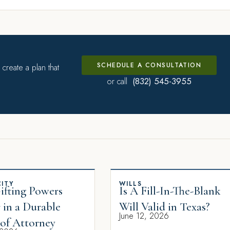
SCHEDULE A CONSULTATION
create a plan that
(832) 545-3955
or call
ITY
WILLS
fting Powers
Is A Fill-In-The-Blank
 in a Durable
Will Valid in Texas?
June 12, 2026
of Attorney