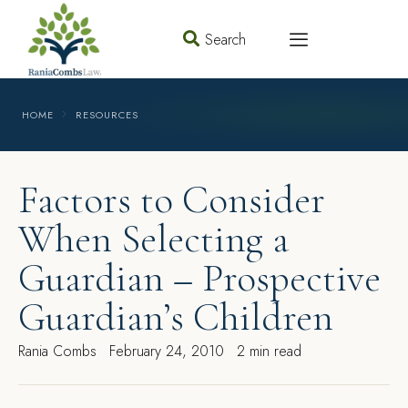
Search
HOME
RESOURCES
Factors to Consider
When Selecting a
Guardian – Prospective
Guardian’s Children
Rania Combs
February 24, 2010
2 min read