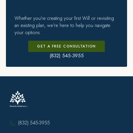
Whether you’re creating your first Will or revisiting
an existing plan, we’re here to help you navigate
your options.
GET A FREE CONSULTATION
(832) 545-3955
(832) 545-3955