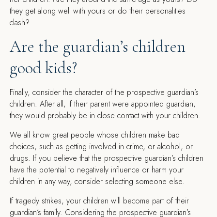
they get along well with yours or do their personalities
clash?
Are the guardian’s children
good kids?
Finally, consider the character of the prospective guardian’s
children. After all, if their parent were appointed guardian,
they would probably be in close contact with your children.
We all know great people whose children make bad
choices, such as getting involved in crime, or alcohol, or
drugs. If you believe that the prospective guardian’s children
have the potential to negatively influence or harm your
children in any way, consider selecting someone else.
If tragedy strikes, your children will become part of their
guardian’s family. Considering the prospective guardian’s