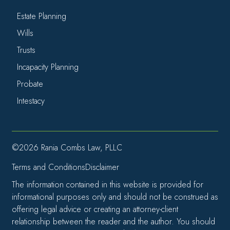
Estate Planning
Wills
Trusts
Incapacity Planning
Probate
Intestacy
©2026 Rania Combs Law, PLLC
Terms and Conditions
Disclaimer
The information contained in this website is provided for
informational purposes only and should not be construed as
offering legal advice or creating an attorney-client
relationship between the reader and the author. You should