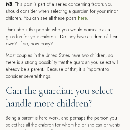
NB
: This post is part of a series concerning factors you
should consider when selecting a guardian for your minor
children. You can see all these posts
here
.
T
hink about the people who you would nominate as a
guardian for your children. Do they have children of their
own? If so, how many?
Most couples in the United States have two children, so
there is a strong possibility that the guardian you select will
already be a parent. Because of that, it is important to
consider several things.
Can the guardian you select
handle more children?
Being a parent is hard work, and perhaps the person you
select has all the children for whom he or she can or wants