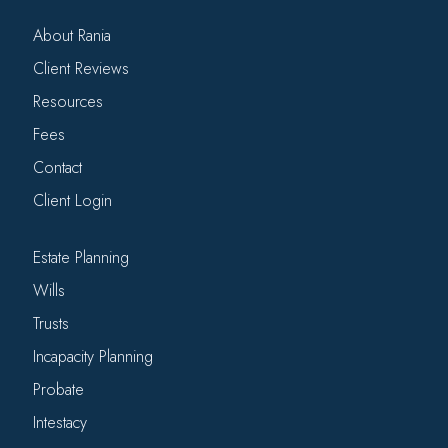
About Rania
Client Reviews
Resources
Fees
Contact
Client Login
Estate Planning
Wills
Trusts
Incapacity Planning
Probate
Intestacy