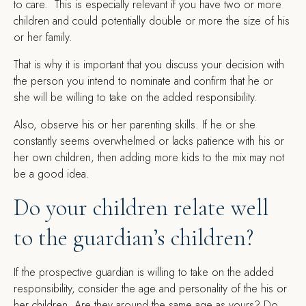
to care. This is especially relevant if you have two or more
children and could potentially double or more the size of his
or her family.
That is why it is important that you discuss your decision with
the person you intend to nominate and confirm that he or
she will be willing to take on the added responsibility.
Also, observe his or her parenting skills. If he or she
constantly seems overwhelmed or lacks patience with his or
her own children, then adding more kids to the mix may not
be a good idea.
Do your children relate well
to the guardian’s children?
If the prospective guardian is willing to take on the added
responsibility, consider the age and personality of the his or
her children. Are they around the same age as yours? Do