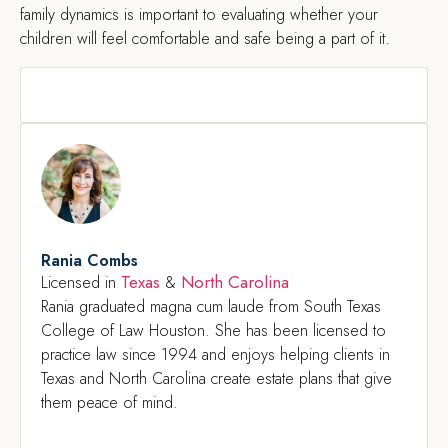
family dynamics is important to evaluating whether your
children will feel comfortable and safe being a part of it.
Rania Combs
Texas
North Carolina
Licensed in
&
Rania graduated magna cum laude from South Texas
College of Law Houston. She has been licensed to
practice law since 1994 and enjoys helping clients in
Texas and North Carolina create estate plans that give
them peace of mind.