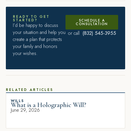
READY TO GET
STARTED?
SCHEDULE A
CONSULTATION
I’d be happy to discuss
your situation and help you
(832) 545-3955
or call
create a plan that protects
your family and honors
your wishes.
RELATED ARTICLES
WILLS
What is a Holographic Will?
June 29, 2026