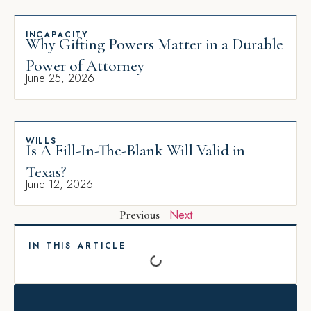
INCAPACITY
Why Gifting Powers Matter in a Durable
Power of Attorney
June 25, 2026
WILLS
Is A Fill-In-The-Blank Will Valid in
Texas?
June 12, 2026
Next
Previous
IN THIS ARTICLE