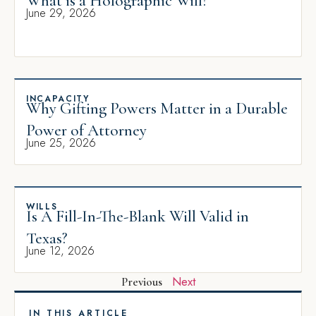
What is a Holographic Will?
June 29, 2026
INCAPACITY
Why Gifting Powers Matter in a Durable
Power of Attorney
June 25, 2026
WILLS
Is A Fill-In-The-Blank Will Valid in
Texas?
June 12, 2026
Next
Previous
IN THIS ARTICLE