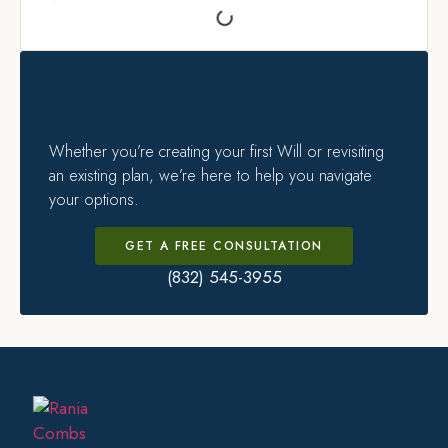
Whether you’re creating your first Will or revisiting
an existing plan, we’re here to help you navigate
your options.
GET A FREE CONSULTATION
(832) 545-3955