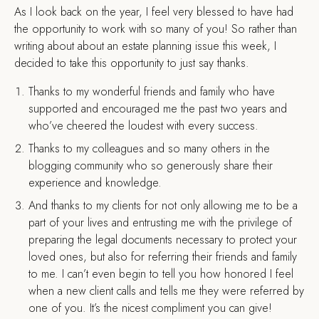
As I look back on the year, I feel very blessed to have had
the opportunity to work with so many of you! So rather than
writing about about an estate planning issue this week, I
decided to take this opportunity to just say thanks.
Thanks to my wonderful friends and family who have
supported and encouraged me the past two years and
who’ve cheered the loudest with every success.
Thanks to my colleagues and so many others in the
blogging community who so generously share their
experience and knowledge.
And thanks to my clients for not only allowing me to be a
part of your lives and entrusting me with the privilege of
preparing the legal documents necessary to protect your
loved ones, but also for referring their friends and family
to me. I can’t even begin to tell you how honored I feel
when a new client calls and tells me they were referred by
one of you. It’s the nicest compliment you can give!