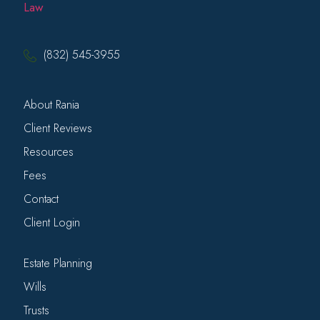
(832) 545-3955
About Rania
Client Reviews
Resources
Fees
Contact
Client Login
Estate Planning
Wills
Trusts