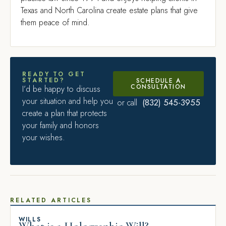
Texas and North Carolina create estate plans that give
them peace of mind.
READY TO GET
STARTED?
SCHEDULE A
CONSULTATION
I’d be happy to discuss
your situation and help you
(832) 545-3955
or call
create a plan that protects
your family and honors
your wishes.
RELATED ARTICLES
WILLS