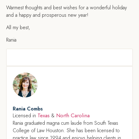
Warmest thoughts and best wishes for a wonderful holiday
and a happy and prosperous new year!
All my best,
Rania
Rania Combs
Texas
North Carolina
Licensed in
&
Rania graduated magna cum laude from South Texas
College of Law Houston. She has been licensed to
practice law since 1994 and enjoys helping clients in