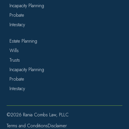
Incapacity Planning
Probate
Intestacy
Estate Planning
Wills
Trusts
Incapacity Planning
Probate
Intestacy
©2026 Rania Combs Law, PLLC
Terms and Conditions
Disclaimer