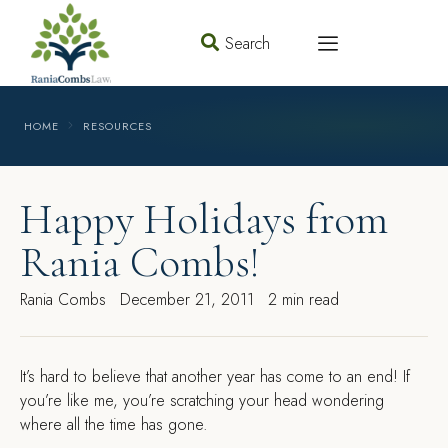
Search
HOME
RESOURCES
Happy Holidays from
Rania Combs!
Rania Combs
December 21, 2011
2 min read
I
t’s hard to believe that another year has come to an end! If
you’re like me, you’re scratching your head wondering
where all the time has gone.