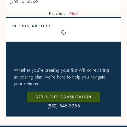
June 12, 2026
Next
Previous
IN THIS ARTICLE
Whether you’re creating your first Will or revisiting
an existing plan, we’re here to help you navigate
your options.
GET A FREE CONSULTATION
(832) 545-3955