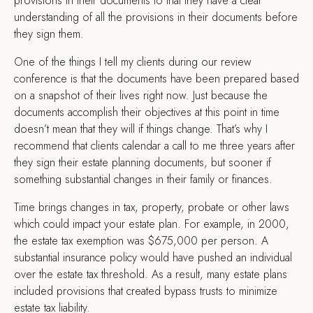
provisions in their documents to that they have a clear
understanding of all the provisions in their documents before
they sign them.
One of the things I tell my clients during our review
conference is that the documents have been prepared based
on a snapshot of their lives right now. Just because the
documents accomplish their objectives at this point in time
doesn’t mean that they will if things change. That’s why I
recommend that clients calendar a call to me three years after
they sign their estate planning documents, but sooner if
something substantial changes in their family or finances.
Time brings changes in tax, property, probate or other laws
which could impact your estate plan. For example, in 2000,
the estate tax exemption was $675,000 per person. A
substantial insurance policy would have pushed an individual
over the estate tax threshold. As a result, many estate plans
included provisions that created bypass trusts to minimize
estate tax liability.