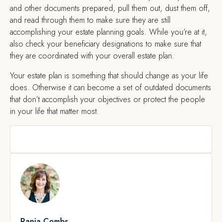
and other documents prepared, pull them out, dust them off,
and read through them to make sure they are still
accomplishing your estate planning goals. While you’re at it,
also check your beneficiary designations to make sure that
they are coordinated with your overall estate plan.
Your estate plan is something that should change as your life
does. Otherwise it can become a set of outdated documents
that don’t accomplish your objectives or protect the people
in your life that matter most.
Rania Combs