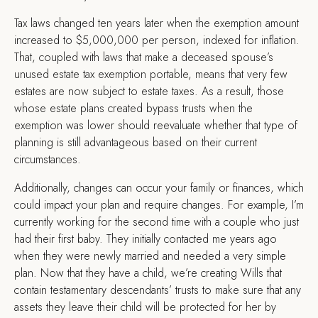
Tax laws changed ten years later when the exemption amount
increased to $5,000,000 per person, indexed for inflation.
That, coupled with laws that make a deceased spouse’s
unused estate tax exemption portable, means that very few
estates are now subject to estate taxes. As a result, those
whose estate plans created bypass trusts when the
exemption was lower should reevaluate whether that type of
planning is still advantageous based on their current
circumstances.
Additionally, changes can occur your family or finances, which
could impact your plan and require changes. For example, I’m
currently working for the second time with a couple who just
had their first baby. They initially contacted me years ago
when they were newly married and needed a very simple
plan. Now that they have a child, we’re creating Wills that
contain testamentary descendants’ trusts to make sure that any
assets they leave their child will be protected for her by