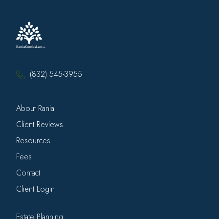
(832) 545-3955
About Rania
Client Reviews
Resources
Fees
Contact
Client Login
Estate Planning