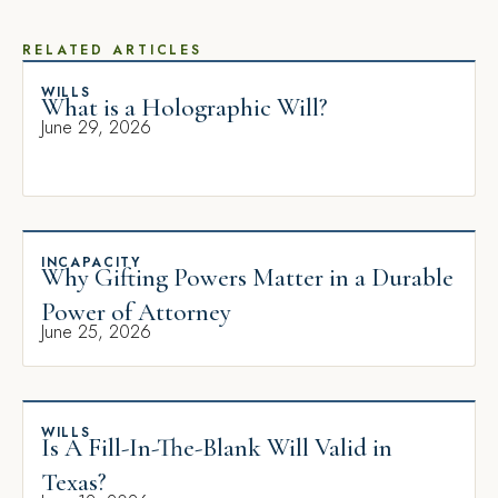
RELATED ARTICLES
WILLS
What is a Holographic Will?
June 29, 2026
INCAPACITY
Why Gifting Powers Matter in a Durable
Power of Attorney
June 25, 2026
WILLS
Is A Fill-In-The-Blank Will Valid in
Texas?