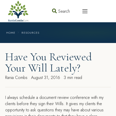
Search
HOME
RESOURCES
Have You Reviewed
Your Will Lately?
Rania Combs
August 31, 2016
3 min read
I
always schedule a document review conference with my
clients before they sign their Wills. It gives my clients the
opportunity to ask questions they may have about various