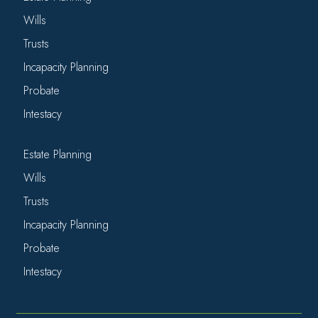
Wills
Trusts
Incapacity Planning
Probate
Intestacy
Estate Planning
Wills
Trusts
Incapacity Planning
Probate
Intestacy