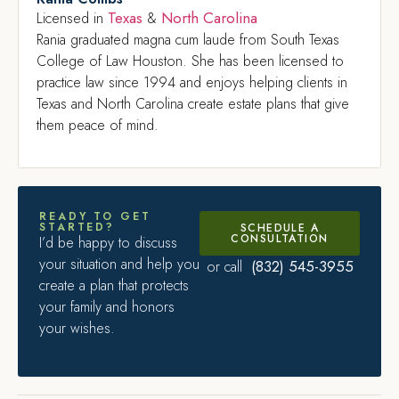
Texas
North Carolina
Licensed in
&
Rania graduated magna cum laude from South Texas
College of Law Houston. She has been licensed to
practice law since 1994 and enjoys helping clients in
Texas and North Carolina create estate plans that give
them peace of mind.
READY TO GET
STARTED?
SCHEDULE A
CONSULTATION
I’d be happy to discuss
your situation and help you
(832) 545-3955
or call
create a plan that protects
your family and honors
your wishes.