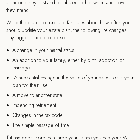
someone they trust and distributed to her when and how
they intend.
While there are no hard and fast rules about how often you
should update your estate plan, the following life changes
may trigger a need to do so:
A change in your marital status
An addition to your family, either by birth, adoption or
marriage
A substantial change in the value of your assets or in your
plan for their use
A move to another state
Impending retirement
Changes in the tax code
The simple passage of time
If it has been more than three years since you had your Will