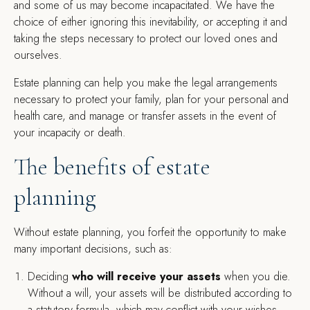
and some of us may become incapacitated. We have the
choice of either ignoring this inevitability, or accepting it and
taking the steps necessary to protect our loved ones and
ourselves.
Estate planning can help you make the legal arrangements
necessary to protect your family, plan for your personal and
health care, and manage or transfer assets in the event of
your incapacity or death.
The benefits of estate
planning
Without estate planning, you forfeit the opportunity to make
many important decisions, such as:
Deciding
who will receive your assets
when you die.
Without a will, your assets will be distributed according to
a statutory formula, which may conflict with your wishes.