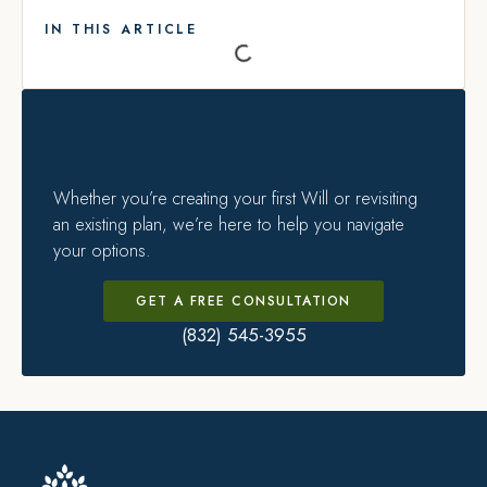
IN THIS ARTICLE
Whether you’re creating your first Will or revisiting
an existing plan, we’re here to help you navigate
your options.
GET A FREE CONSULTATION
(832) 545-3955