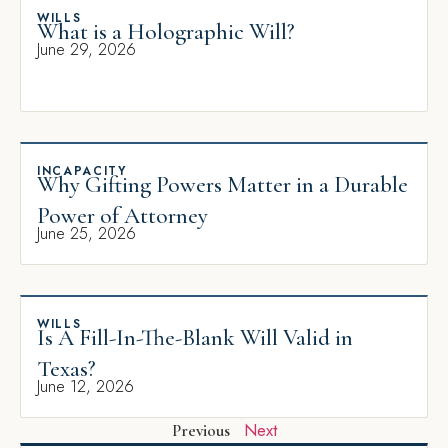
WILLS
What is a Holographic Will?
June 29, 2026
INCAPACITY
Why Gifting Powers Matter in a Durable
Power of Attorney
June 25, 2026
WILLS
Is A Fill-In-The-Blank Will Valid in
Texas?
June 12, 2026
Next
Previous