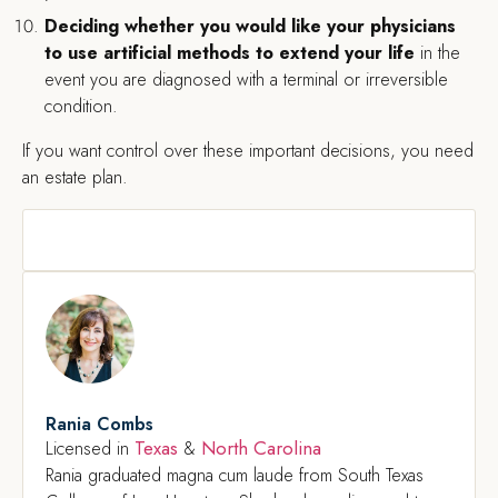
Deciding whether you would like your physicians
to use artificial methods to extend your life
in the
event you are diagnosed with a terminal or irreversible
condition.
If you want control over these important decisions, you need
an estate plan.
Rania Combs
Texas
North Carolina
Licensed in
&
Rania graduated magna cum laude from South Texas