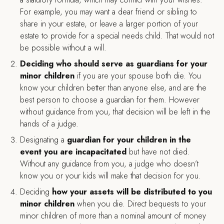
For example, you may want a dear friend or sibling to
share in your estate, or leave a larger portion of your
estate to provide for a special needs child. That would not
be possible without a will.
Deciding who should serve as guardians for your
minor children
if you are your spouse both die. You
know your children better than anyone else, and are the
best person to choose a guardian for them. However
without guidance from you, that decision will be left in the
hands of a judge.
Designating a
guardian for your children in the
event you are incapacitated
but have not died.
Without any guidance from you, a judge who doesn’t
know you or your kids will make that decision for you.
Deciding
how your assets will be distributed to you
minor children
when you die. Direct bequests to your
minor children of more than a nominal amount of money