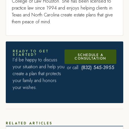
College of Law Houston. She has been licensed to
practice law since 1994 and enjoys helping clients in
Texas and North Carolina create estate plans that give
them peace of mind.
READY TO GET
STARTED?
SCHEDULE A
CONSULTATION
I’d be happy to discuss
your situation and help you
(832) 545-3955
or call
create a plan that protects
your family and honors
your wishes.
RELATED ARTICLES