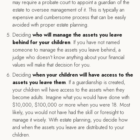
may require a probate court to appoint a guardian of the
estate to oversee management of it. This is typically an
expensive and cumbersome process that can be easily
avoided with proper estate planning.
Deciding
who will manage the assets you leave
behind for your children
. If you have not named
someone to manage the assets you leave behind, a
judge who doesn’t know anything about your financial
values will make that decision for you.
Deciding
when your children will have access to the
assets you leave them
. If a guardianship is created,
your children will have access to the assets when they
become adults. Imagine what you would have done with
$10,000, $100,000 or more when you were 18. Most
likely, you would not have had the skill or foresight to
manage it wisely. With estate planning, you decide how
and when the assets you leave are distributed to your
children.