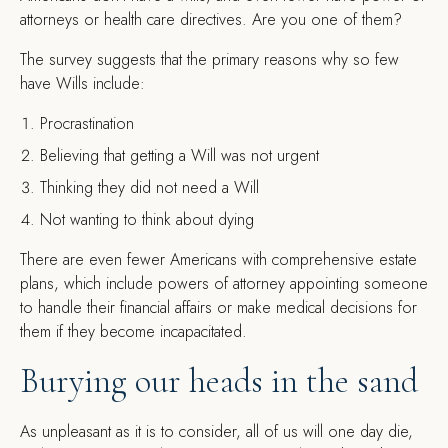
attorneys or health care directives. Are you one of them?
The survey suggests that the primary reasons why so few
have Wills include:
Procrastination
Believing that getting a Will was not urgent
Thinking they did not need a Will
Not wanting to think about dying
There are even fewer Americans with comprehensive estate
plans, which include powers of attorney appointing someone
to handle their financial affairs or make medical decisions for
them if they become incapacitated.
Burying our heads in the sand
As unpleasant as it is to consider, all of us will one day die,