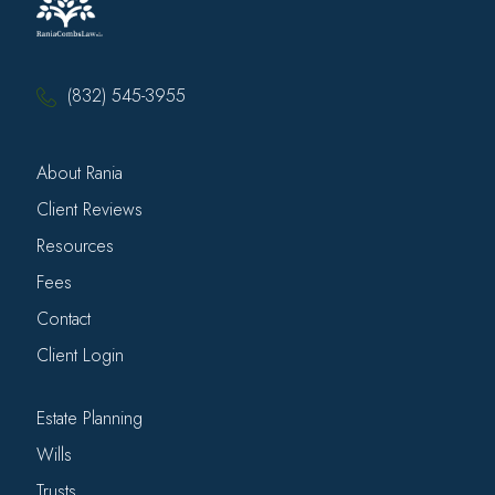
(832) 545-3955
About Rania
Client Reviews
Resources
Fees
Contact
Client Login
Estate Planning
Wills
Trusts