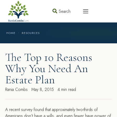
Search
HOME
RESOURCES
The Top 10 Reasons
Why You Need An
Estate Plan
Rania Combs
May 8, 2015
4 min read
A
recent survey found that approximately two-thirds of
Americans don’t have a wills, and even fewer have power of