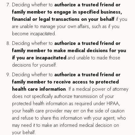
Deciding whether to
authorize a trusted friend or
family member to
engage in specified business,
financial or legal transactions on your behalf
if you
are unable to manage your own affairs, such as if you
become incapacitated.
Deciding whether to
authorize a trusted friend or
family member to make medical decisions for you
if you are incapacitated
and unable to made those
decisions for yourself.
Deciding whether to
authorize a trusted friend or
family member to receive access to protected
health care information
. If a medical power of attorney
does not specifically authorize transmission of your
protected health information as required under HIPAA,
your health care provider may err on the side of caution
and refuse to share this information with your agent, who
may need it to make an informed medical decision on
your behalf.