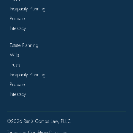
Incapacity Planning
Probate
Intestacy
Estate Planning
Wills
Trusts
Incapacity Planning
Probate
Intestacy
©2026 Rania Combs Law, PLLC
Terms and Conditions
Disclaimer