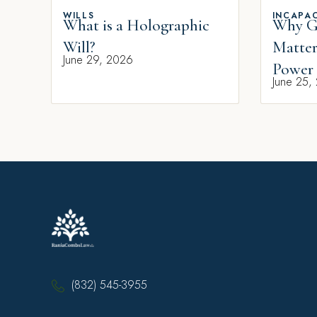
WILLS
INCAPAC
What is a Holographic
Why Gi
Will?
Matter
June 29, 2026
Power 
June 25,
(832) 545-3955