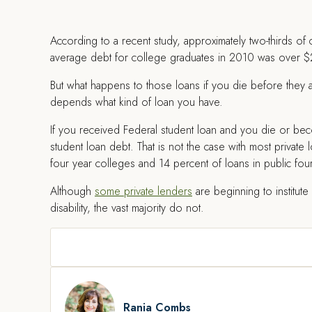
According to a recent study, approximately two-thirds of
average debt for college graduates in 2010 was over 
But what happens to those loans if you die before they
depends what kind of loan you have.
If you received Federal student loan and you die or be
student loan debt. That is not the case with most private 
four year colleges and 14 percent of loans in public fou
Although
some private lenders
are beginning to institut
disability, the vast majority do not.
Rania Combs