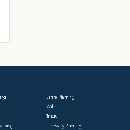
ning
Estate Planning
Wills
Trusts
Planning
Incapacity Planning