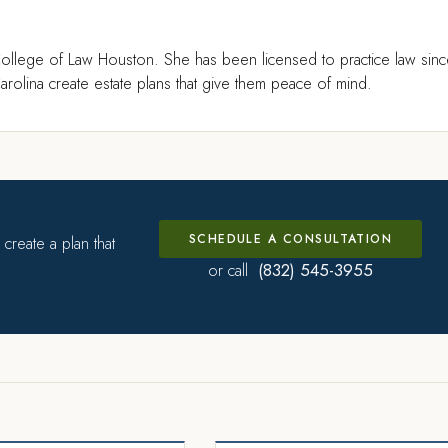
ollege of Law Houston. She has been licensed to practice law sin
rolina create estate plans that give them peace of mind.
SCHEDULE A CONSULTATION
create a plan that
(832) 545-3955
or call