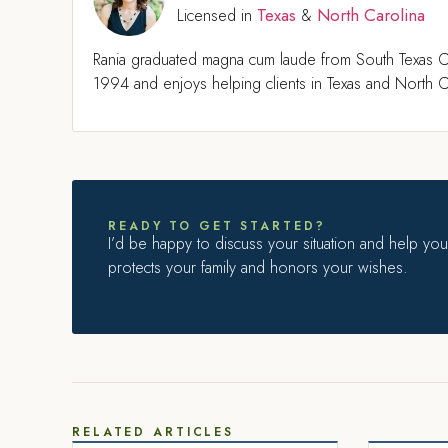
Texas
North Carolina
Licensed in
&
Rania graduated magna cum laude from South Texas C
1994 and enjoys helping clients in Texas and North Ca
READY TO GET STARTED?
I’d be happy to discuss your situation and help you 
protects your family and honors your wishes.
RELATED ARTICLES