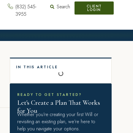
(832) 545-
Search
CLIENT
LOGIN
3955
IN THIS ARTICLE
READY TO GET STARTED?
Let's Create a Plan That Works
for You
Whether you’re creating your first Will or
revisiting an existing plan, we’re here to
help you navigate your options.