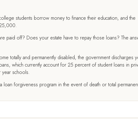
 college students borrow money to finance their education, and the
$25,000.
 are paid off? Does your estate have to repay those loans? The an
come totally and permanently disabled, the government discharges y
loans, which currently account for 25 percent of student loans in pri
r year schools.
e a loan forgiveness program in the event of death or total permanen