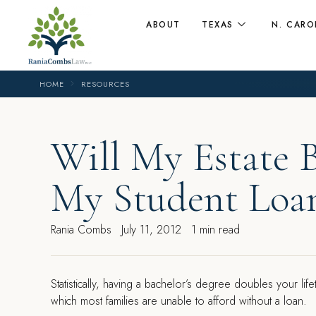
ABOUT
TEXAS
N. CARO
HOME
RESOURCES
Will My Estate 
My Student Loa
Rania Combs
July 11, 2012
1 min read
S
tatistically, having a bachelor’s degree doubles your lif
which most families are unable to afford without a loan.