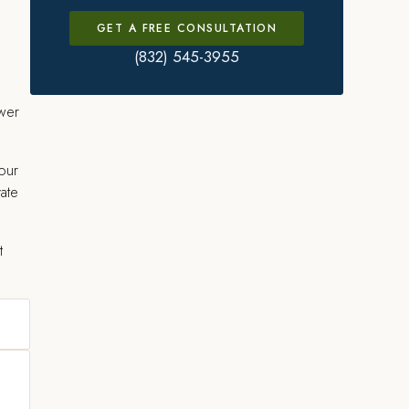
GET A FREE CONSULTATION
(832) 545-3955
swer
our
vate
t