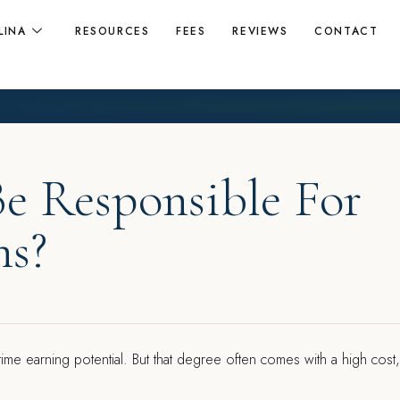
LINA
RESOURCES
FEES
REVIEWS
CONTACT
Be Responsible For
ns?
etime earning potential. But that degree often comes with a high cost,