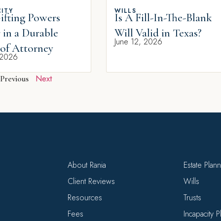
ITY
WILLS
fting Powers
Is A Fill-In-The-Blank
 in a Durable
Will Valid in Texas?
June 12, 2026
of Attorney
 2026
Next
Previous
About Rania
Estate Plan
Client Reviews
Wills
Resources
Trusts
Fees
Incapacity 