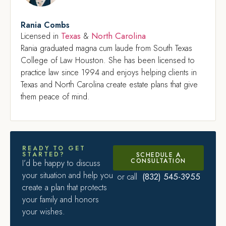
Rania Combs
Texas
North Carolina
Licensed in
&
Rania graduated magna cum laude from South Texas
College of Law Houston. She has been licensed to
practice law since 1994 and enjoys helping clients in
Texas and North Carolina create estate plans that give
them peace of mind.
READY TO GET
STARTED?
SCHEDULE A
CONSULTATION
I’d be happy to discuss
your situation and help you
(832) 545-3955
or call
create a plan that protects
your family and honors
your wishes.