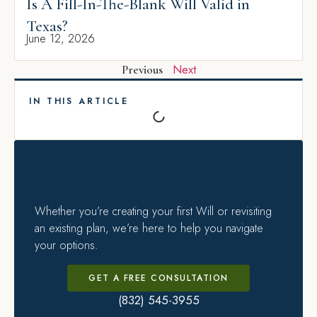
Is A Fill-In-The-Blank Will Valid in
Texas?
June 12, 2026
Next
Previous
IN THIS ARTICLE
Whether you’re creating your first Will or revisiting
an existing plan, we’re here to help you navigate
your options.
GET A FREE CONSULTATION
(832) 545-3955