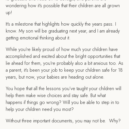
wondering how it’s possible that their children are all grown
up!
It’s a milestone that highlights how quickly the years pass. I
know. My son will be graduating next year, and I am already
getting emotional thinking about it.
While you’re likely proud of how much your children have
accomplished and excited about the bright opportunities that
lie ahead for them, you’re probably also a bit anxious too. As
a parent, it’s been your job to keep your children safe for 18
years, but now, your babies are heading out alone.
You hope that all the lessons you’ve taught your children will
help them make wise choices and stay safe. But what
happens if things go wrong? Will you be able to step in to
help your children need you most?
Without three important documents, you may not be. Why?