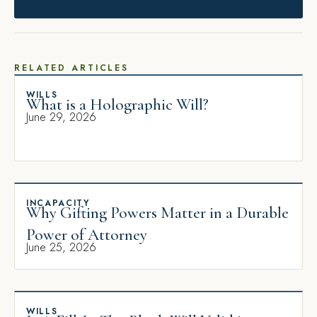
RELATED ARTICLES
WILLS
What is a Holographic Will?
June 29, 2026
INCAPACITY
Why Gifting Powers Matter in a Durable
Power of Attorney
June 25, 2026
WILLS