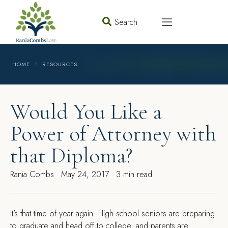
Search
HOME
RESOURCES
Would You Like a
Power of Attorney with
that Diploma?
Rania Combs
May 24, 2017
3 min read
I
t’s that time of year again. High school seniors are preparing
to graduate and head off to college, and parents are