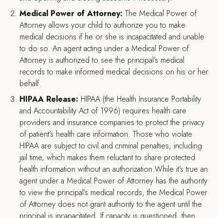
Medical Power of Attorney:
The Medical Power of
Attorney allows your child to authorize you to make
medical decisions if he or she is incapacitated and unable
to do so. An agent acting under a Medical Power of
Attorney is authorized to see the principal’s medical
records to make informed medical decisions on his or her
behalf.
HIPAA Release:
HIPAA (the Health Insurance Portability
and Accountability Act of 1996) requires health care
providers and insurance companies to protect the privacy
of patient’s health care information. Those who violate
HIPAA are subject to civil and criminal penalties, including
jail time, which makes them reluctant to share protected
health information without an authorization.While it’s true an
agent under a Medical Power of Attorney has the authority
to view the principal’s medical records, the Medical Power
of Attorney does not grant authority to the agent until the
principal is incapacitated. If capacity is questioned, then