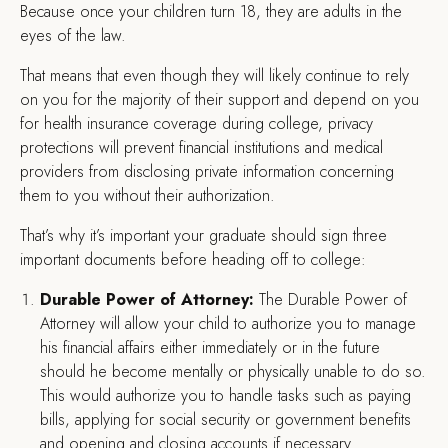
Because once your children turn 18, they are adults in the
eyes of the law.
That means that even though they will likely continue to rely
on you for the majority of their support and depend on you
for health insurance coverage during college, privacy
protections will prevent financial institutions and medical
providers from disclosing private information concerning
them to you without their authorization.
That’s why it’s important your graduate should sign three
important documents before heading off to college:
Durable Power of Attorney:
The Durable Power of
Attorney will allow your child to authorize you to manage
his financial affairs either immediately or in the future
should he become mentally or physically unable to do so.
This would authorize you to handle tasks such as paying
bills, applying for social security or government benefits
and opening and closing accounts if necessary.