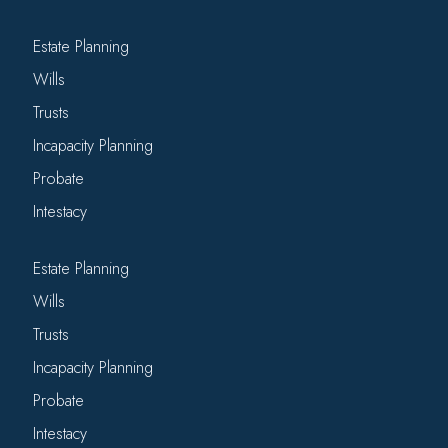
Estate Planning
Wills
Trusts
Incapacity Planning
Probate
Intestacy
Estate Planning
Wills
Trusts
Incapacity Planning
Probate
Intestacy