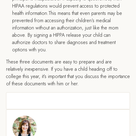
HIPAA regulations would prevent access to protected
health information.This means that even parents may be
prevented from accessing their children’s medical
information without an authorization, just like the mom
above. By signing a HIPPA release your child can
authorize doctors to share diagnoses and treatment
options with you.
These three documents are easy to prepare and are
relatively inexpensive. If you have a child heading off to
college this year, it’s important that you discuss the importance
of these documents with him or her.