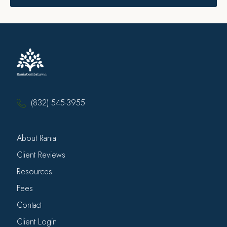
(832) 545-3955
About Rania
Client Reviews
Resources
Fees
Contact
Client Login